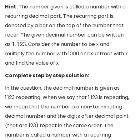
Hint:
The number given is called a number with a
recurring decimal part. The recurring part is
denoted by a bar on the top of the number that
recur. The given decimal number can be written
as
. Consider the number to be x and
1.
123
―
multiply the number with 1000 and subtract with x
and find the value of x.
Complete step by step solution:
In the question, the decimal number is given as
1.123 repeating. When we say that 1.123 is repeating,
we mean that the number is a non-terminating
decimal number and the digits after decimal point
(that are 123) repeat in the same order. The
number is called a number with a recurring