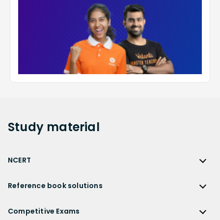
Study
material
NCERT
NCERT
Reference book solutions
NCERT Solutions
Reference Book Solutions
NCERT Solutions for Class 12
Competitive Exams
HC Verma Solutions