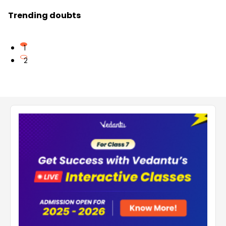
Trending doubts
1
2