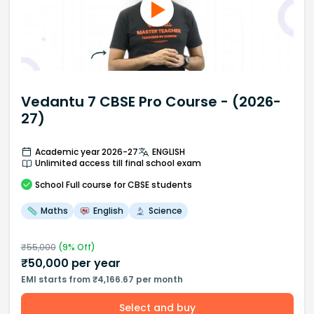
Vedantu 7 CBSE Pro Course - (2026-
27)
Academic year 2026-27
ENGLISH
Unlimited access till final school exam
School
Full course
for CBSE students
Maths
English
Science
₹
55,000
(
9
% Off)
₹
50,000
per year
EMI starts from ₹4,166.67 per month
Select and buy