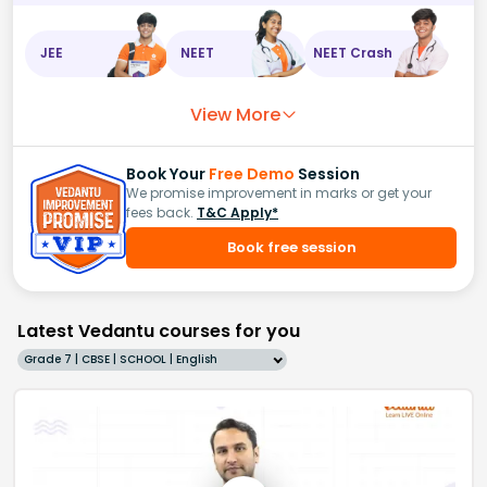
JEE
NEET
NEET Crash
View More
Book Your
Free Demo
Session
We promise improvement in marks or get your
fees back.
T&C Apply*
Book free session
Latest Vedantu courses for you
Grade 7 | CBSE | SCHOOL | English