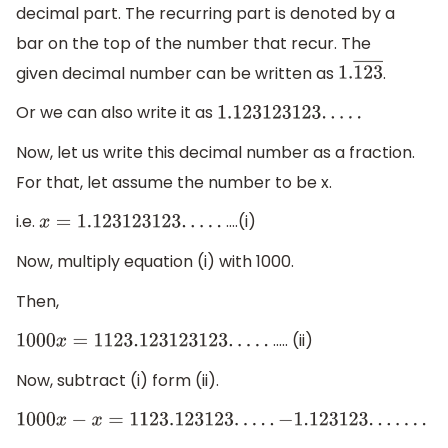
decimal part. The recurring part is denoted by a
bar on the top of the number that recur. The
given decimal number can be written as
.
1.
123
―
Or we can also write it as
1.123123123
.
.
.
.
.
Now, let us write this decimal number as a fraction.
For that, let assume the number to be x.
i.e.
….(i)
x
=
1.123123123
.
.
.
.
.
Now, multiply equation (i) with 1000.
Then,
….. (ii)
1000
x
=
1123.123123123
.
.
.
.
.
Now, subtract (i) form (ii).
1000
x
−
x
=
1123.123123
.
.
.
.
.
−
1.123123
.
.
.
.
.
.
.