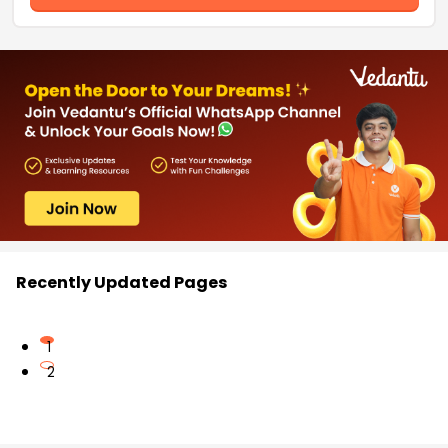
Recently Updated Pages
1
2