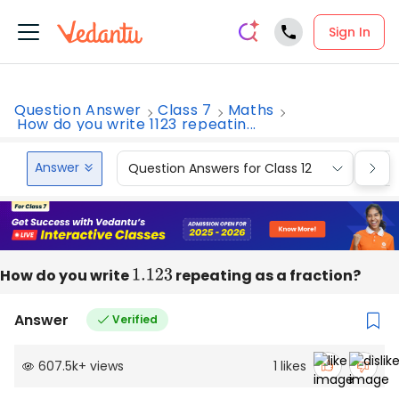
Sign In
Question Answer
Class 7
Maths
How do you write 1123 repeatin...
Answer
Question Answers for Class 12
Que
How do you write
1.123
repeating as a fraction?
Answer
Verified
607.5k
+
views
1
likes