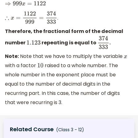
⇒
999
x
=
1122
.
∴
x
=
1122
999
=
374
333
Therefore, the fractional form of the decimal
number
repeating is equal to
.
1.123
374
333
Note:
Note that we have to multiply the variable
x
with a factor
raised to a whole number. The
10
whole number in the exponent place must be
equal to the number of decimal digits in the
recurring part. In this case, the number of digits
that were recurring is 3.
Related Course
(Class 3 - 12)