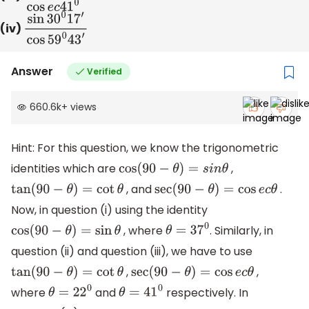
(iv)
sin
30
0
17
′
cos
59
0
43
′
Answer
Verified
660.6k
+
views
Hint: For this question, we know the trigonometric
identities which are
,
cos
(
90
−
θ
)
=
s
i
n
θ
, and
.
tan
(
90
−
θ
)
=
cot
θ
sec
(
90
−
θ
)
=
cos
e
c
θ
Now, in question (i) using the identity
, where
. Similarly, in
cos
(
90
−
θ
)
=
sin
θ
θ
=
37
0
question (ii) and question (iii), we have to use
,
,
tan
(
90
−
θ
)
=
cot
θ
sec
(
90
−
θ
)
=
cos
e
c
θ
where
and
respectively. In
θ
=
22
0
θ
=
41
0