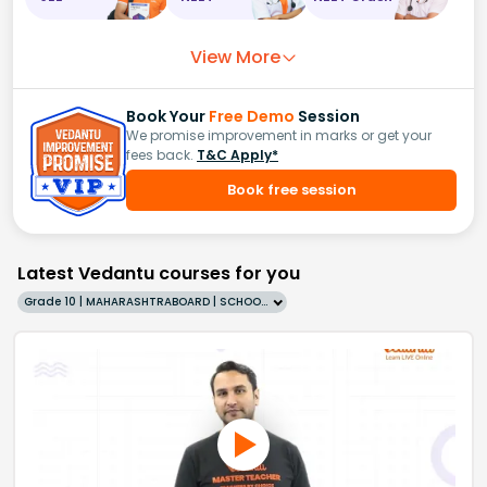
View More
Book Your
Free Demo
Session
We promise improvement in marks or get your
fees back.
T&C Apply*
Book free session
Latest Vedantu courses for you
Grade 10 | MAHARASHTRABOARD | SCHOOL | English