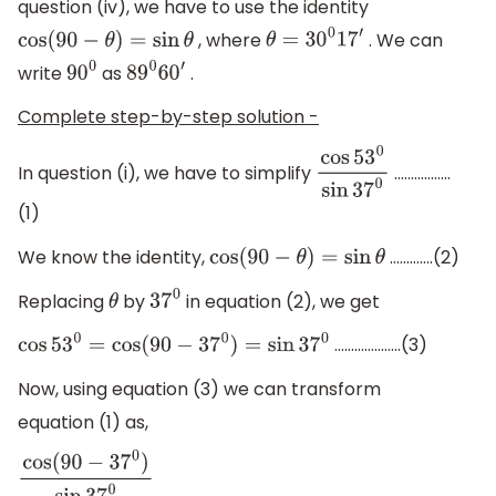
question (iv), we have to use the identity
, where
. We can
cos
(
90
−
θ
)
=
sin
θ
θ
=
30
0
17
′
write
as
.
90
0
89
0
60
′
Complete step-by-step solution -
In question (i), we have to simplify
……………..
cos
53
0
sin
37
0
(1)
We know the identity,
………….(2)
cos
(
90
−
θ
)
=
sin
θ
Replacing
by
in equation (2), we get
θ
37
0
………………..(3)
cos
53
0
=
cos
(
90
−
37
0
)
=
sin
37
0
Now, using equation (3) we can transform
equation (1) as,