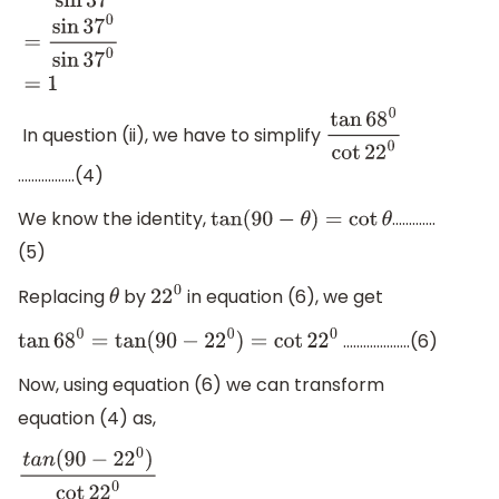
cos
(
90
−
37
0
)
sin
37
0
=
sin
37
0
sin
37
0
=
1
In question (ii), we have to simplify
tan
68
0
cot
22
0
……………..(4)
We know the identity,
………….
tan
(
90
−
θ
)
=
cot
θ
(5)
Replacing
by
in equation (6), we get
θ
22
0
………………..(6)
tan
68
0
=
tan
(
90
−
22
0
)
=
cot
22
0
Now, using equation (6) we can transform
equation (4) as,