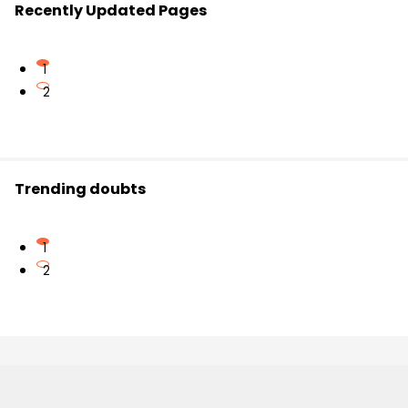
Recently Updated Pages
1
2
Trending doubts
1
2