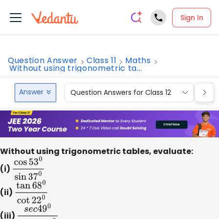
Sign In
Question Answer
Class 11
Maths
Without using trigonometric ta...
Answer
Question Answers for Class 12
Que
Without using trigonometric tables, evaluate:
(i)
cos
53
0
sin
37
0
(ii)
tan
68
0
cot
22
0
(iii)
s
e
c
4
9
0
cos
e
c
41
0