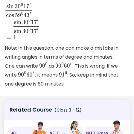
.
sin
30
0
17
′
cos
59
0
43
′
=
sin
30
0
17
′
sin
30
0
17
′
=
1
Note: In this question, one can make a mistake in
writing angles in terms of degree and minutes.
One can write
as
. This is wrong. If we
90
0
90
0
60
′
write
, it means
. So, keep in mind that
90
0
60
′
91
0
one degree is 60 minutes.
Related Course
(Class 3 - 12)
JEE
NEET
NEET Crash