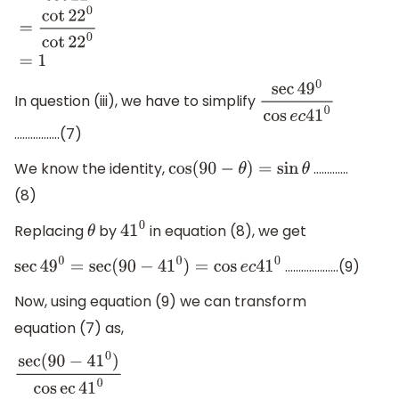
t
a
n
(
90
−
22
0
)
cot
22
0
=
cot
22
0
cot
22
0
=
1
In question (iii), we have to simplify
sec
4
9
0
cos
e
c
41
0
……………..(7)
We know the identity,
………….
cos
(
90
−
θ
)
=
sin
θ
(8)
Replacing
by
in equation (8), we get
θ
41
0
………………..(9)
sec
49
0
=
sec
(
90
−
41
0
)
=
cos
e
c
41
0
Now, using equation (9) we can transform
equation (7) as,