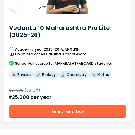
Vedantu 10 Maharashtra Pro Lite
(2025-26)
Academic year 2025-26
ENGLISH
Unlimited access till final school exam
School
Full course
for MAHARASHTRABOARD students
Physics
Biology
Chemistry
Maths
₹
27,500
(
9
% Off)
₹
25,000
per year
Select and buy