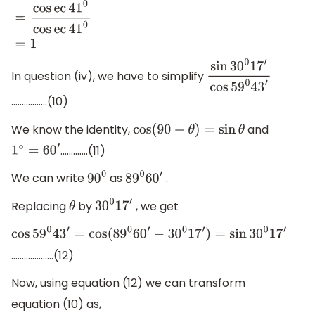
sec
(
90
−
41
0
)
cos
ec
41
0
=
cos
ec
41
0
cos
ec
41
0
=
1
In question (iv), we have to simplify
sin
30
0
17
′
cos
59
0
43
′
……………..(10)
We know the identity,
and
cos
(
90
−
θ
)
=
sin
θ
………….(11)
1
∘
=
60
′
We can write
as
.
90
0
89
0
60
′
Replacing
by
, we get
θ
30
0
17
′
cos
59
0
43
′
=
cos
(
89
0
60
′
−
30
0
17
′
)
=
sin
30
0
17
′
………………..(12)
Now, using equation (12) we can transform
equation (10) as,