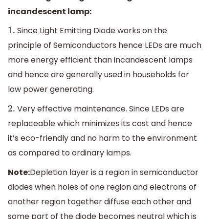
incandescent lamp:
Since Light Emitting Diode works on the
1.
principle of Semiconductors hence LEDs are much
more energy efficient than incandescent lamps
and hence are generally used in households for
low power generating.
Very effective maintenance. Since LEDs are
2.
replaceable which minimizes its cost and hence
it’s eco-friendly and no harm to the environment
as compared to ordinary lamps.
Note:
Depletion layer is a region in semiconductor
diodes when holes of one region and electrons of
another region together diffuse each other and
some part of the diode becomes neutral which is