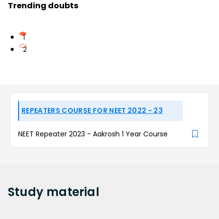
Trending doubts
1
2
REPEATERS COURSE FOR NEET 2022 - 23
NEET Repeater 2023 - Aakrosh 1 Year Course
Study
material