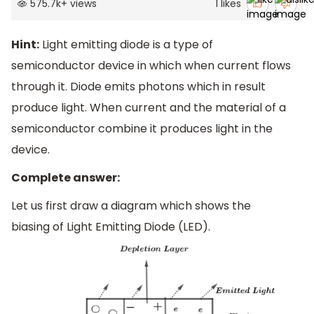
575.7k
+
views
1
likes
Hint:
Light emitting diode is a type of
semiconductor device in which when current flows
through it. Diode emits photons which in result
produce light. When current and the material of a
semiconductor combine it produces light in the
device.
Complete answer:
Let us first draw a diagram which shows the
biasing of Light Emitting Diode (LED).