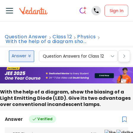
Sign In
Question Answer
Class 12
Physics
With the help of a diagram sho...
Answer
Question Answers for Class 12
Que
With the help of a diagram, show the biasing of a
Light Emitting Diode (LED). Give its two advantages
over conventional incandescent lamps.
Answer
Verified