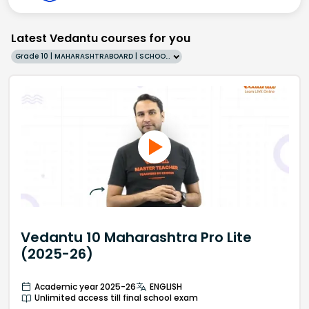
Latest Vedantu courses for you
Grade 10 | MAHARASHTRABOARD | SCHOOL | English
Vedantu 10 Maharashtra Pro Lite
(2025-26)
Academic year 2025-26
ENGLISH
Unlimited access till final school exam