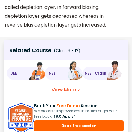
called depletion layer. In forward biasing,
depletion layer gets decreased whereas in
reverse bias depletion layer gets increased.
Related Course
(Class 3 - 12)
JEE
NEET
NEET Crash
View More
Book Your
Free Demo
Session
We promise improvement in marks or get your
fees back.
T&C Apply*
Book free session