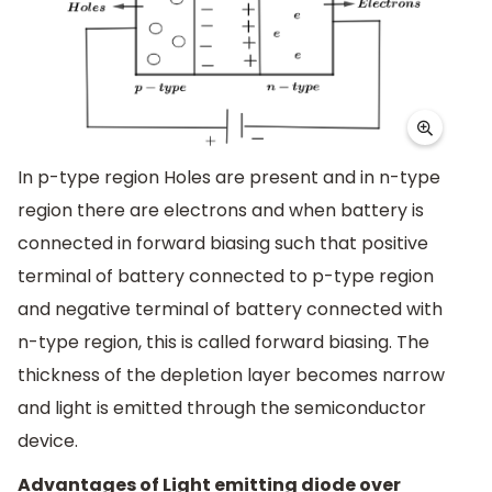
In p-type region Holes are present and in n-type
region there are electrons and when battery is
connected in forward biasing such that positive
terminal of battery connected to p-type region
and negative terminal of battery connected with
n-type region, this is called forward biasing. The
thickness of the depletion layer becomes narrow
and light is emitted through the semiconductor
device.
Advantages of Light emitting diode over