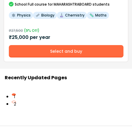
School
Full course
for MAHARASHTRABOARD students
Physics
Biology
Chemistry
Maths
₹
27,500
(
9
% Off)
₹
25,000
per year
Select and buy
Recently Updated Pages
1
2