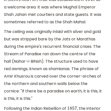
1648
a welcome area. It was where Mughal Emperor
Shah Jahan met courtiers and state guests. It was
sometimes referred to as the Shah Mahal.
The ceiling was originally inlaid with silver and gold
but was stripped bare by the Jats or Marathas
during the empire's recurrent financial crises. The
Stream of Paradise ran down the centre of the
hall (Nahar-i-Bihish). The structure used to have
red awnings, known as shamianas. The phrase of
Amir Khusrou is carved over the corner-arches of
the northern and southern walls below the
cornice: "If there be a paradise on earth, it is this, it
is this, it is this."
Following the Indian Rebellion of
, the interior
1857