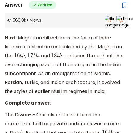
Answer
Verified
568.8k
+
views
Hint:
Mughal architecture is the form of Indo-
Islamic architecture established by the Mughals in
the
,
, and
centuries throughout the
16
t
h
17
t
h
18
t
h
ever-changing scope of their empire in the Indian
subcontinent. As an amalgamation of Islamic,
Persian, Turkic, and Indian architecture, it evolved
the styles of earlier Muslim regimes in India.
Complete answer:
The Diwan-i-Khas also referred to as the
ceremonial hall for private audiences was a room
in Delhi's Red Fort that was established in
as