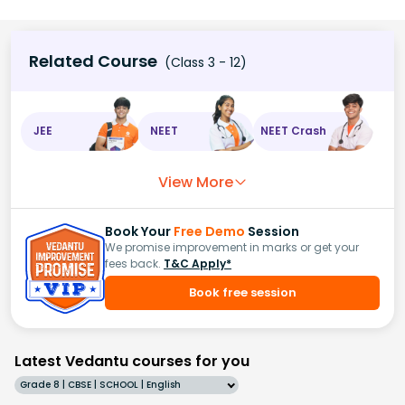
Related Course
(Class 3 - 12)
JEE
NEET
NEET Crash
View More
Book Your
Free Demo
Session
We promise improvement in marks or get your
fees back.
T&C Apply*
Book free session
Latest Vedantu courses for you
Grade 8 | CBSE | SCHOOL | English