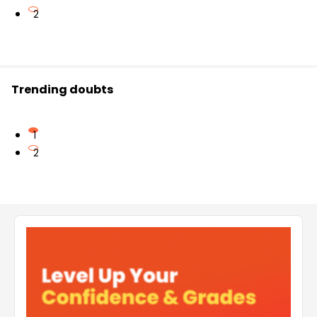
2
Trending doubts
1
2