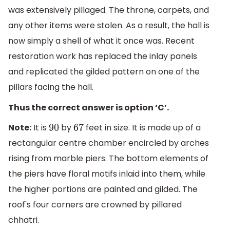
was extensively pillaged. The throne, carpets, and
any other items were stolen. As a result, the hall is
now simply a shell of what it once was. Recent
restoration work has replaced the inlay panels
and replicated the gilded pattern on one of the
pillars facing the hall.
Thus the correct answer is option ‘C’.
Note:
It is
by
feet in size. It is made up of a
90
67
rectangular centre chamber encircled by arches
rising from marble piers. The bottom elements of
the piers have floral motifs inlaid into them, while
the higher portions are painted and gilded. The
roof's four corners are crowned by pillared
chhatri.