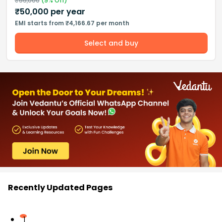
₹
55,000
(
9
% Off)
₹
50,000
per year
EMI starts from ₹4,166.67 per month
Select and buy
Recently Updated Pages
1