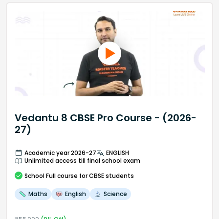
Vedantu 8 CBSE Pro Course - (2026-
27)
Academic year 2026-27
ENGLISH
Unlimited access till final school exam
School
Full course
for CBSE students
Maths
English
Science