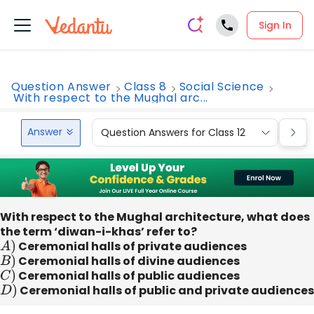
Sign In
Question Answer
Class 8
Social Science
With respect to the Mughal arc...
Answer
Question Answers for Class 12
Que
With respect to the Mughal architecture, what does
the term ‘diwan-i-khas’ refer to?
A
)
Ceremonial halls of private audiences
B
)
Ceremonial halls of divine audiences
C
)
Ceremonial halls of public audiences
D
)
Ceremonial halls of public and private audiences