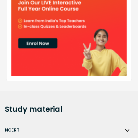
Study
material
NCERT