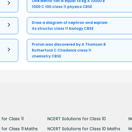
One Metric ton is equal to kg A 10000 B
1000 C 100 class 11 physics CBSE
Draw a diagram of nephron and explain
its structur class 11 biology CBSE
Proton was discovered by A Thomson B
Rutherford C Chadwick class 11
chemistry CBSE
for Class 11
NCERT Solutions for Class 10
N
 for Class 11 Maths
NCERT Solutions for Class 10 Maths
N