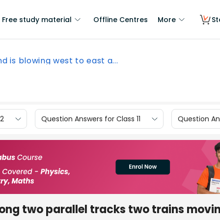
Free study material
Offline Centres
More
St
d is blowing west to east a...
12
Question Answers for Class 11
Question Ans
long two parallel tracks two trains movi