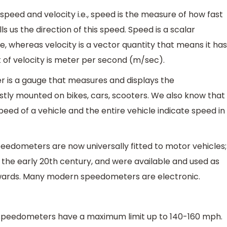
peed and velocity i.e., speed is the measure of how fast
ls us the direction of this speed. Speed is a scalar
, whereas velocity is a vector quantity that means it has
t of velocity is meter per second (m/sec).
 is a gauge that measures and displays the
ostly mounted on bikes, cars, scooters. We also know that
d of a vehicle and the entire vehicle indicate speed in
peedometers are now universally fitted to motor vehicles;
n the early 20th century, and were available and used as
wards. Many modern speedometers are electronic.
 speedometers have a maximum limit up to 140-160 mph.