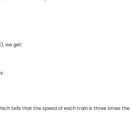
1), we get:
t:
ich tells that the speed of each train is three times the