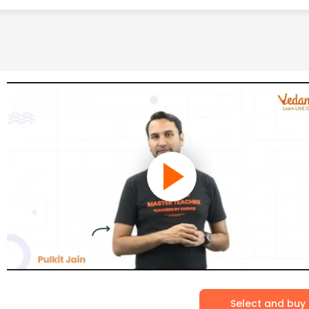
Select and buy