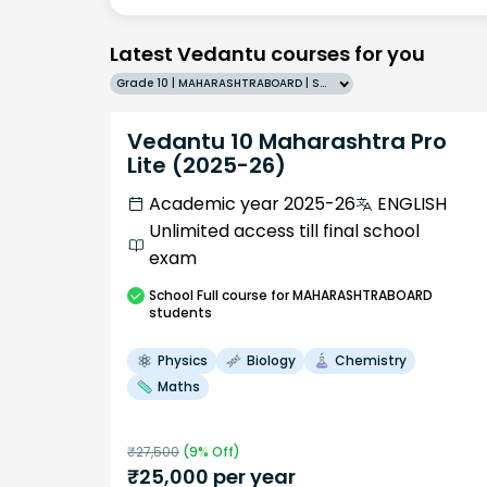
Latest Vedantu courses for you
Grade 10 | MAHARASHTRABOARD | SCHOOL | English
Vedantu 10 Maharashtra Pro
Lite (2025-26)
Academic year 2025-26
ENGLISH
Unlimited access till final school
exam
School
Full course
for MAHARASHTRABOARD
students
Physics
Biology
Chemistry
Maths
₹
27,500
(
9
% Off)
₹
25,000
per year