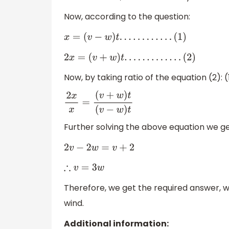
Now, according to the question:
x
=
(
v
−
w
)
t
.
.
.
.
.
.
.
.
.
.
.
.
(
1
)
2
x
=
(
v
+
w
)
t
.
.
.
.
.
.
.
.
.
.
.
.
.
(
2
)
Now, by taking ratio of the equation (2): (
2
x
x
=
(
v
+
w
)
t
(
v
−
w
)
t
Further solving the above equation we ge
2
v
−
2
w
=
v
+
2
∴
v
=
3
w
Therefore, we get the required answer, wh
wind.
Additional information: