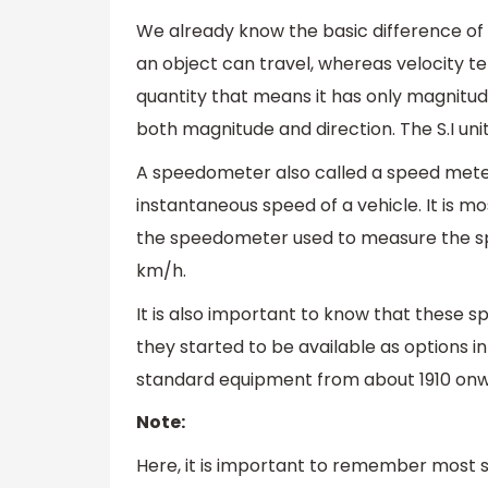
We already know the basic difference of s
an object can travel, whereas velocity tel
quantity that means it has only magnitude
both magnitude and direction. The S.I uni
A speedometer also called a speed meter
instantaneous speed of a vehicle. It is m
the speedometer used to measure the spee
km/h.
It is also important to know that these s
they started to be available as options i
standard equipment from about 1910 on
Note:
Here, it is important to remember most