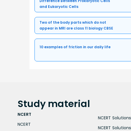
Difference Between Prokaryotic Cells
and Eukaryotic Cells
Two of the body parts which do not
appear in MRI are class 11 biology CBSE
10 examples of friction in our daily life
Study
material
NCERT
NCERT Solutions 
NCERT
NCERT Solutions