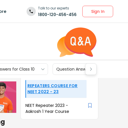
Talk to our experts
Sign In
ore
1800-120-456-456
wers for Class 10
Question Answers for Class 9
REPEATERS COURSE FOR
NEET 2022 - 23
NEET Repeater 2023 -
Aakrosh 1 Year Course
ng