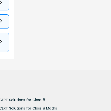
CERT Solutions for Class 8
CERT Solutions for Class 8 Maths