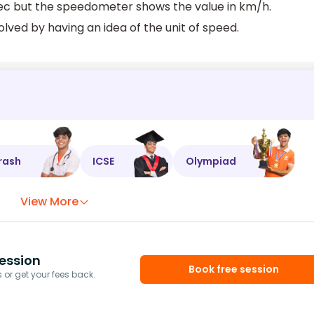
sec but the speedometer shows the value in km/h.
olved by having an idea of the unit of speed.
rash
ICSE
Olympiad
View More
ession
Book free session
or get your fees back.