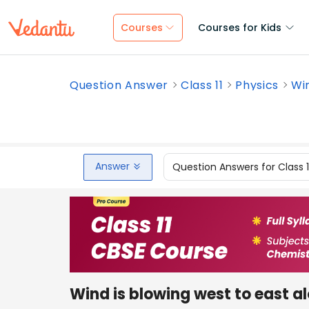
Courses
Courses for Kids
Question Answer
Class 11
Physics
Win
Answer
Question Answers for Class 
Wind is blowing west to east a