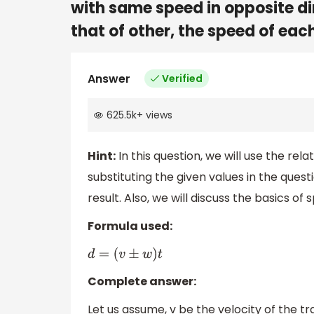
with same speed in opposite di
that of other, the speed of each 
Answer
Verified
625.5k
+
views
Hint:
In this question, we will use the re
substituting the given values in the quest
result. Also, we will discuss the basics of
Formula used:
d
=
(
v
±
w
)
t
Complete answer:
Let us assume, v be the velocity of the tra