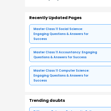
Recently Updated Pages
Master Class 11 Social Science:
Engaging Questions & Answers for
Success
Master Class 11 Accountancy: Engaging
Questions & Answers for Success
Master Class 11 Computer Science:
Engaging Questions & Answers for
Success
Trending doubts