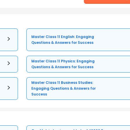
Master Class 11 English: Engaging
Questions & Answers for Success
Master Class 11 Physics: Engaging
Questions & Answers for Success
Master Class 11 Business Studies:
Engaging Questions & Answers for
Success