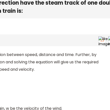
rection have the steam track of one dou
train is:
lation between speed, distance and time. Further, by
ion and solving the equation will give us the required
 speed and velocity.
in, w be the velocity of the wind.