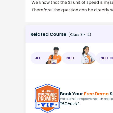
We know that the S.I unit of speed is m/
Therefore, the question can be directly s
Related Course
(Class 3 - 12)
JEE
NEET
NEET C
Book Your
Free Demo
S
We promise improvement in marks 
T&C Apply*