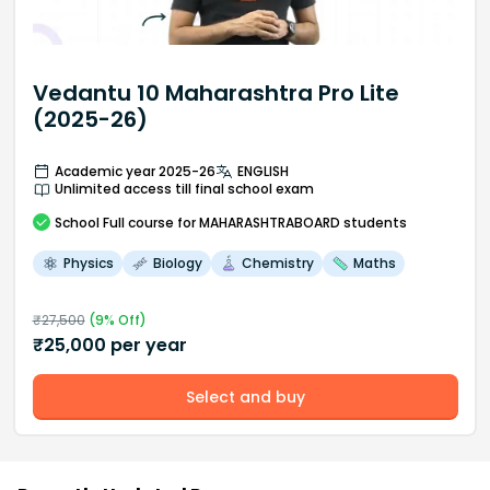
Vedantu 10 Maharashtra Pro Lite
(2025-26)
Academic year 2025-26
ENGLISH
Unlimited access till final school exam
School
Full course
for MAHARASHTRABOARD students
Physics
Biology
Chemistry
Maths
₹
27,500
(
9
% Off)
₹
25,000
per year
Select and buy