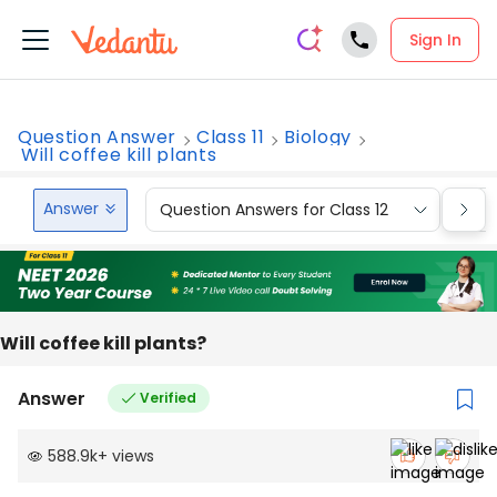
Sign In
Question Answer
Class 11
Biology
Will coffee kill plants
Answer
Question Answers for Class 12
Que
Will coffee kill plants?
Answer
Verified
588.9k
+
views