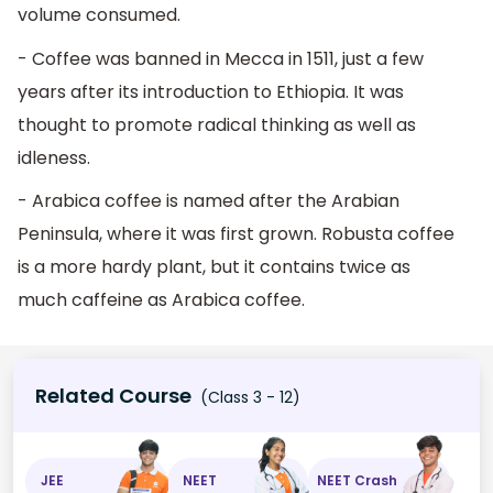
volume consumed.
- Coffee was banned in Mecca in 1511, just a few
years after its introduction to Ethiopia. It was
thought to promote radical thinking as well as
idleness.
- Arabica coffee is named after the Arabian
Peninsula, where it was first grown. Robusta coffee
is a more hardy plant, but it contains twice as
much caffeine as Arabica coffee.
Related Course
(Class 3 - 12)
JEE
NEET
NEET Crash