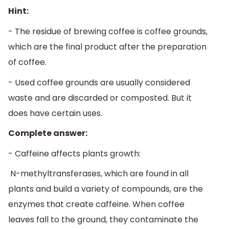
Hint:
- The residue of brewing coffee is coffee grounds,
which are the final product after the preparation
of coffee.
- Used coffee grounds are usually considered
waste and are discarded or composted. But it
does have certain uses.
Complete answer:
- Caffeine affects plants growth:
N-methyltransferases, which are found in all
plants and build a variety of compounds, are the
enzymes that create caffeine. When coffee
leaves fall to the ground, they contaminate the