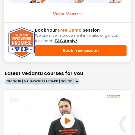
View More
Book Your
Free Demo
Session
We promise improvement in marks or get your
fees back.
T&C Apply*
Book free session
Latest Vedantu courses for you
Grade 10 | MAHARASHTRABOARD | SCHOOL | English