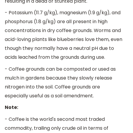
resulting in a dead or stunted plant.
- Potassium (11.7 g/kg), magnesium (1.9 g/kg), and
phosphorus (1.8 g/kg) are all present in high
concentrations in dry coffee grounds. Worms and
acid-loving plants like blueberries love them, even
though they normally have a neutral pH due to
acids leached from the grounds during use.
- Coffee grounds can be composted or used as
mulch in gardens because they slowly release
nitrogen into the soil. Coffee grounds are
especially useful as a soil amendment.
Note:
- Coffee is the world's second most traded
commodity, trailing only crude oil in terms of