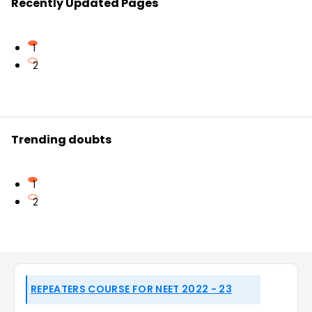
Recently Updated Pages
1
2
Trending doubts
1
2
REPEATERS COURSE FOR NEET 2022 - 23