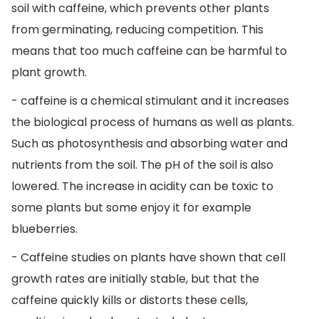
soil with caffeine, which prevents other plants
from germinating, reducing competition. This
means that too much caffeine can be harmful to
plant growth.
- caffeine is a chemical stimulant and it increases
the biological process of humans as well as plants.
Such as photosynthesis and absorbing water and
nutrients from the soil. The pH of the soil is also
lowered. The increase in acidity can be toxic to
some plants but some enjoy it for example
blueberries.
- Caffeine studies on plants have shown that cell
growth rates are initially stable, but that the
caffeine quickly kills or distorts these cells,