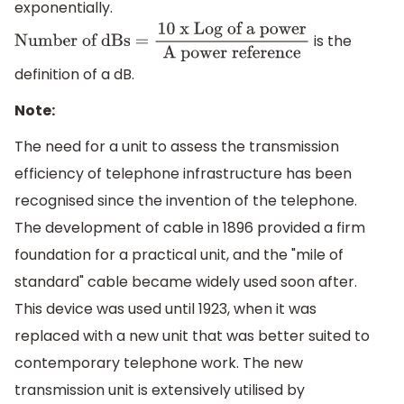
exponentially.
is the
Number of dBs =
10 x Log of a power
A
power reference
definition of a dB.
Note:
The need for a unit to assess the transmission
efficiency of telephone infrastructure has been
recognised since the invention of the telephone.
The development of cable in 1896 provided a firm
foundation for a practical unit, and the "mile of
standard" cable became widely used soon after.
This device was used until 1923, when it was
replaced with a new unit that was better suited to
contemporary telephone work. The new
transmission unit is extensively utilised by