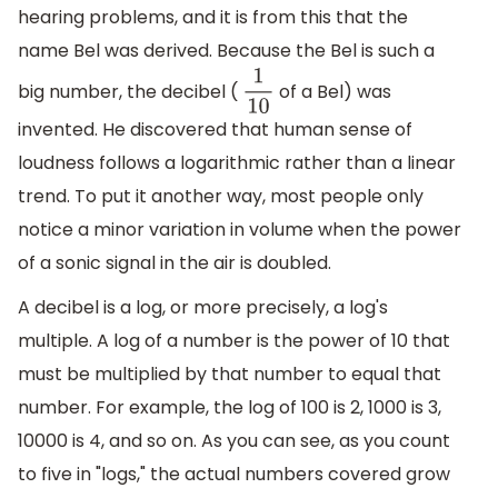
hearing problems, and it is from this that the
name Bel was derived. Because the Bel is such a
big number, the decibel (
of a Bel) was
1
10
invented. He discovered that human sense of
loudness follows a logarithmic rather than a linear
trend. To put it another way, most people only
notice a minor variation in volume when the power
of a sonic signal in the air is doubled.
A decibel is a log, or more precisely, a log's
multiple. A log of a number is the power of 10 that
must be multiplied by that number to equal that
number. For example, the log of 100 is 2, 1000 is 3,
10000 is 4, and so on. As you can see, as you count
to five in "logs," the actual numbers covered grow