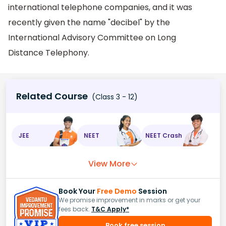
international telephone companies, and it was
recently given the name "decibel" by the
International Advisory Committee on Long
Distance Telephony.
Related Course
(Class 3 - 12)
JEE
NEET
NEET Crash
View More
Book Your
Free Demo
Session
We promise improvement in marks or get your
fees back.
T&C Apply*
Book free session