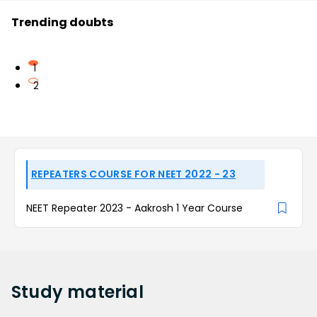
Trending doubts
1
2
REPEATERS COURSE FOR NEET 2022 - 23
NEET Repeater 2023 - Aakrosh 1 Year Course
Study
material