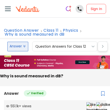
Sign In
Question Answer
Class 11
Physics
Why is sound measured in dB
Answer
Question Answers for Class 12
Que
Why is sound measured in dB?
Answer
Verified
551.1k
+
views