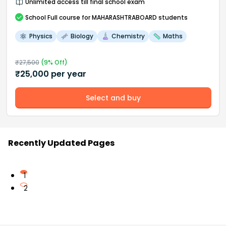
Unlimited access till final school exam
School
Full course
for MAHARASHTRABOARD students
Physics
Biology
Chemistry
Maths
₹
27,500
(
9
% Off)
₹
25,000
per year
Select and buy
Recently Updated Pages
1
2