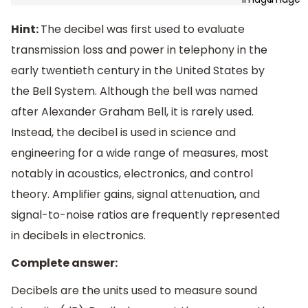
Hint:
The decibel was first used to evaluate
transmission loss and power in telephony in the
early twentieth century in the United States by
the Bell System. Although the bell was named
after Alexander Graham Bell, it is rarely used.
Instead, the decibel is used in science and
engineering for a wide range of measures, most
notably in acoustics, electronics, and control
theory. Amplifier gains, signal attenuation, and
signal-to-noise ratios are frequently represented
in decibels in electronics.
Complete answer:
Decibels are the units used to measure sound