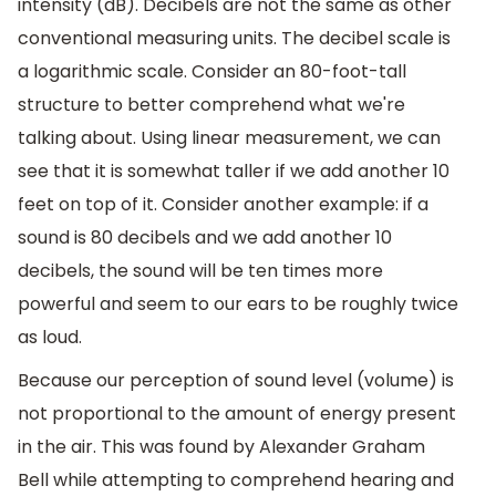
intensity (dB). Decibels are not the same as other
conventional measuring units. The decibel scale is
a logarithmic scale. Consider an 80-foot-tall
structure to better comprehend what we're
talking about. Using linear measurement, we can
see that it is somewhat taller if we add another 10
feet on top of it. Consider another example: if a
sound is 80 decibels and we add another 10
decibels, the sound will be ten times more
powerful and seem to our ears to be roughly twice
as loud.
Because our perception of sound level (volume) is
not proportional to the amount of energy present
in the air. This was found by Alexander Graham
Bell while attempting to comprehend hearing and