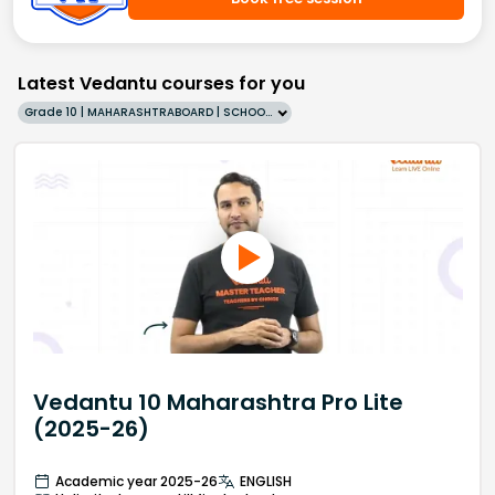
Latest Vedantu courses for you
Grade 10 | MAHARASHTRABOARD | SCHOOL | English
Vedantu 10 Maharashtra Pro Lite
(2025-26)
Academic year 2025-26
ENGLISH