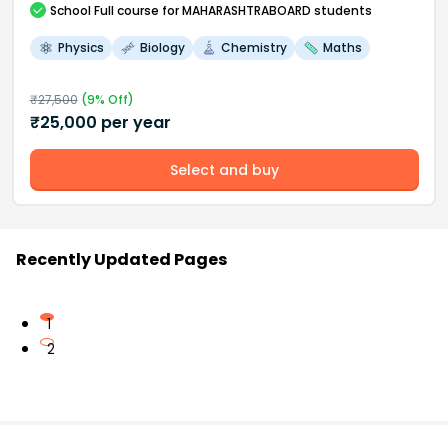
School
Full course
for MAHARASHTRABOARD students
Physics
Biology
Chemistry
Maths
₹
27,500
(
9
% Off)
₹
25,000
per year
Select and buy
Recently Updated Pages
1
2