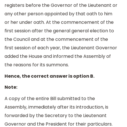
registers before the Governor of the Lieutenant or
any other person appointed by that oath to him
or her under oath. At the commencement of the
first session after the general general election to
the Council and at the commencement of the
first session of each year, the Lieutenant Governor
added the House and informed the Assembly of
the reasons for its summons.
Hence, the correct answer is option B.
Note:
A copy of the entire Bill submitted to the
Assembly, immediately after its introduction, is
forwarded by the Secretary to the Lieutenant
Governor and the President for their particulars.