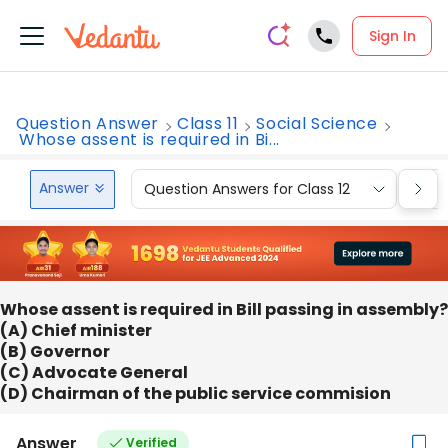
Sign In
Question Answer
Class 11
Social Science
Whose assent is required in Bi...
Answer
Question Answers for Class 12
Que
Whose assent is required in Bill passing in assembly?
(A) Chief minister
(B) Governor
(C) Advocate General
(D) Chairman of the public service commision
Answer
Verified