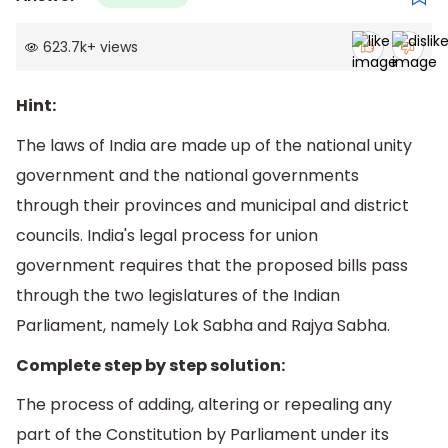
623.7k
+
views
Hint:
The laws of India are made up of the national unity
government and the national governments
through their provinces and municipal and district
councils. India's legal process for union
government requires that the proposed bills pass
through the two legislatures of the Indian
Parliament, namely Lok Sabha and Rajya Sabha.
Complete step by step solution:
The process of adding, altering or repealing any
part of the Constitution by Parliament under its