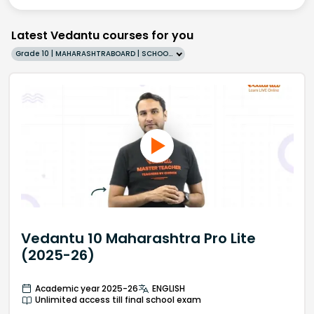
Latest Vedantu courses for you
Grade 10 | MAHARASHTRABOARD | SCHOOL | English
Vedantu 10 Maharashtra Pro Lite
(2025-26)
Academic year 2025-26
ENGLISH
Unlimited access till final school exam