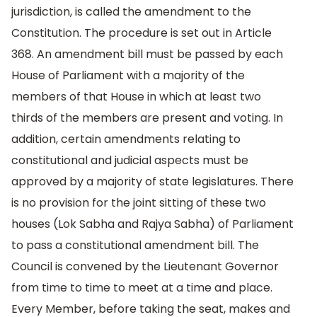
jurisdiction, is called the amendment to the
Constitution. The procedure is set out in Article
368. An amendment bill must be passed by each
House of Parliament with a majority of the
members of that House in which at least two
thirds of the members are present and voting. In
addition, certain amendments relating to
constitutional and judicial aspects must be
approved by a majority of state legislatures. There
is no provision for the joint sitting of these two
houses (Lok Sabha and Rajya Sabha) of Parliament
to pass a constitutional amendment bill. The
Council is convened by the Lieutenant Governor
from time to time to meet at a time and place.
Every Member, before taking the seat, makes and