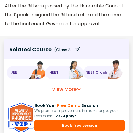
After the Bill was passed by the Honorable Council
the Speaker signed the Bill and referred the same
to the Lieutenant Governor for approval.
Related Course
(Class 3 - 12)
JEE
NEET
NEET Crash
View More
Book Your
Free Demo
Session
We promise improvement in marks or get your
fees back.
T&C Apply*
Book free session