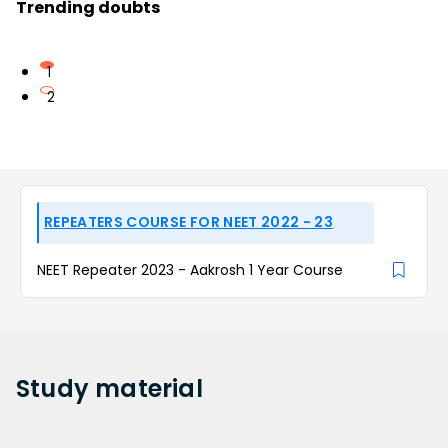
Trending doubts
1
2
REPEATERS COURSE FOR NEET 2022 - 23
NEET Repeater 2023 - Aakrosh 1 Year Course
Study
material