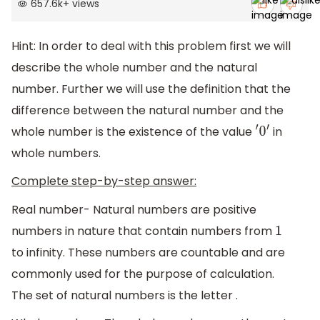
657.6k
+
views
Hint: In order to deal with this problem first we will
describe the whole number and the natural
number. Further we will use the definition that the
difference between the natural number and the
whole number is the existence of the value
in
′
0
′
whole numbers.
Complete step-by-step answer:
Real number- Natural numbers are positive
numbers in nature that contain numbers from
1
to infinity. These numbers are countable and are
commonly used for the purpose of calculation.
The set of natural numbers is the letter .