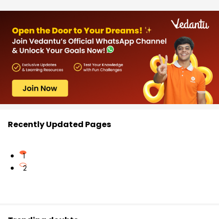
Recently Updated Pages
1
2