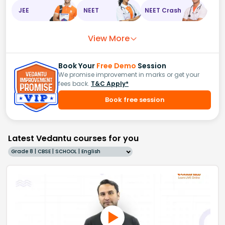
JEE
NEET
NEET Crash
View More
Book Your
Free Demo
Session
We promise improvement in marks or get your
fees back.
T&C Apply*
Book free session
Latest Vedantu courses for you
Grade 8 | CBSE | SCHOOL | English