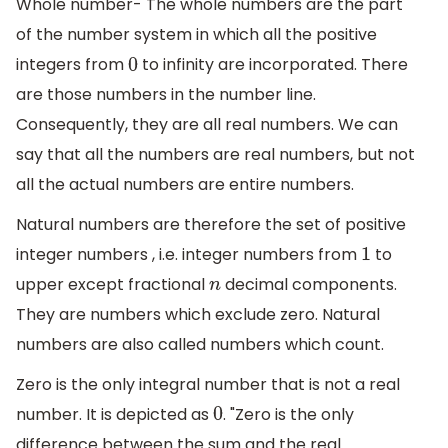
Whole number- The whole numbers are the part
of the number system in which all the positive
integers from
to infinity are incorporated. There
0
are those numbers in the number line.
Consequently, they are all real numbers. We can
say that all the numbers are real numbers, but not
all the actual numbers are entire numbers.
Natural numbers are therefore the set of positive
integer numbers , i.e. integer numbers from
to
1
upper except fractional
decimal components.
n
They are numbers which exclude zero. Natural
numbers are also called numbers which count.
Zero is the only integral number that is not a real
number. It is depicted as
. "Zero is the only
0
difference between the sum and the real