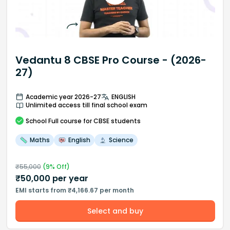
Vedantu 8 CBSE Pro Course - (2026-
27)
Academic year 2026-27
ENGLISH
Unlimited access till final school exam
School
Full course
for CBSE students
Maths
English
Science
₹
55,000
(
9
% Off)
₹
50,000
per year
EMI starts from ₹4,166.67 per month
Select and buy