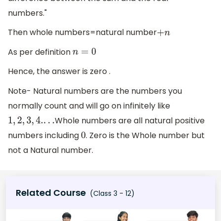
numbers."
Then whole numbers=natural number
+
n
As per definition
n
=
0
Hence, the answer is zero .
Note- Natural numbers are the numbers you
normally count and will go on infinitely like
Whole numbers are all natural positive
1
,
2
,
3
,
4.
.
.
.
numbers including
. Zero is the Whole number but
0
not a Natural number.
Related Course
(Class 3 - 12)