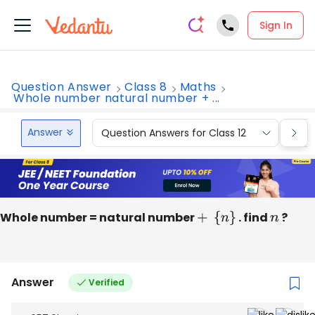
Sign In
Question Answer
Class 8
Maths
Whole number natural number + ...
Answer
Question Answers for Class 12
Que
Whole number = natural number
+
{
n
}
. find
n
?
Answer
Verified