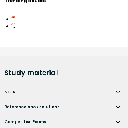
Trending doubts
1
2
Study
material
NCERT
NCERT
Reference book solutions
NCERT Solutions
Reference Book Solutions
NCERT Solutions for Class 12
Competitive Exams
HC Verma Solutions