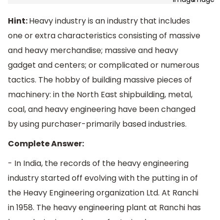
Hint:
Heavy industry is an industry that includes
one or extra characteristics consisting of massive
and heavy merchandise; massive and heavy
gadget and centers; or complicated or numerous
tactics. The hobby of building massive pieces of
machinery: in the North East shipbuilding, metal,
coal, and heavy engineering have been changed
by using purchaser-primarily based industries.
Complete Answer:
- In India, the records of the heavy engineering
industry started off evolving with the putting in of
the Heavy Engineering organization Ltd. At Ranchi
in 1958. The heavy engineering plant at Ranchi has