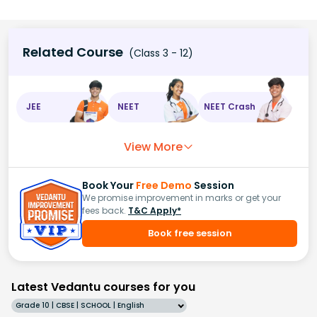
Related Course
(Class 3 - 12)
JEE
NEET
NEET Crash
View More
Book Your
Free Demo
Session
We promise improvement in marks or get your
fees back.
T&C Apply*
Book free session
Latest Vedantu courses for you
Grade 10 | CBSE | SCHOOL | English