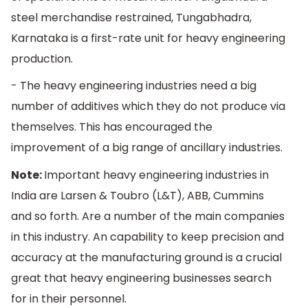
steel merchandise restrained, Tungabhadra,
Karnataka is a first-rate unit for heavy engineering
production.
- The heavy engineering industries need a big
number of additives which they do not produce via
themselves. This has encouraged the
improvement of a big range of ancillary industries.
Note:
Important heavy engineering industries in
India are Larsen & Toubro (L&T), ABB, Cummins
and so forth. Are a number of the main companies
in this industry. An capability to keep precision and
accuracy at the manufacturing ground is a crucial
great that heavy engineering businesses search
for in their personnel.