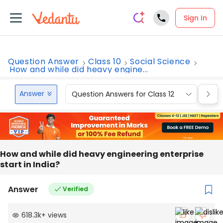
Sign In
Question Answer
Class 10
Social Science
How and while did heavy engine...
Answer
Question Answers for Class 12
Que
How and while did heavy engineering enterprise
start in India?
Answer
Verified
618.3k
+
views