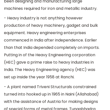
been designing and manufacturing large
machines required for iron and metallic industry.
- Heavy industry is not anything however
production of heavy machinery, gadget and bulk
equipment. Heavy engineering enterprises
commenced in India after independence. Earlier
than that India depended completely on imports.
Putting in of the Heavy Engineering corporation
(HEC) gave a prime raise to heavy industries in
India. The Heavy Engineering agency (HEC) was
set up inside the year 1958 at Ranchi.
- A plant named Triveni Structurals constrained
turned into hooked up in 1965 in Naini (Allahabad)
with the assistance of Austria for making designs
of special forms of metal frames. Tungabhadra