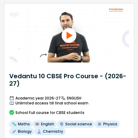
Vedantu 10 CBSE Pro Course - (2026-
27)
Academic year 2026-27
ENGLISH
Unlimited access till final school exam
School
Full course
for CBSE students
Maths
English
Social science
Physics
Biology
Chemistry