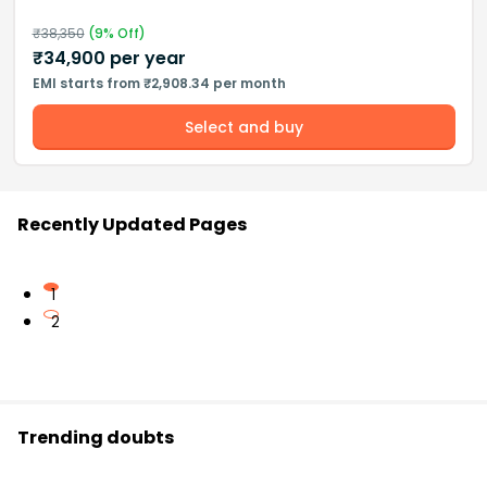
₹
38,350
(
9
% Off)
₹
34,900
per year
EMI starts from ₹2,908.34 per month
Select and buy
Recently Updated Pages
1
2
Trending doubts