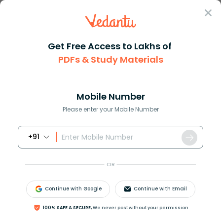
Sign In
Get Free Access to Lakhs of
PDFs & Study Materials
Question Answer
Class 12
Biology
Which was the biggest land din...
Answer
Question Answers for Class 12
Que
Mobile Number
Please enter your Mobile Number
+91
Which was the biggest land dinosaur?
A) Protoeeratops
OR
B) Camptosaurus
C) Argentinosaurus huinculensis
Continue with Google
Continue with Email
D) Ichthyosaurus
100% SAFE & SECURE,
We never post without your permission
Answer
Verified