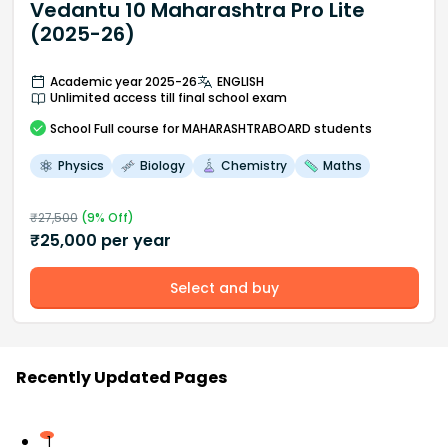
Vedantu 10 Maharashtra Pro Lite
(2025-26)
Academic year 2025-26
ENGLISH
Unlimited access till final school exam
School
Full course
for MAHARASHTRABOARD students
Physics
Biology
Chemistry
Maths
₹
27,500
(
9
% Off)
₹
25,000
per year
Select and buy
Recently Updated Pages
1