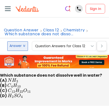
Sign In
Question Answer
Class 12
Chemistry
Which substance does not disso...
Answer
Question Answers for Class 12
Que
Which substance does not dissolve well in water?
(A)
N
H
3
(B)
C
4
H
10
(C)
C
12
H
22
O
11
(D)
H
2
S
O
4