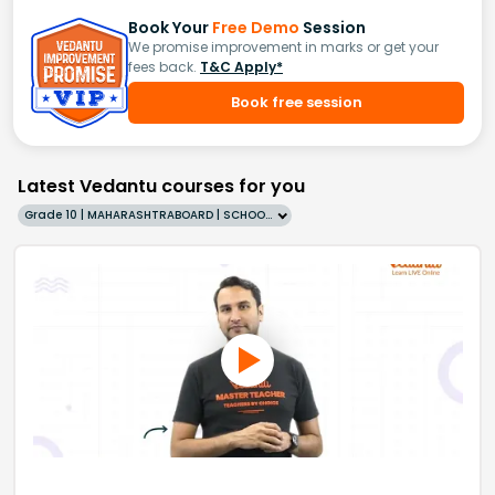
Book Your
Free Demo
Session
We promise improvement in marks or get your
fees back.
T&C Apply*
Book free session
Latest Vedantu courses for you
Grade 10 | MAHARASHTRABOARD | SCHOOL | English