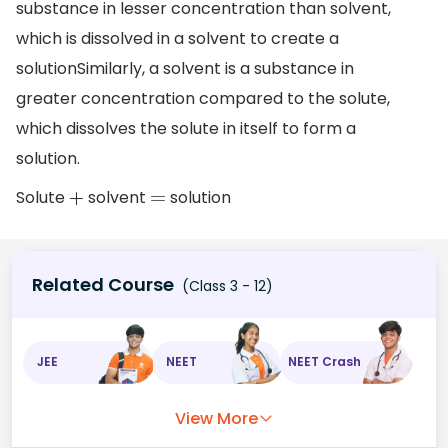
substance in lesser concentration than solvent,
which is dissolved in a solvent to create a
solutionSimilarly, a solvent is a substance in
greater concentration compared to the solute,
which dissolves the solute in itself to form a
solution.
Solute
solvent
solution
+
=
Related Course
(Class 3 - 12)
JEE
NEET
NEET Crash
View More