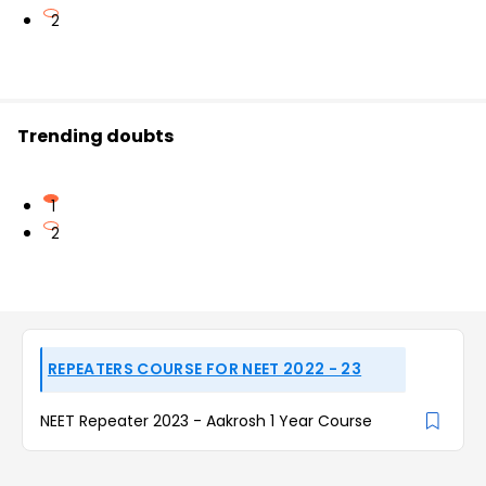
2
Trending doubts
1
2
REPEATERS COURSE FOR NEET 2022 - 23
NEET Repeater 2023 - Aakrosh 1 Year Course