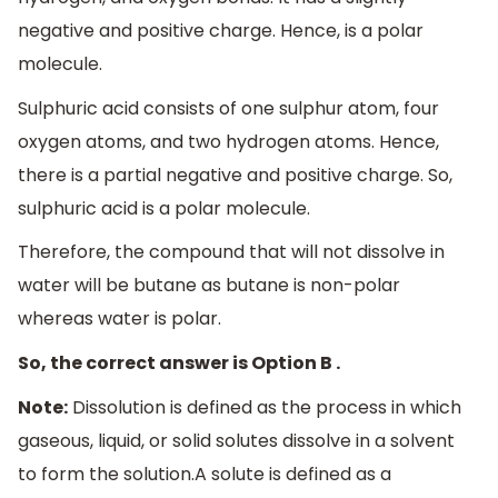
negative and positive charge. Hence, is a polar
molecule.
Sulphuric acid consists of one sulphur atom, four
oxygen atoms, and two hydrogen atoms. Hence,
there is a partial negative and positive charge. So,
sulphuric acid is a polar molecule.
Therefore, the compound that will not dissolve in
water will be butane as butane is non-polar
whereas water is polar.
So, the correct answer is Option B .
Note:
Dissolution is defined as the process in which
gaseous, liquid, or solid solutes dissolve in a solvent
to form the solution.A solute is defined as a