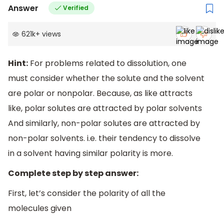
Answer
Verified
621k
+
views
Hint:
For problems related to dissolution, one
must consider whether the solute and the solvent
are polar or nonpolar. Because, as like attracts
like, polar solutes are attracted by polar solvents
And similarly, non-polar solutes are attracted by
non-polar solvents. i.e. their tendency to dissolve
in a solvent having similar polarity is more.
Complete step by step answer:
First, let’s consider the polarity of all the
molecules given