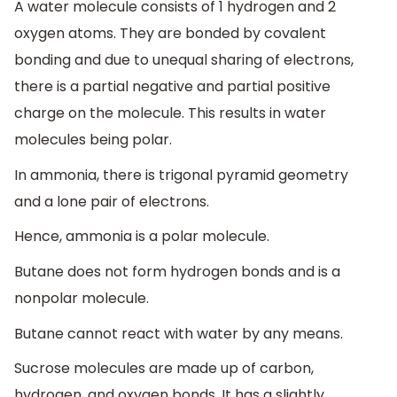
A water molecule consists of 1 hydrogen and 2
oxygen atoms. They are bonded by covalent
bonding and due to unequal sharing of electrons,
there is a partial negative and partial positive
charge on the molecule. This results in water
molecules being polar.
In ammonia, there is trigonal pyramid geometry
and a lone pair of electrons.
Hence, ammonia is a polar molecule.
Butane does not form hydrogen bonds and is a
nonpolar molecule.
Butane cannot react with water by any means.
Sucrose molecules are made up of carbon,
hydrogen, and oxygen bonds. It has a slightly