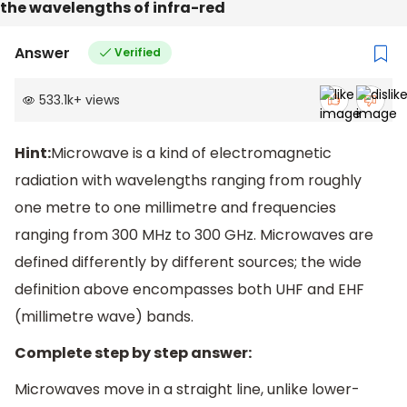
the wavelengths of infra-red
Answer
Verified
533.1k
+
views
Hint:
Microwave is a kind of electromagnetic
radiation with wavelengths ranging from roughly
one metre to one millimetre and frequencies
ranging from 300 MHz to 300 GHz. Microwaves are
defined differently by different sources; the wide
definition above encompasses both UHF and EHF
(millimetre wave) bands.
Complete step by step answer:
Microwaves move in a straight line, unlike lower-