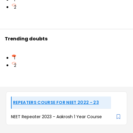
2
Trending doubts
1
2
REPEATERS COURSE FOR NEET 2022 - 23
NEET Repeater 2023 - Aakrosh 1 Year Course