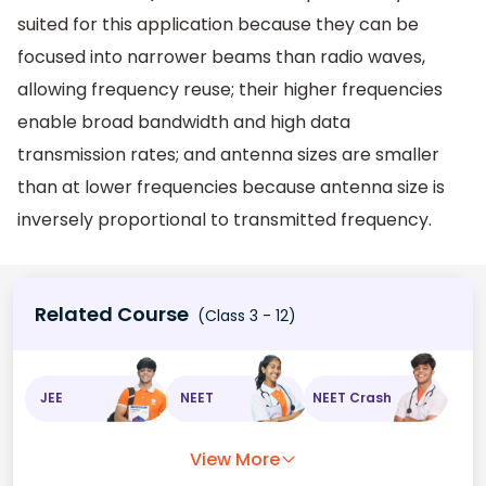
suited for this application because they can be
focused into narrower beams than radio waves,
allowing frequency reuse; their higher frequencies
enable broad bandwidth and high data
transmission rates; and antenna sizes are smaller
than at lower frequencies because antenna size is
inversely proportional to transmitted frequency.
Related Course
(Class 3 - 12)
JEE
NEET
NEET Crash
View More