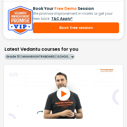
Book Your
Free Demo
Session
We promise improvement in marks or get your
fees back.
T&C Apply*
Book free session
Latest Vedantu courses for you
Grade 10 | MAHARASHTRABOARD | SCHOOL | English