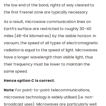
the low end of the band, rights of way cleared to
the first Fresnel zone are typically necessary.
As a result, microwave communication lines on
Earth's surface are restricted to roughly 30–40
miles (48–64 kilometres) by the visible horizon. In
vacuum, the speed of all types of electromagnetic
radiation is equal to the speed of light. Microwaves
have a longer wavelength than visible light, thus
their frequency must be lower to maintain the
same speed.
Hence option C is correct.
Note:
For point-to-point telecommunications,
microwave technology is widely utilised (i.e. non-
broadcast uses). Microwaves are particularly well