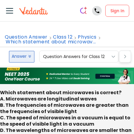
Sign In
Question Answer
Class 12
Physics
Which statement about microwav...
Answer
Question Answers for Class 12
Que
Which statement about microwaves is correct?
A. Microwaves are longitudinal waves
B. The frequencies of microwaves are greater than
the frequencies of visible light
C. The speed of microwaves in a vacuum is equal to
the speed of visible light in a vacuum
D. The wavelengths of microwaves are smaller than