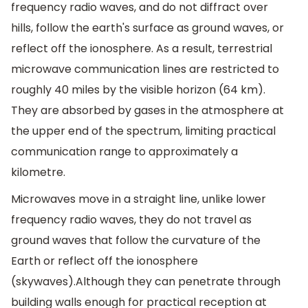
frequency radio waves, and do not diffract over
hills, follow the earth's surface as ground waves, or
reflect off the ionosphere. As a result, terrestrial
microwave communication lines are restricted to
roughly 40 miles by the visible horizon (64 km).
They are absorbed by gases in the atmosphere at
the upper end of the spectrum, limiting practical
communication range to approximately a
kilometre.
Microwaves move in a straight line, unlike lower
frequency radio waves, they do not travel as
ground waves that follow the curvature of the
Earth or reflect off the ionosphere
(skywaves).Although they can penetrate through
building walls enough for practical reception at