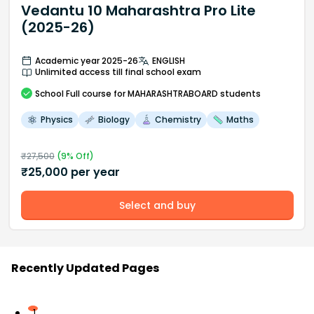
Vedantu 10 Maharashtra Pro Lite
(2025-26)
Academic year 2025-26
ENGLISH
Unlimited access till final school exam
School
Full course
for MAHARASHTRABOARD students
Physics
Biology
Chemistry
Maths
₹
27,500
(
9
% Off)
₹
25,000
per year
Select and buy
Recently Updated Pages
1