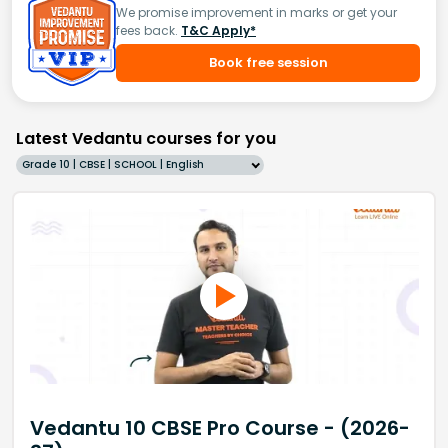
We promise improvement in marks or get your
fees back.
T&C Apply*
Book free session
Latest Vedantu courses for you
Grade 10 | CBSE | SCHOOL | English
Vedantu 10 CBSE Pro Course - (2026-