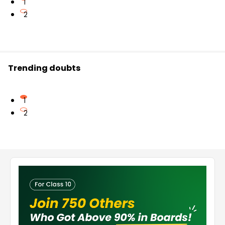
1
2
Trending doubts
1
2