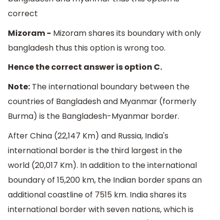
correct
Mizoram -
Mizoram shares its boundary with only
bangladesh thus this option is wrong too.
Hence the correct answer is option C.
Note:
The international boundary between the
countries of Bangladesh and Myanmar (formerly
Burma) is the Bangladesh-Myanmar border.
After China (22,147 Km) and Russia, India's
international border is the third largest in the
world (20,017 Km). In addition to the international
boundary of 15,200 km, the Indian border spans an
additional coastline of 7515 km. India shares its
international border with seven nations, which is