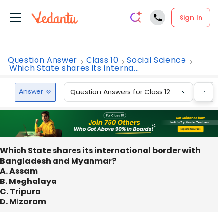
Sign In
Question Answer
Class 10
Social Science
Which State shares its interna...
Answer
Question Answers for Class 12
Que
Which State shares its international border with
Bangladesh and Myanmar?
A. Assam
B. Meghalaya
C. Tripura
D. Mizoram