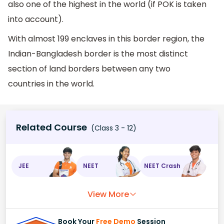
also one of the highest in the world (if POK is taken
into account).
With almost 199 enclaves in this border region, the
Indian-Bangladesh border is the most distinct
section of land borders between any two
countries in the world.
Related Course
(Class 3 - 12)
JEE
NEET
NEET Crash
View More
Book Your
Free Demo
Session