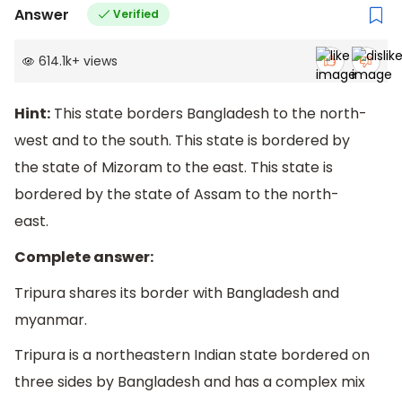
Answer
Verified
614.1k
+
views
Hint:
This state borders Bangladesh to the north-
west and to the south. This state is bordered by
the state of Mizoram to the east. This state is
bordered by the state of Assam to the north-
east.
Complete answer:
Tripura shares its border with Bangladesh and
myanmar.
Tripura is a northeastern Indian state bordered on
three sides by Bangladesh and has a complex mix