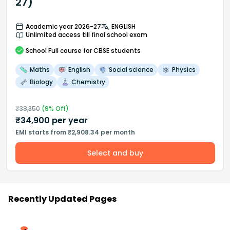
27)
Academic year 2026-27
ENGLISH
Unlimited access till final school exam
School
Full course
for CBSE students
Maths
English
Social science
Physics
Biology
Chemistry
₹
38,350
(
9
% Off)
₹
34,900
per year
EMI starts from ₹2,908.34 per month
Select and buy
Recently Updated Pages