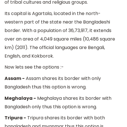
of tribal cultures and religious groups.
Its capital is Agartala, located in the north-
western part of the state near the Bangladeshi
border. With a population of 36,73,917, it extends
over an area of 4,049 square miles (10,486 square
km) (2011). The official languages are Bengali,
English, and Kokborok.
Now lets see the options :-
Assam -
Assam shares its border with only
Bangladesh thus this option is wrong.
Meghalaya -
Meghalaya shares its border with
Bangladesh only thus this option is wrong.
Tripura -
Tripura shares its border with both
bangladesh and myanmar thus this option is