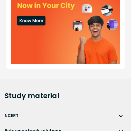
Study
material
NCERT
NCERT
Reference book solutions