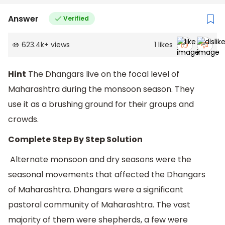
Answer
Verified
623.4k
+
views
1
likes
Hint
The Dhangars live on the focal level of
Maharashtra during the monsoon season. They
use it as a brushing ground for their groups and
crowds.
Complete Step By Step Solution
Alternate monsoon and dry seasons were the
seasonal movements that affected the Dhangars
of Maharashtra. Dhangars were a significant
pastoral community of Maharashtra. The vast
majority of them were shepherds, a few were