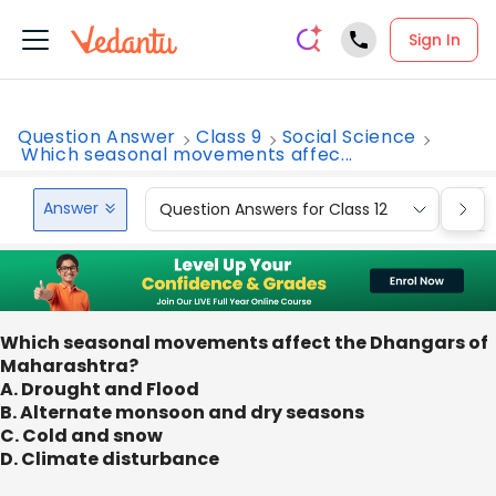
Sign In
Question Answer
Class 9
Social Science
Which seasonal movements affec...
Answer
Question Answers for Class 12
Que
Which seasonal movements affect the Dhangars of
Maharashtra?
A. Drought and Flood
B. Alternate monsoon and dry seasons
C. Cold and snow
D. Climate disturbance