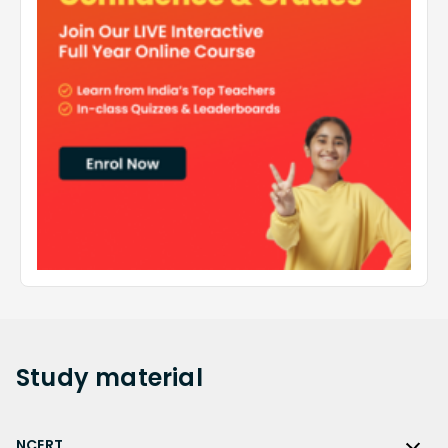
Study
material
NCERT