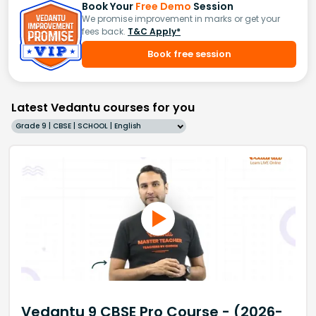
Book Your
Free Demo
Session
We promise improvement in marks or get your
fees back.
T&C Apply*
Book free session
Latest Vedantu courses for you
Grade 9 | CBSE | SCHOOL | English
Vedantu 9 CBSE Pro Course - (2026-