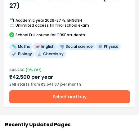
27)
Academic year 2026-27
ENGLISH
Unlimited access till final school exam
School
Full course
for CBSE students
Maths
English
Social science
Physics
Biology
Chemistry
₹
46,750
(
9
% Off)
₹
42,500
per year
EMI starts from ₹3,541.67 per month
Select and buy
Recently Updated Pages