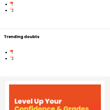
1
2
Trending doubts
1
2