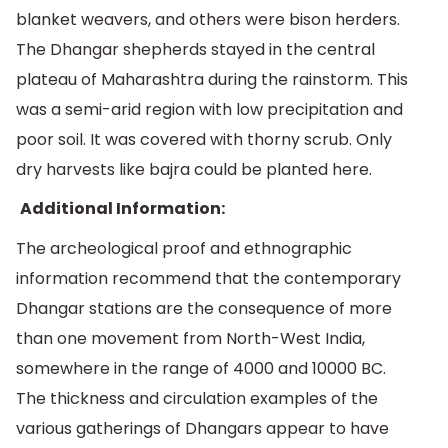
blanket weavers, and others were bison herders.
The Dhangar shepherds stayed in the central
plateau of Maharashtra during the rainstorm. This
was a semi-arid region with low precipitation and
poor soil. It was covered with thorny scrub. Only
dry harvests like bajra could be planted here.
Additional Information:
The archeological proof and ethnographic
information recommend that the contemporary
Dhangar stations are the consequence of more
than one movement from North-West India,
somewhere in the range of 4000 and 10000 BC.
The thickness and circulation examples of the
various gatherings of Dhangars appear to have