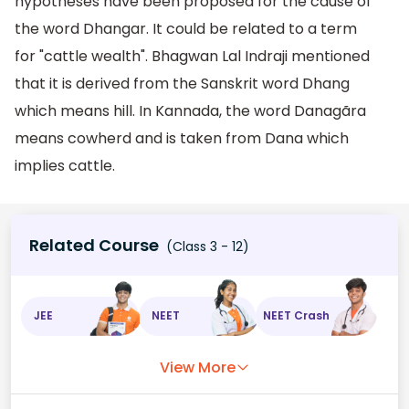
hypotheses have been proposed for the cause of
the word Dhangar. It could be related to a term
for "cattle wealth". Bhagwan Lal Indraji mentioned
that it is derived from the Sanskrit word Dhang
which means hill. In Kannada, the word Danagãra
means cowherd and is taken from Dana which
implies cattle.
Related Course
(Class 3 - 12)
JEE
NEET
NEET Crash
View More