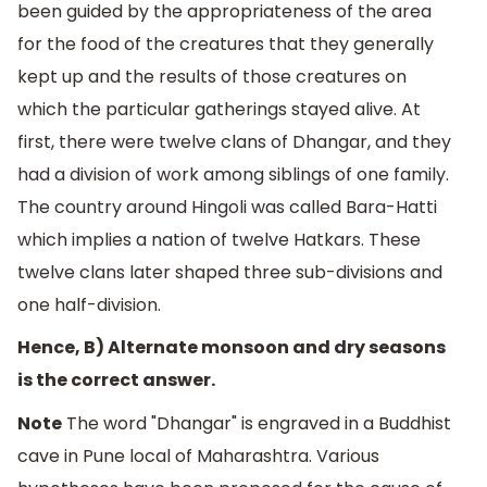
been guided by the appropriateness of the area
for the food of the creatures that they generally
kept up and the results of those creatures on
which the particular gatherings stayed alive. At
first, there were twelve clans of Dhangar, and they
had a division of work among siblings of one family.
The country around Hingoli was called Bara-Hatti
which implies a nation of twelve Hatkars. These
twelve clans later shaped three sub-divisions and
one half-division.
Hence, B) Alternate monsoon and dry seasons
is the correct answer.
Note
The word "Dhangar" is engraved in a Buddhist
cave in Pune local of Maharashtra. Various