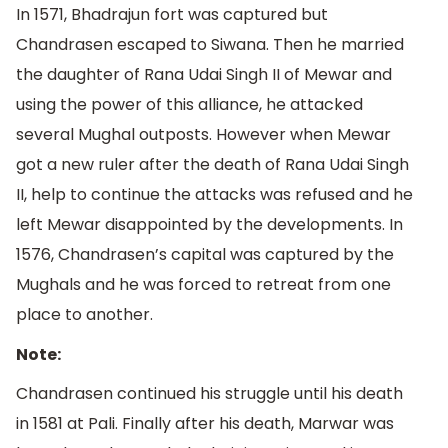
In 1571, Bhadrajun fort was captured but
Chandrasen escaped to Siwana. Then he married
the daughter of Rana Udai Singh II of Mewar and
using the power of this alliance, he attacked
several Mughal outposts. However when Mewar
got a new ruler after the death of Rana Udai Singh
II, help to continue the attacks was refused and he
left Mewar disappointed by the developments. In
1576, Chandrasen’s capital was captured by the
Mughals and he was forced to retreat from one
place to another.
Note:
Chandrasen continued his struggle until his death
in 1581 at Pali. Finally after his death, Marwar was