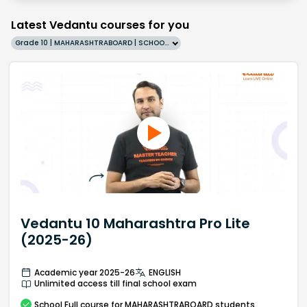
Latest Vedantu courses for you
Grade 10 | MAHARASHTRABOARD | SCHOOL | English
Vedantu 10 Maharashtra Pro Lite
(2025-26)
Academic year 2025-26
ENGLISH
Unlimited access till final school exam
School
Full course
for MAHARASHTRABOARD students