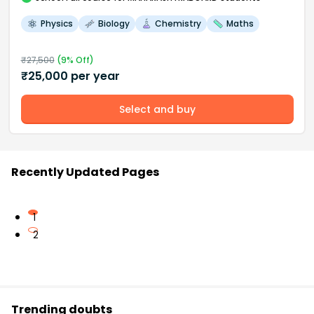
Physics
Biology
Chemistry
Maths
₹
27,500
(
9
% Off)
₹
25,000
per year
Select and buy
Recently Updated Pages
1
2
Trending doubts