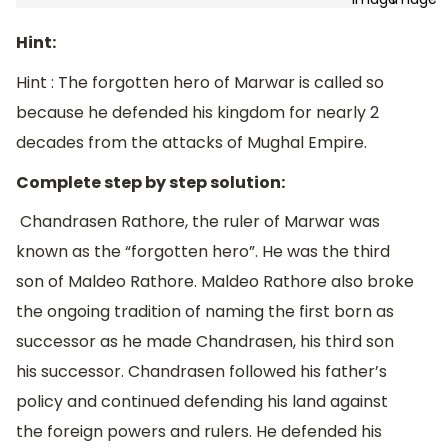
Hint:
Hint : The forgotten hero of Marwar is called so
because he defended his kingdom for nearly 2
decades from the attacks of Mughal Empire.
Complete step by step solution:
Chandrasen Rathore, the ruler of Marwar was
known as the “forgotten hero”. He was the third
son of Maldeo Rathore. Maldeo Rathore also broke
the ongoing tradition of naming the first born as
successor as he made Chandrasen, his third son
his successor. Chandrasen followed his father’s
policy and continued defending his land against
the foreign powers and rulers. He defended his