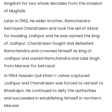
kingdom for two whole decades from the invasion
of Mughals.
Later in 1562, his elder brother, Ramchandra
betrayed Chandrasen and took the aid of Akbar
for invading Jodhpur and he was named the king
of Jodhpur. Chandrasen fought and defeated
Ramchandra and crowned himself as king of
Jodhpur and ousted Ramchandra and Udai Singh
from Marwar for betrayal.
In 1564 Hussain Quli Khan-i-Jahan captured
Jodhpur and Chandrasen was forced to retreat to
Bhadrajun. He continued to defy the authorities
and succeeded in establishing himself in northern
Marwar.