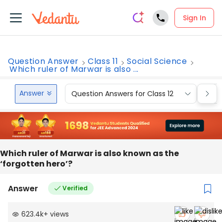
Sign In
Question Answer
Class 11
Social Science
Which ruler of Marwar is also ...
Answer
Question Answers for Class 12
Que
Which ruler of Marwar is also known as the
‘forgotten hero’?
Answer
Verified
623.4k
+
views