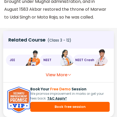
brought under Mughal administration, and in
August 1583 Akbar restored the throne of Marwar
to Udai Singh or Mota Raja, so he was called.
Related Course
(Class 3 - 12)
JEE
NEET
NEET Crash
View More
Book Your
Free Demo
Session
We promise improvement in marks or get your
fees back.
T&C Apply*
Book free session