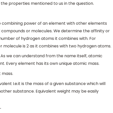
ss the properties mentioned to us in the question.
he combining power of an element with other elements
l compounds or molecules. We determine the affinity or
number of hydrogen atoms it combines with. For
r molecule is 2 as it combines with two hydrogen atoms.
. As we can understand from the name itself, atomic
nt. Every element has its own unique atomic mass.
t mass.
alent I.e.it is the mass of a given substance which will
nother substance. Equivalent weight may be easily
-