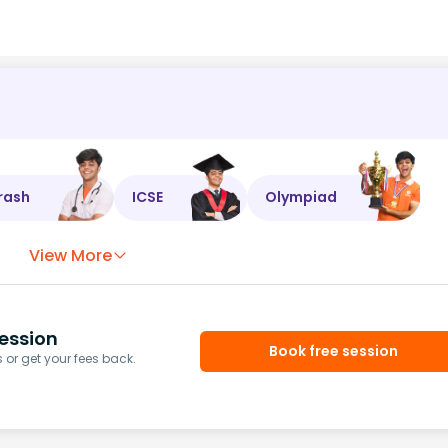
rash
ICSE
Olympiad
View More
ession
Book free session
or get your fees back.