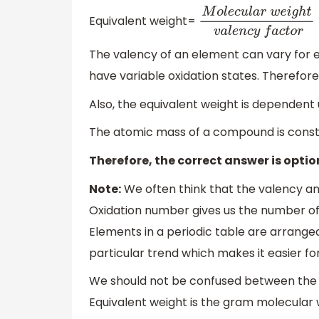
Equivalent weight=
M
o
l
e
c
u
l
a
r
w
e
i
g
h
t
v
a
l
The valency of an element can vary for e
have variable oxidation states. Therefore,
Also, the equivalent weight is dependent u
The atomic mass of a compound is constan
Therefore, the correct answer is opti
Note:
We often think that the valency and
Oxidation number gives us the number of 
Elements in a periodic table are arrange
particular trend which makes it easier fo
We should not be confused between the e
Equivalent weight is the gram molecular 