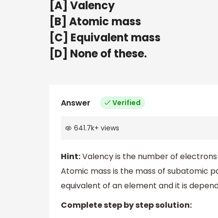
[A] Valency
[B] Atomic mass
[C] Equivalent mass
[D] None of these.
Answer
Verified
641.7k
+
views
Hint:
Valency is the number of electrons 
Atomic mass is the mass of subatomic par
equivalent of an element and it is depen
Complete step by step solution: