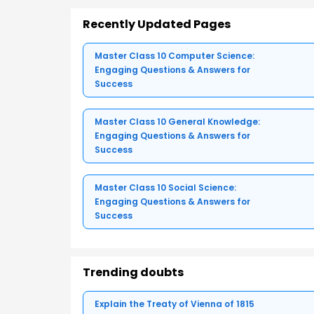
Recently Updated Pages
Master Class 10 Computer Science:
Engaging Questions & Answers for
Success
Master Class 10 General Knowledge:
Engaging Questions & Answers for
Success
Master Class 10 Social Science:
Engaging Questions & Answers for
Success
Trending doubts
Explain the Treaty of Vienna of 1815