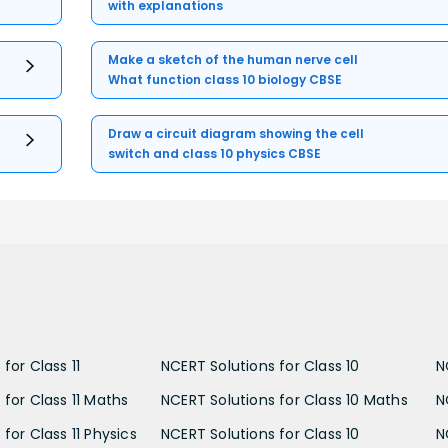
with explanations
Make a sketch of the human nerve cell
What function class 10 biology CBSE
Draw a circuit diagram showing the cell
switch and class 10 physics CBSE
for Class 11
NCERT Solutions for Class 10
N
 for Class 11 Maths
NCERT Solutions for Class 10 Maths
N
for Class 11 Physics
NCERT Solutions for Class 10
N