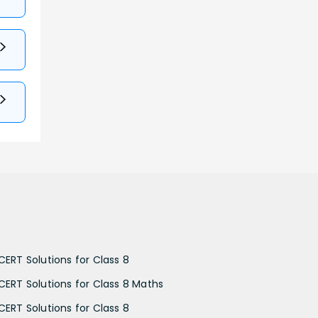
CERT Solutions for Class 8
CERT Solutions for Class 8 Maths
CERT Solutions for Class 8