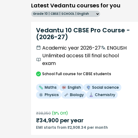
Latest Vedantu courses for you
Grade 10 | CBSE | SCHOOL | English
Vedantu 10 CBSE Pro Course -
(2026-27)
Academic year 2026-27
ENGLISH
Unlimited access till final school
exam
School
Full course
for CBSE students
Maths
English
Social science
Physics
Biology
Chemistry
₹
38,350
(
9
% Off)
₹
34,900
per year
EMI starts from ₹2,908.34 per month