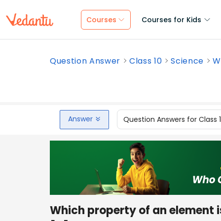
Courses
Courses for Kids
Question Answer
Class 10
Science
Wh
Answer
Question Answers for Class 
Which property of an element i