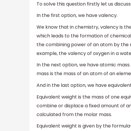
To solve this question firstly let us discu
In the first option, we have valency.
We know that in chemistry, valency is t
which leads to the formation of chemica
the combining power of an atom by the 
example, the valency of oxygen in a wate
In the next option, we have atomic mass
mass is the mass of an atom of an eleme
And in the last option, we have equivalen
Equivalent weight is the mass of one equiv
combine or displace a fixed amount of a
calculated from the molar mass.
Equivalent weight is given by the formula