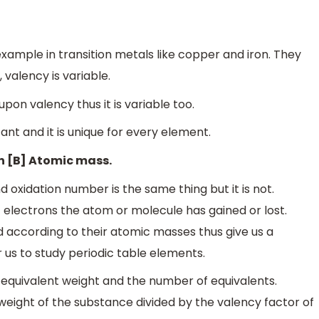
e
n
c
y
f
a
c
t
o
r
xample in transition metals like copper and iron. They
 valency is variable.
pon valency thus it is variable too.
t and it is unique for every element.
on [B] Atomic mass.
 oxidation number is the same thing but it is not.
electrons the atom or molecule has gained or lost.
d according to their atomic masses thus give us a
r us to study periodic table elements.
quivalent weight and the number of equivalents.
weight of the substance divided by the valency factor of