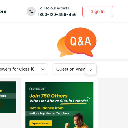
Talk to our experts
Sign In
ore
1800-120-456-456
wers for Class 10
Question Answers for Class 9