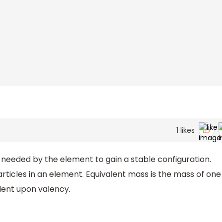
1
likes
needed by the element to gain a stable configuration.
ticles in an element. Equivalent mass is the mass of one
dent upon valency.