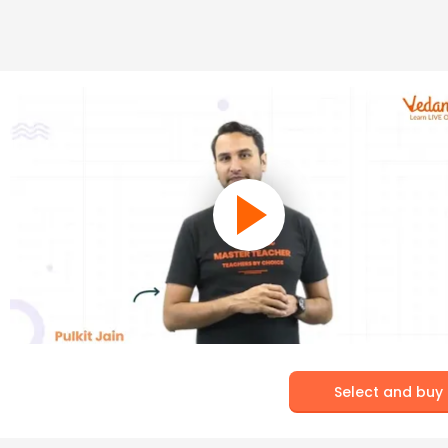
Select and buy