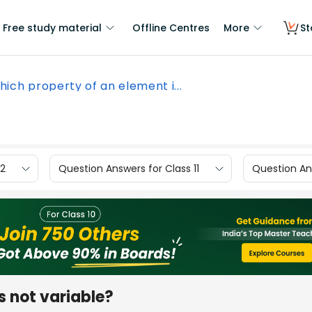
Free study material
Offline Centres
More
St
ich property of an element i...
12
Question Answers for Class 11
Question Ans
s not variable?