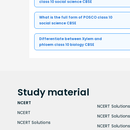
class 10 social science CBSE
What is the full form of POSCO class 10
social science CBSE
Differentiate between Xylem and
phloem class 10 biology CBSE
Study
material
NCERT
NCERT Solutions 
NCERT
NCERT Solutions
NCERT Solutions
NCERT Solutions 