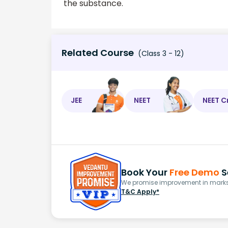
the substance.
Related Course
(Class 3 - 12)
JEE
NEET
NEET C
Book Your
Free Demo
S
We promise improvement in marks 
T&C Apply*