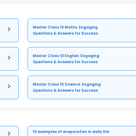
Master Class 10 Maths: Engaging
Questions & Answers for Success
Master Class 10 English: Engaging
Questions & Answers for Success
Master Class 10 Science: Engaging
Questions & Answers for Success
10 examples of evaporation in daily life