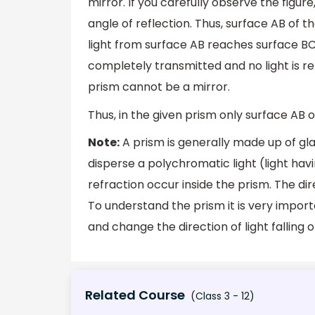
mirror. If you carefully observe the figure
angle of reflection. Thus, surface AB of t
light from surface AB reaches surface BC 
completely transmitted and no light is re
prism cannot be a mirror.
Thus, in the given prism only surface AB o
Note:
A prism is generally made up of gla
disperse a polychromatic light (light havi
refraction occur inside the prism. The dir
To understand the prism it is very impor
and change the direction of light falling on
Related Course
(Class 3 - 12)