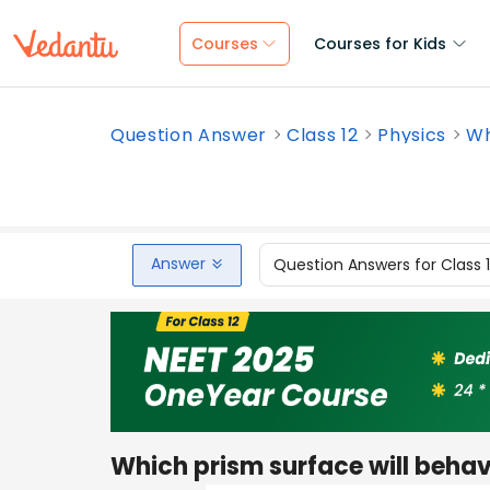
Courses
Courses for Kids
Question Answer
Class 12
Physics
Wh
Answer
Question Answers for Class 
Which prism surface will behav