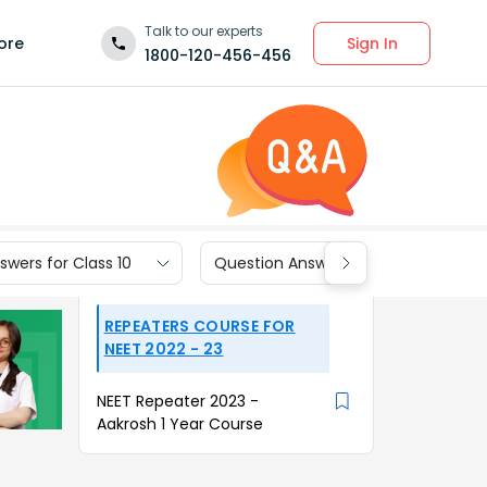
Talk to our experts
Sign In
ore
1800-120-456-456
wers for Class 10
Question Answers for Class 9
REPEATERS COURSE FOR
NEET 2022 - 23
NEET Repeater 2023 -
Aakrosh 1 Year Course