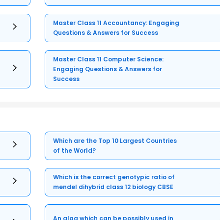
Master Class 11 Accountancy: Engaging
Questions & Answers for Success
Master Class 11 Computer Science:
Engaging Questions & Answers for
Success
Which are the Top 10 Largest Countries
of the World?
Which is the correct genotypic ratio of
mendel dihybrid class 12 biology CBSE
An alga which can be possibly used in