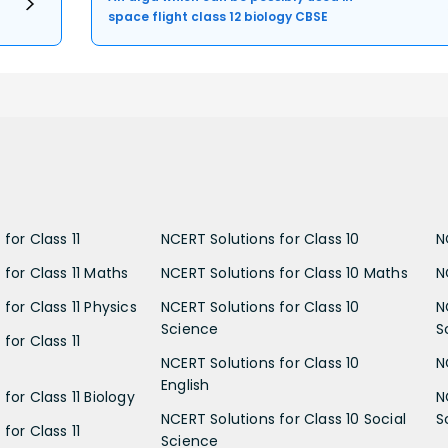
space flight class 12 biology CBSE
for Class 11
NCERT Solutions for Class 10
N
 for Class 11 Maths
NCERT Solutions for Class 10 Maths
N
for Class 11 Physics
NCERT Solutions for Class 10
N
Science
S
for Class 11
NCERT Solutions for Class 10
N
English
for Class 11 Biology
N
NCERT Solutions for Class 10 Social
S
for Class 11
Science