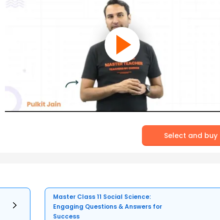
Select and buy
Master Class 11 Social Science:
Engaging Questions & Answers for
Success