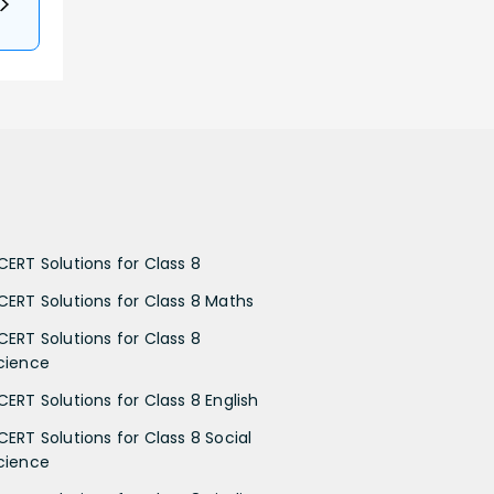
CERT Solutions for Class 8
CERT Solutions for Class 8 Maths
CERT Solutions for Class 8
cience
CERT Solutions for Class 8 English
CERT Solutions for Class 8 Social
cience