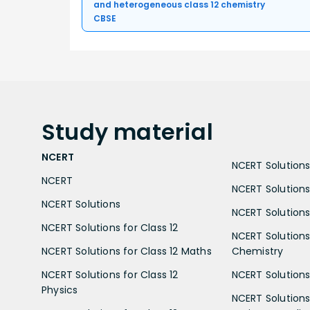
and heterogeneous class 12 chemistry
CBSE
Study
material
NCERT
NCERT Solutions 
NCERT
NCERT Solutions
NCERT Solutions
NCERT Solutions 
NCERT Solutions for Class 12
NCERT Solutions 
NCERT Solutions for Class 12 Maths
Chemistry
NCERT Solutions for Class 12
NCERT Solutions 
Physics
NCERT Solutions 