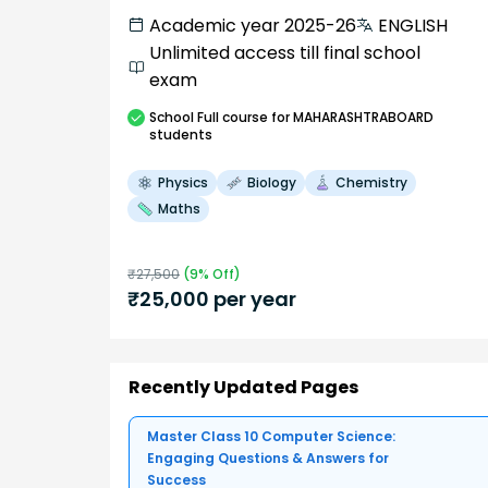
Academic year 2025-26
ENGLISH
Unlimited access till final school
exam
School
Full course
for MAHARASHTRABOARD
students
Physics
Biology
Chemistry
Maths
₹
27,500
(
9
% Off)
₹
25,000
per year
Recently Updated Pages
Master Class 10 Computer Science:
Engaging Questions & Answers for
Success