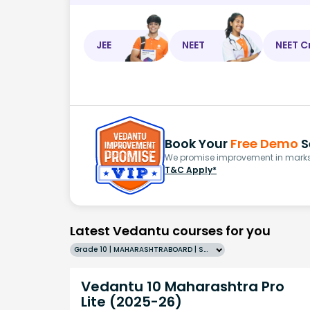
JEE
NEET
NEET C
Book Your
Free Demo
S
We promise improvement in marks 
T&C Apply*
Latest Vedantu courses for you
Grade 10 | MAHARASHTRABOARD | SCHOOL | English
Vedantu 10 Maharashtra Pro
Lite (2025-26)