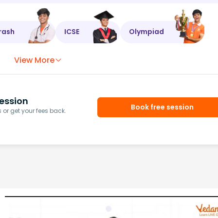
rash
ICSE
Olympiad
View More
ession
Book free session
or get your fees back.