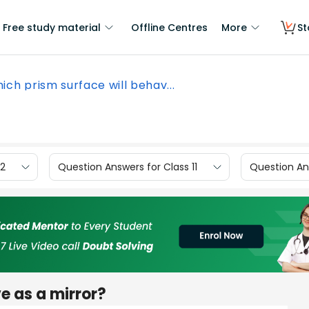
Free study material
Offline Centres
More
St
ich prism surface will behav...
12
Question Answers for Class 11
Question Ans
e as a mirror?