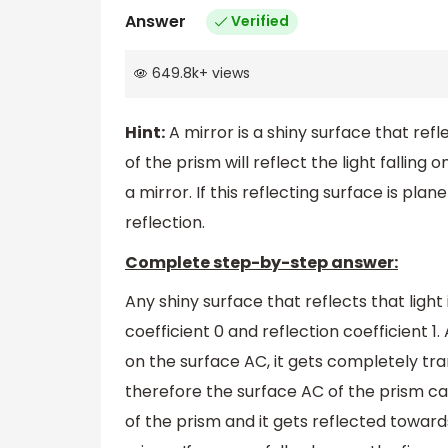
Answer
Verified
649.8k
+
views
Hint:
A mirror is a shiny surface that refl
of the prism will reflect the light falling on
a mirror. If this reflecting surface is pla
reflection.
Complete step-by-step answer:
Any shiny surface that reflects that light
coefficient 0 and reflection coefficient 1. 
on the surface AC, it gets completely tra
therefore the surface AC of the prism can
of the prism and it gets reflected toward