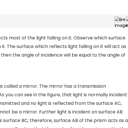
ects most of the light falling on it. Observe which surface
 it. The surface which reflects light falling on it will act as
ne then the angle of incidence will be equal to the angle of
 is called a mirror. The mirror has a transmission
As you can see in the figure, that light is normally incident
nsmitted and no light is reflected from the surface AC,
not be a mirror. Further light is incident on surface AB
s surface BC, therefore, surface AB of the prism acts as a