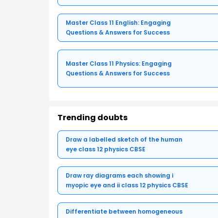
Master Class 11 English: Engaging
Questions & Answers for Success
Master Class 11 Physics: Engaging
Questions & Answers for Success
Trending doubts
Draw a labelled sketch of the human
eye class 12 physics CBSE
Draw ray diagrams each showing i
myopic eye and ii class 12 physics CBSE
Differentiate between homogeneous