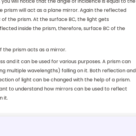
, you will notice that the angle of incidence is equal to the
he prism will act as a plane mirror. Again the reflected
of the prism. At the surface BC, the light gets
flected inside the prism, therefore, surface BC of the
f the prism acts as a mirror.
ss and it can be used for various purposes. A prism can
ng multiple wavelengths) falling on it. Both reflection and
ection of light can be changed with the help of a prism.
tant to understand how mirrors can be used to reflect
 it.