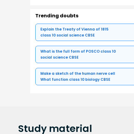
Trending doubts
Explain the Treaty of Vienna of 1815
class 10 social science CBSE
What is the full form of POSCO class 10
social science CBSE
Make a sketch of the human nerve cell
What function class 10 biology CBSE
Study
material