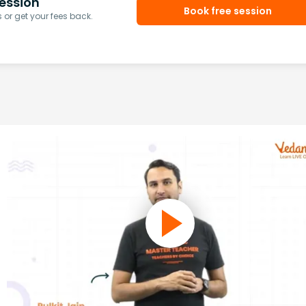
ession
Book free session
or get your fees back.