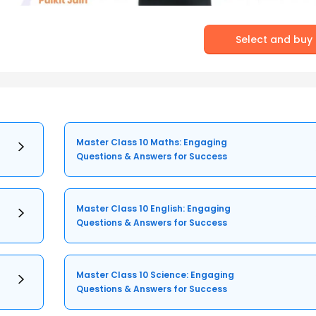
Select and buy
Master Class 10 Maths: Engaging
Questions & Answers for Success
Master Class 10 English: Engaging
Questions & Answers for Success
Master Class 10 Science: Engaging
Questions & Answers for Success