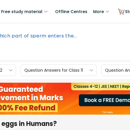
Free study material
Offline Centres
More
St
hich part of sperm enters the...
12
Question Answers for Class 11
Question Ans
e eggs in Humans?