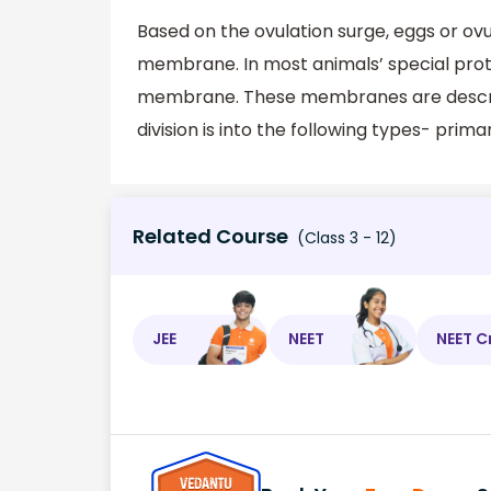
Based on the ovulation surge, eggs or o
membrane. In most animals’ special pro
membrane. These membranes are descr
division is into the following types- 
Related Course
(Class 3 - 12)
JEE
NEET
NEET C