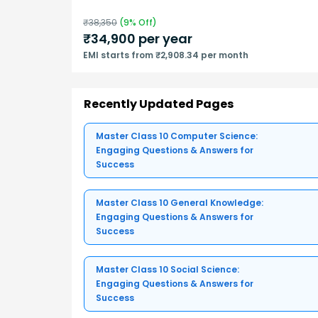
₹
38,350
(
9
% Off)
₹
34,900
per year
EMI starts from ₹2,908.34 per month
Recently Updated Pages
Master Class 10 Computer Science:
Engaging Questions & Answers for
Success
Master Class 10 General Knowledge:
Engaging Questions & Answers for
Success
Master Class 10 Social Science:
Engaging Questions & Answers for
Success