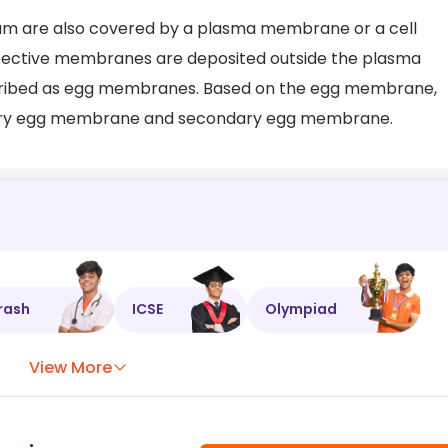
vum are also covered by a plasma membrane or a cell
tective membranes are deposited outside the plasma
ibed as egg membranes. Based on the egg membrane,
primary egg membrane and secondary egg membrane.
rash
ICSE
Olympiad
View More