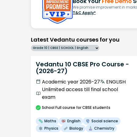
Book Your
Free Demo
S
We promise improvement in marks 
T&C Apply*
Latest Vedantu courses for you
Grade 10 | CBSE | SCHOOL | English
Vedantu 10 CBSE Pro Course -
(2026-27)
Academic year 2026-27
ENGLISH
Unlimited access till final school
exam
School
Full course
for CBSE students
Maths
English
Social science
Physics
Biology
Chemistry