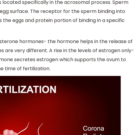
g is located specifically in the acrosomal process. Sperm
egg surface. The receptor for the sperm binding into
the eggs and protein portion of binding in a specific
gesterone hormones- the hormone helps in the release of
es are very different. A rise in the levels of estrogen only-
ormone secretes estrogen which supports the ovum to
 time of fertilization.