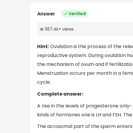
Answer
Verified
557.4k
+
views
Hint:
Ovulation is the process of the rel
reproductive system. During ovulation ho
the mechanism of ovum and if fertilizati
Menstruation occurs per month in a femal
cycle.
Complete answer:
A rise in the levels of progesterone only
kinds of hormones one is LH and FSH. The
The acrosomal part of the sperm enters