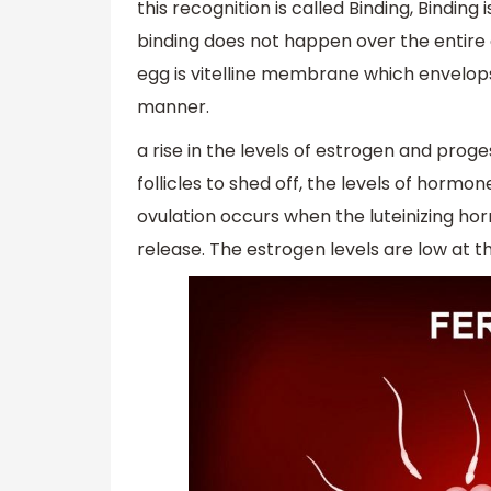
this recognition is called Binding, Bindin
binding does not happen over the entire 
egg is vitelline membrane which envelops 
manner.
a rise in the levels of estrogen and pro
follicles to shed off, the levels of hormon
ovulation occurs when the luteinizing h
release. The estrogen levels are low at the