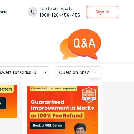
Talk to our experts
Sign In
ore
1800-120-456-456
wers for Class 10
Question Answers for Class 9