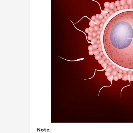
Note: