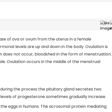
ease of ova or ovum from the uterus in a female
rmonal levels are up and down in the body. Ovulation is
on does not occur, bloodshed in the form of menstruation.
e. Ovulation occurs in the middle of the menstrual
- during the process the pituitary gland secretes two
 levels of progesterone sometimes gradually increase.
 the eggs in humans. The acrosomal protein mediating