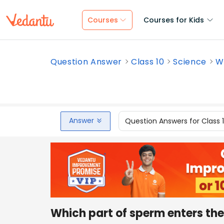
Courses
Courses for Kids
Question Answer
Class 10
Science
W
Answer
Question Answers for Class 
Which part of sperm enters th