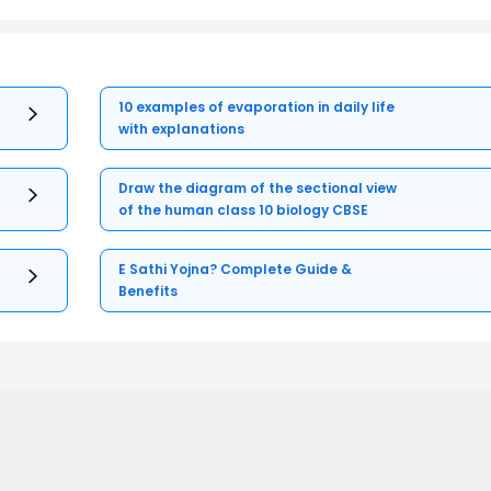
10 examples of evaporation in daily life
with explanations
Draw the diagram of the sectional view
of the human class 10 biology CBSE
E Sathi Yojna? Complete Guide &
Benefits