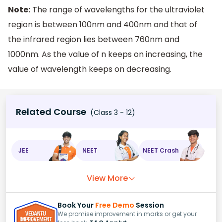
Note:
The range of wavelengths for the ultraviolet
region is between 100nm and 400nm and that of
the infrared region lies between 760nm and
1000nm. As the value of n keeps on increasing, the
value of wavelength keeps on decreasing.
Related Course
(Class 3 - 12)
JEE
NEET
NEET Crash
View More
Book Your
Free Demo
Session
We promise improvement in marks or get your