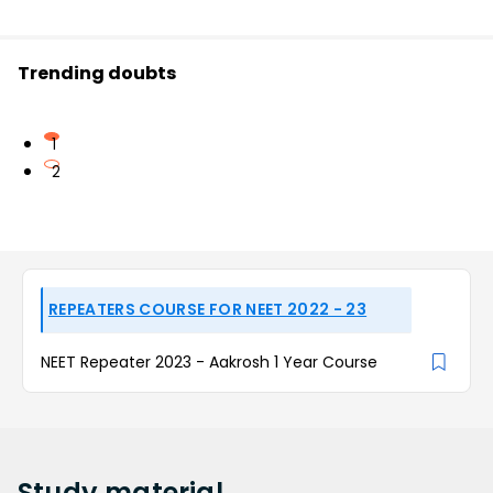
Trending doubts
1
2
REPEATERS COURSE FOR NEET 2022 - 23
NEET Repeater 2023 - Aakrosh 1 Year Course
Study
material