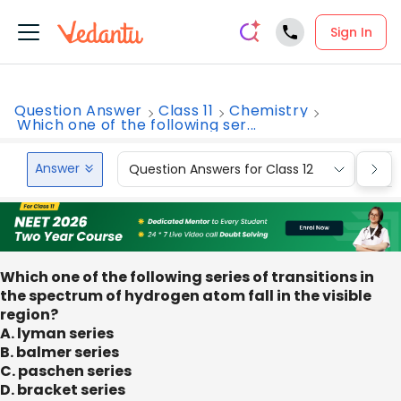
Sign In
Question Answer
Class 11
Chemistry
Which one of the following ser...
Answer
Question Answers for Class 12
Que
Which one of the following series of transitions in
the spectrum of hydrogen atom fall in the visible
region?
A. lyman series
B. balmer series
C. paschen series
D. bracket series