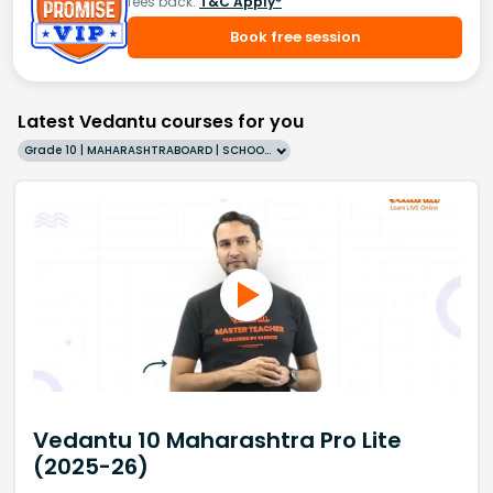
fees back.
T&C Apply*
Book free session
Latest Vedantu courses for you
Grade 10 | MAHARASHTRABOARD | SCHOOL | English
Vedantu 10 Maharashtra Pro Lite
(2025-26)