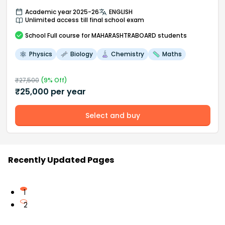
Academic year 2025-26
ENGLISH
Unlimited access till final school exam
School
Full course
for MAHARASHTRABOARD students
Physics
Biology
Chemistry
Maths
₹
27,500
(
9
% Off)
₹
25,000
per year
Select and buy
Recently Updated Pages
1
2