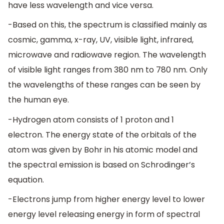
have less wavelength and vice versa.
-Based on this, the spectrum is classified mainly as
cosmic, gamma, x-ray, UV, visible light, infrared,
microwave and radiowave region. The wavelength
of visible light ranges from 380 nm to 780 nm. Only
the wavelengths of these ranges can be seen by
the human eye.
-Hydrogen atom consists of 1 proton and 1
electron. The energy state of the orbitals of the
atom was given by Bohr in his atomic model and
the spectral emission is based on Schrodinger’s
equation.
-Electrons jump from higher energy level to lower
energy level releasing energy in form of spectral