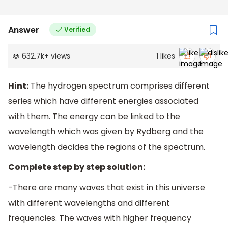
Answer
Verified
632.7k
+
views
1
likes
Hint:
The hydrogen spectrum comprises different
series which have different energies associated
with them. The energy can be linked to the
wavelength which was given by Rydberg and the
wavelength decides the regions of the spectrum.
Complete step by step solution:
-There are many waves that exist in this universe
with different wavelengths and different
frequencies. The waves with higher frequency