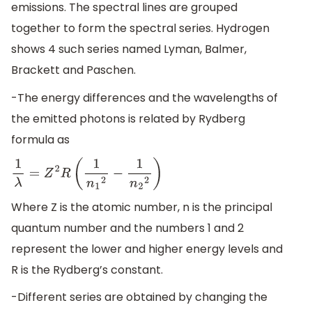
emissions. The spectral lines are grouped
together to form the spectral series. Hydrogen
shows 4 such series named Lyman, Balmer,
Brackett and Paschen.
-The energy differences and the wavelengths of
the emitted photons is related by Rydberg
formula as
1
λ
=
Z
2
R
(
1
n
1
2
−
1
n
2
2
)
Where Z is the atomic number, n is the principal
quantum number and the numbers 1 and 2
represent the lower and higher energy levels and
R is the Rydberg’s constant.
-Different series are obtained by changing the