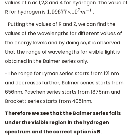
values of n as 1,2,3 and 4 for hydrogen. The value of
R for hydrogen is
.
1.09677
×
10
7
m
−
1
-Putting the values of R and Z, we can find the
values of the wavelengths for different values of
the energy levels and by doing so, it is observed
that the range of wavelengths for visible light is
obtained in the Balmer series only.
-The range for Lyman series starts from 121 nm
and decreases further, Balmer series starts from
656nm, Paschen series starts from 1875nm and
Brackett series starts from 4051nm.
Therefore we see that the Balmer series falls
under the visible region in the hydrogen
spectrum and the correct option is B.