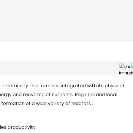
l community that remains integrated with its physical
gy and recycling of nutrients. Regional and local
formation of a wide variety of habitats .
es productivity.