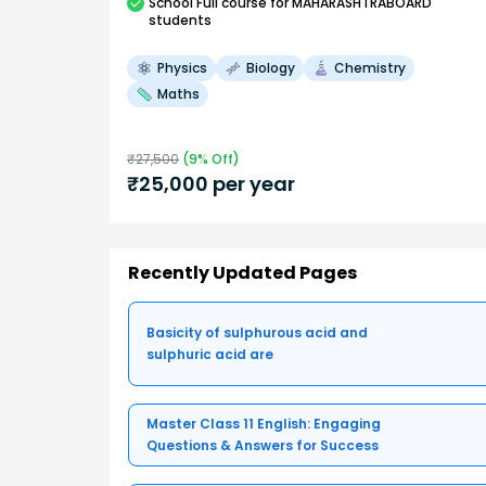
School
Full course
for MAHARASHTRABOARD
students
Physics
Biology
Chemistry
Maths
₹
27,500
(
9
% Off)
₹
25,000
per year
Recently Updated Pages
Basicity of sulphurous acid and
sulphuric acid are
Master Class 11 English: Engaging
Questions & Answers for Success