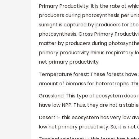
Primary Productivity: It is the rate at w
producers during photosynthesis per unit 
sunlight is captured by producers for t
photosynthesis. Gross Primary Productivi
matter by producers during photosynthesi
primary productivity minus respiratory l
net primary productivity.
Temperature forest: These forests have s
amount of biomass for heterotrophs. Thu
Grassland: This type of ecosystem does n
have low NPP. Thus, they are not a stabl
Desert :- this ecosystem has very low avai
low net primary productivity. So, it is no