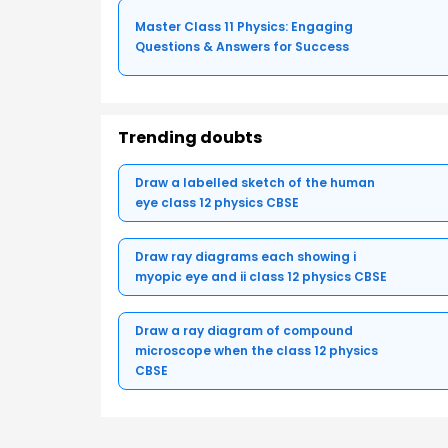
Master Class 11 Physics: Engaging
Questions & Answers for Success
Trending doubts
Draw a labelled sketch of the human
eye class 12 physics CBSE
Draw ray diagrams each showing i
myopic eye and ii class 12 physics CBSE
Draw a ray diagram of compound
microscope when the class 12 physics
CBSE