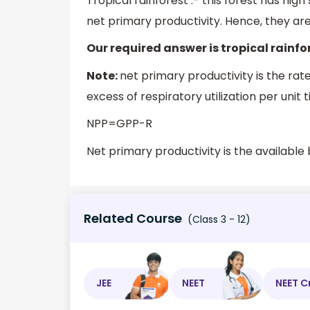
Tropical rainforest :- this forest has high s
net primary productivity. Hence, they a
Our required answer is tropical rainfo
Note:
net primary productivity is the rat
excess of respiratory utilization per unit 
NPP=GPP-R
Net primary productivity is the availabl
Related Course
(Class 3 - 12)
JEE
NEET
NEET C