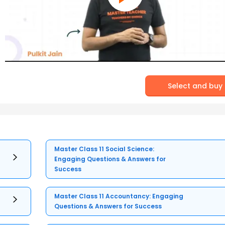
Select and buy
Master Class 11 Social Science:
Engaging Questions & Answers for
Success
Master Class 11 Accountancy: Engaging
Questions & Answers for Success