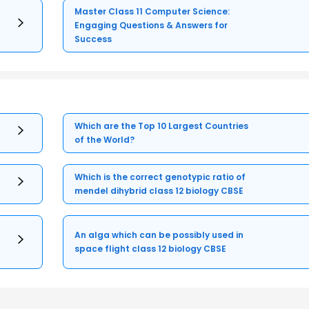
Master Class 11 Computer Science:
Engaging Questions & Answers for
Success
Which are the Top 10 Largest Countries
of the World?
Which is the correct genotypic ratio of
mendel dihybrid class 12 biology CBSE
An alga which can be possibly used in
space flight class 12 biology CBSE