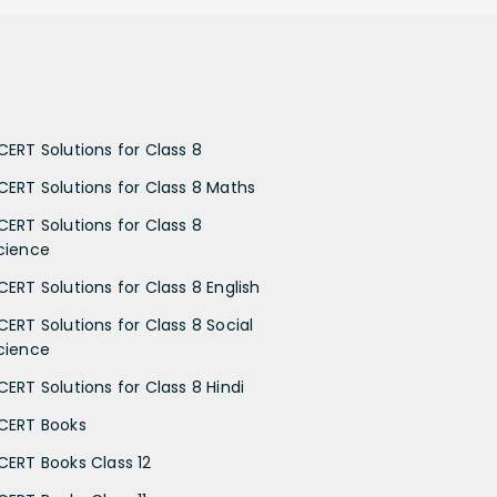
CERT Solutions for Class 8
CERT Solutions for Class 8 Maths
CERT Solutions for Class 8
cience
CERT Solutions for Class 8 English
CERT Solutions for Class 8 Social
cience
CERT Solutions for Class 8 Hindi
CERT Books
CERT Books Class 12