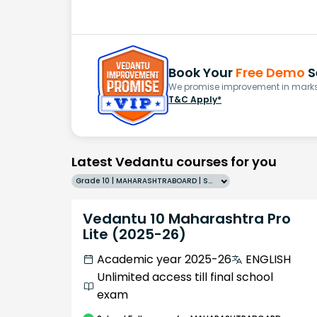
Book Your
Free Demo
S
We promise improvement in marks 
T&C Apply*
Latest Vedantu courses for you
Grade 10 | MAHARASHTRABOARD | SCHOOL | English
Vedantu 10 Maharashtra Pro
Lite (2025-26)
Academic year 2025-26
ENGLISH
Unlimited access till final school
exam