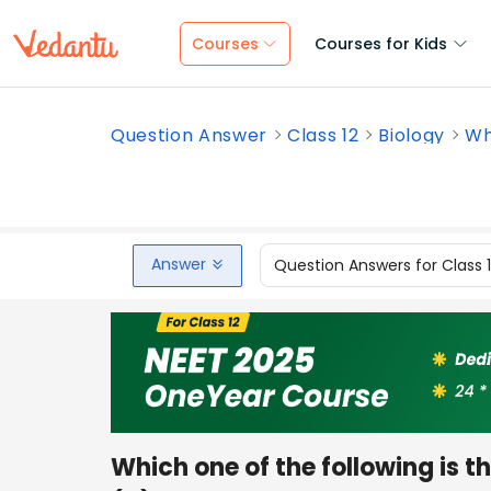
Courses
Courses for Kids
Question Answer
Class 12
Biology
Whi
Answer
Question Answers for Class 
Which one of the following is 