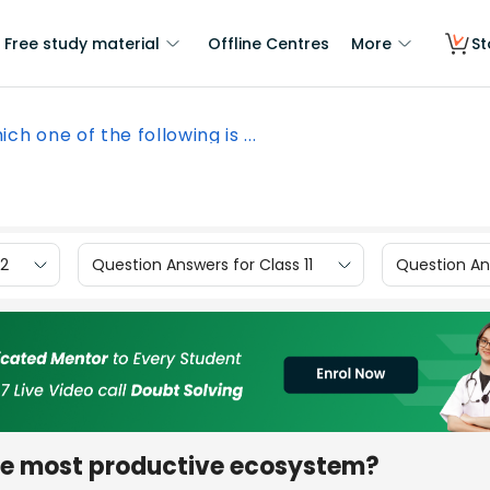
Free study material
Offline Centres
More
St
ch one of the following is ...
12
Question Answers for Class 11
Question Ans
the most productive ecosystem?