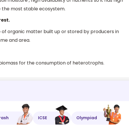
oil moisture , high availability of nutrients so it has high
re the most stable ecosystem.
rest.
e of organic matter built up or stored by producers in
time and area.
e biomass for the consumption of heterotrophs.
rash
ICSE
Olympiad