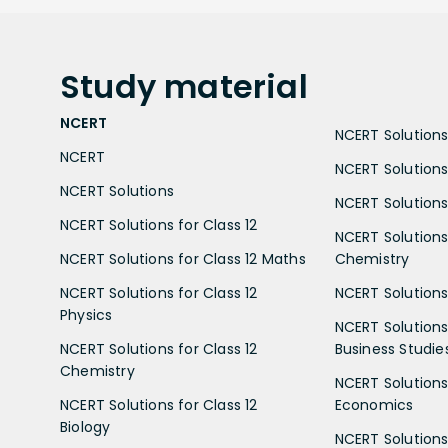
Study
material
NCERT
NCERT Solutions 
NCERT
NCERT Solutions
NCERT Solutions
NCERT Solutions 
NCERT Solutions for Class 12
NCERT Solutions 
NCERT Solutions for Class 12 Maths
Chemistry
NCERT Solutions for Class 12
NCERT Solutions 
Physics
NCERT Solutions 
NCERT Solutions for Class 12
Business Studie
Chemistry
NCERT Solutions 
NCERT Solutions for Class 12
Economics
Biology
NCERT Solutions 