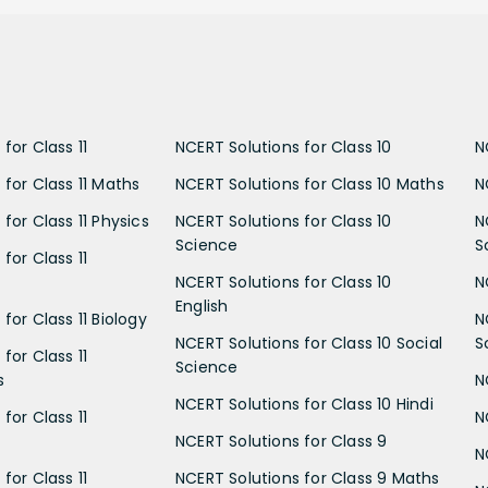
for Class 11
NCERT Solutions for Class 10
N
 for Class 11 Maths
NCERT Solutions for Class 10 Maths
N
for Class 11 Physics
NCERT Solutions for Class 10
N
Science
S
for Class 11
NCERT Solutions for Class 10
N
English
for Class 11 Biology
N
NCERT Solutions for Class 10 Social
S
for Class 11
Science
s
N
NCERT Solutions for Class 10 Hindi
for Class 11
N
NCERT Solutions for Class 9
N
for Class 11
NCERT Solutions for Class 9 Maths