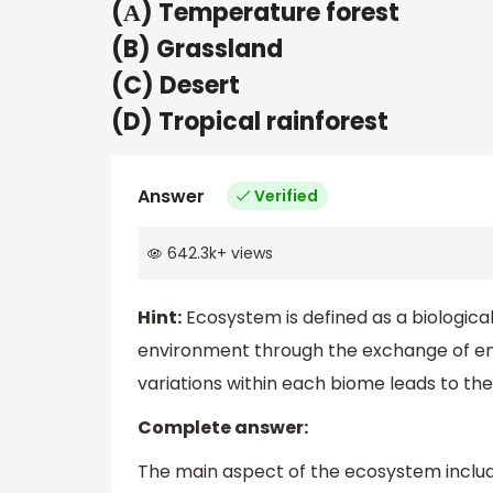
(А) Temperature forest
(B) Grassland
(C) Desert
(D) Tropical rainforest
Answer
Verified
642.3k
+
views
Hint:
Ecosystem is defined as a biologica
environment through the exchange of ener
variations within each biome leads to the 
Complete answer:
The main aspect of the ecosystem includ