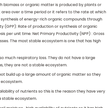
hich biomass or organic matter is produced by plants or
area over a time period or it refers to the rate at which
he synthesis of energy-rich organic compounds through
ty (GPP): Rate of production or synthesis of organic
s per unit time. Net Primary Productivity (NPP) : Gross
osses. The most stable ecosystem is one that has high
o much respiratory loss. They do not have a large
s, they are not a stable ecosystem.
ot build up a large amount of organic matter so they
e ecosystem.
lability of nutrients so this is the reason they have very
t a stable ecosystem.