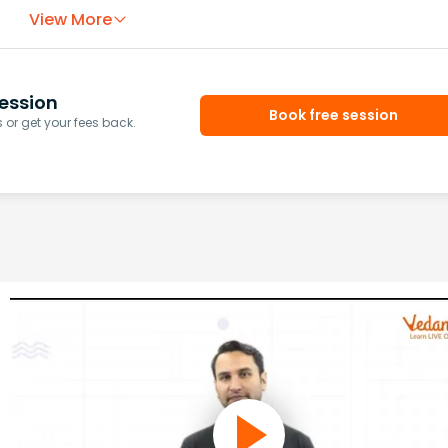
View More
ession
Book free session
or get your fees back.