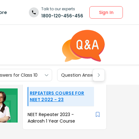
Talk to our experts
Sign In
ore
1800-120-456-456
wers for Class 10
Question Answers for Class 9
REPEATERS COURSE FOR
NEET 2022 - 23
NEET Repeater 2023 -
Aakrosh 1 Year Course