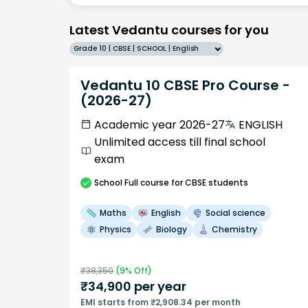
Latest Vedantu courses for you
Grade 10 | CBSE | SCHOOL | English
Vedantu 10 CBSE Pro Course -
(2026-27)
Academic year 2026-27
ENGLISH
Unlimited access till final school
exam
School
Full course
for CBSE students
Maths
English
Social science
Physics
Biology
Chemistry
₹
38,350
(
9
% Off)
₹
34,900
per year
EMI starts from ₹2,908.34 per month