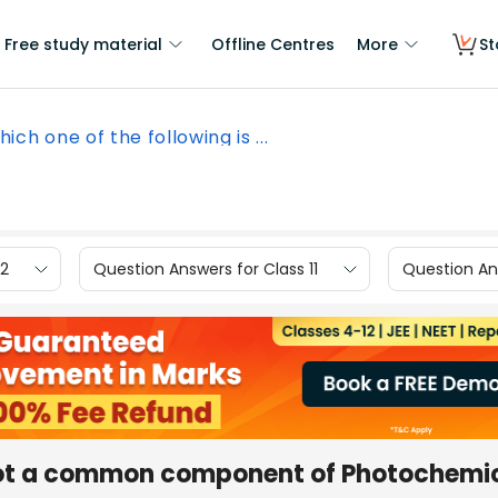
Free study material
Offline Centres
More
St
ich one of the following is ...
12
Question Answers for Class 11
Question Ans
 not a common component of Photochemi