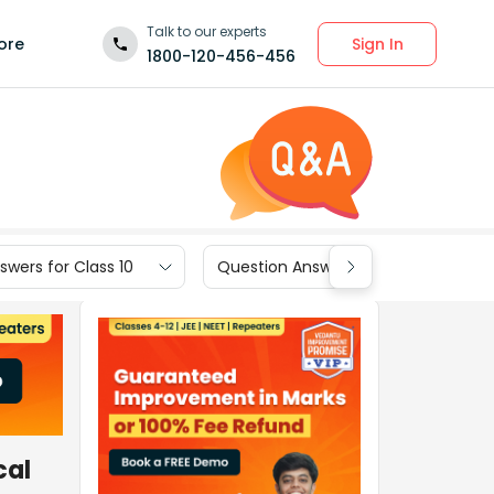
Talk to our experts
Sign In
ore
1800-120-456-456
wers for Class 10
Question Answers for Class 9
cal