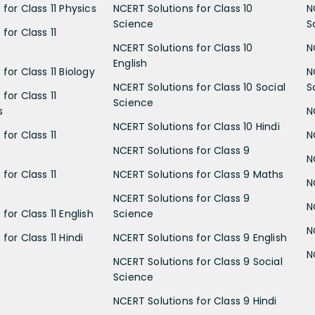
for Class 11 Physics
NCERT Solutions for Class 10
N
Science
S
for Class 11
NCERT Solutions for Class 10
N
English
for Class 11 Biology
N
NCERT Solutions for Class 10 Social
S
for Class 11
Science
s
N
NCERT Solutions for Class 10 Hindi
for Class 11
N
NCERT Solutions for Class 9
N
for Class 11
NCERT Solutions for Class 9 Maths
N
NCERT Solutions for Class 9
N
for Class 11 English
Science
N
for Class 11 Hindi
NCERT Solutions for Class 9 English
N
NCERT Solutions for Class 9 Social
Science
NCERT Solutions for Class 9 Hindi