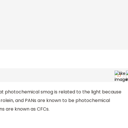
hat photochemical smog is related to the light because
crolein, and PANs are known to be photochemical
ns are known as CFCs.