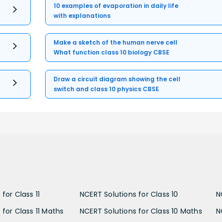
10 examples of evaporation in daily life
with explanations
Make a sketch of the human nerve cell
What function class 10 biology CBSE
Draw a circuit diagram showing the cell
switch and class 10 physics CBSE
for Class 11
NCERT Solutions for Class 10
N
 for Class 11 Maths
NCERT Solutions for Class 10 Maths
N