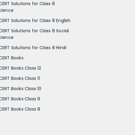
CERT Solutions for Class 8
cience
CERT Solutions for Class 8 English
CERT Solutions for Class 8 Social
cience
CERT Solutions for Class 8 Hindi
CERT Books
CERT Books Class 12
CERT Books Class 11
CERT Books Class 10
CERT Books Class 9
CERT Books Class 8