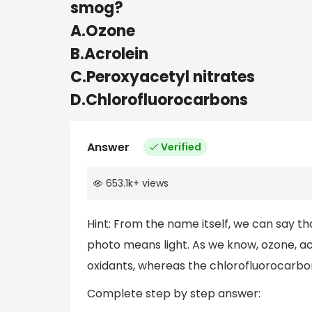
smog?
A.Ozone
B.Acrolein
C.Peroxyacetyl nitrates
D.Chlorofluorocarbons
Answer
Verified
653.1k
+
views
Hint: From the name itself, we can say t
photo means light. As we know, ozone, a
oxidants, whereas the chlorofluorocarbo
Complete step by step answer: