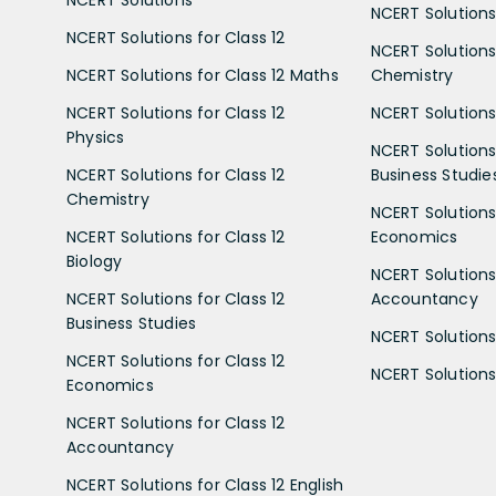
NCERT Solutions
NCERT Solutions 
NCERT Solutions for Class 12
NCERT Solutions 
NCERT Solutions for Class 12 Maths
Chemistry
NCERT Solutions for Class 12
NCERT Solutions 
Physics
NCERT Solutions 
NCERT Solutions for Class 12
Business Studie
Chemistry
NCERT Solutions 
NCERT Solutions for Class 12
Economics
Biology
NCERT Solutions 
NCERT Solutions for Class 12
Accountancy
Business Studies
NCERT Solutions 
NCERT Solutions for Class 12
NCERT Solutions 
Economics
NCERT Solutions for Class 12
Accountancy
NCERT Solutions for Class 12 English