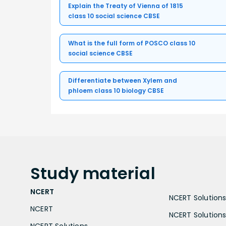
Explain the Treaty of Vienna of 1815
class 10 social science CBSE
What is the full form of POSCO class 10
social science CBSE
Differentiate between Xylem and
phloem class 10 biology CBSE
Study
material
NCERT
NCERT Solutions 
NCERT
NCERT Solutions