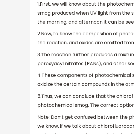
1.First, we will know about the photochem
smog produced when UV light from the su
the morning, and afternoon it can be se
2.Now, to know the composition of photoc
the reaction, and oxides are emitted from
3.The reaction further produces a mixture
peroxyacyl nitrates (PANs), and other se
4.These components of photochemical s
oxidize the certain compounds in the at
5.Thus, we can conclude that the chlor
photochemical smog. The correct option 
Note: Don’t get confused between the p
we know, if we talk about chlorofluoroca