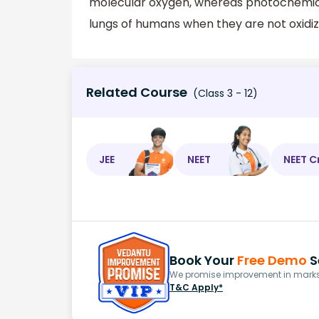
molecular oxygen, whereas photochemical
lungs of humans when they are not oxidiz
Related Course
(Class 3 - 12)
JEE
NEET
NEET C
Book Your
Free Demo
S
We promise improvement in marks 
T&C Apply*