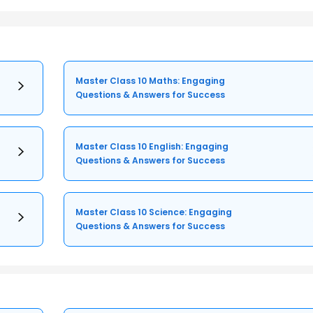
Master Class 10 Maths: Engaging
Questions & Answers for Success
Master Class 10 English: Engaging
Questions & Answers for Success
Master Class 10 Science: Engaging
Questions & Answers for Success