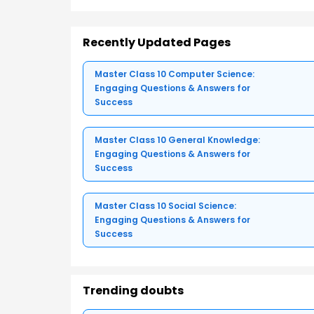
Recently Updated Pages
Master Class 10 Computer Science:
Engaging Questions & Answers for
Success
Master Class 10 General Knowledge:
Engaging Questions & Answers for
Success
Master Class 10 Social Science:
Engaging Questions & Answers for
Success
Trending doubts