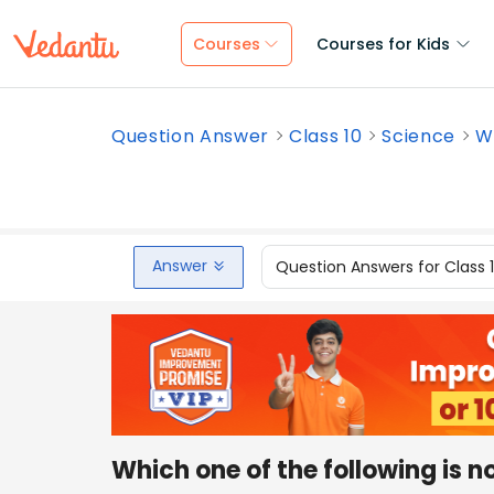
Courses
Courses for Kids
Question Answer
Class 10
Science
Wh
Answer
Question Answers for Class 
Which one of the following is