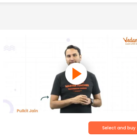
Select and buy