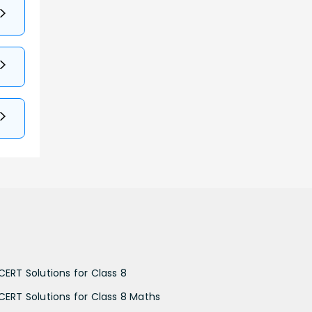
CERT Solutions for Class 8
CERT Solutions for Class 8 Maths