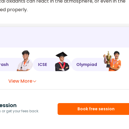
 oxidants can react in the atmosphere, or even in the
ed properly.
rash
ICSE
Olympiad
View More
ession
Book free session
or get your fees back.