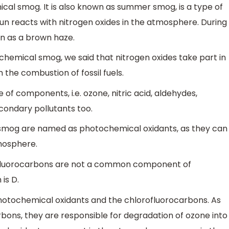
ical smog. It is also known as summer smog, is a type of
n reacts with nitrogen oxides in the atmosphere. During
en as a brown haze.
hemical smog, we said that nitrogen oxides take part in
 the combustion of fossil fuels.
 of components, i.e. ozone, nitric acid, aldehydes,
condary pollutants too.
mog are named as photochemical oxidants, as they can
mosphere.
ofluorocarbons are not a common component of
is D.
hotochemical oxidants and the chlorofluorocarbons. As
rbons, they are responsible for degradation of ozone into