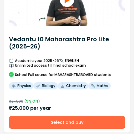
Vedantu 10 Maharashtra Pro Lite
(2025-26)
Academic year 2025-26
ENGLISH
Unlimited access till final school exam
School
Full course
for MAHARASHTRABOARD students
Physics
Biology
Chemistry
Maths
₹
27,500
(
9
% Off)
₹
25,000
per year
Select and buy