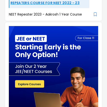
REPEATERS COURSE FOR NEET 2022 - 23
NEET Repeater 2023 - Aakrosh 1 Year Course