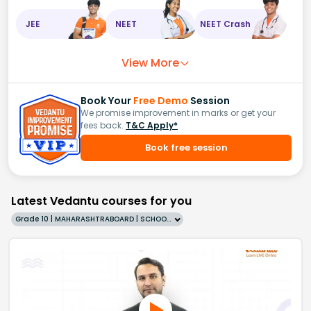
JEE
NEET
NEET Crash
View More
Book Your
Free Demo
Session
We promise improvement in marks or get your
fees back.
T&C Apply*
Book free session
Latest Vedantu courses for you
Grade 10 | MAHARASHTRABOARD | SCHOOL | English