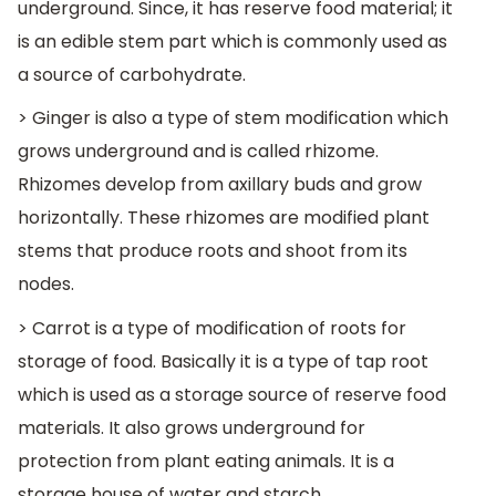
underground. Since, it has reserve food material; it
is an edible stem part which is commonly used as
a source of carbohydrate.
> Ginger is also a type of stem modification which
grows underground and is called rhizome.
Rhizomes develop from axillary buds and grow
horizontally. These rhizomes are modified plant
stems that produce roots and shoot from its
nodes.
> Carrot is a type of modification of roots for
storage of food. Basically it is a type of tap root
which is used as a storage source of reserve food
materials. It also grows underground for
protection from plant eating animals. It is a
storage house of water and starch.