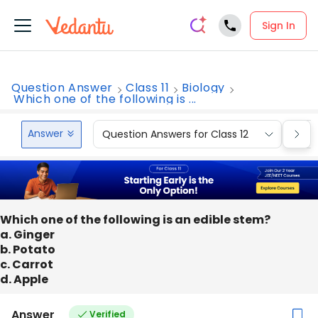
Sign In
Question Answer
Class 11
Biology
Which one of the following is ...
Answer
Question Answers for Class 12
Que
Which one of the following is an edible stem?
a. Ginger
b. Potato
c. Carrot
d. Apple
Answer
Verified