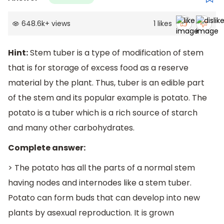
648.6k
+
views
1
likes
Hint:
Stem tuber is a type of modification of stem
that is for storage of excess food as a reserve
material by the plant. Thus, tuber is an edible part
of the stem and its popular example is potato. The
potato is a tuber which is a rich source of starch
and many other carbohydrates.
Complete answer:
> The potato has all the parts of a normal stem
having nodes and internodes like a stem tuber.
Potato can form buds that can develop into new
plants by asexual reproduction. It is grown