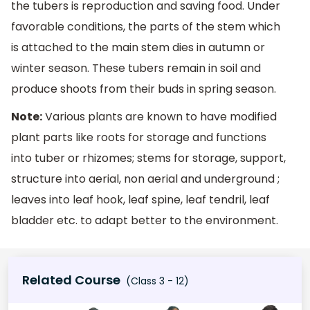
the tubers is reproduction and saving food. Under
favorable conditions, the parts of the stem which
is attached to the main stem dies in autumn or
winter season. These tubers remain in soil and
produce shoots from their buds in spring season.
Note:
Various plants are known to have modified
plant parts like roots for storage and functions
into tuber or rhizomes; stems for storage, support,
structure into aerial, non aerial and underground ;
leaves into leaf hook, leaf spine, leaf tendril, leaf
bladder etc. to adapt better to the environment.
Related Course
(Class 3 - 12)