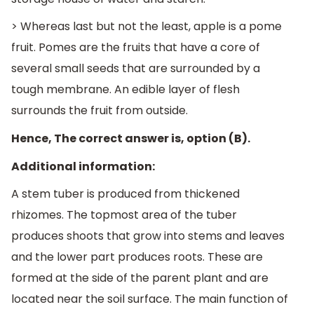
> Whereas last but not the least, apple is a pome
fruit. Pomes are the fruits that have a core of
several small seeds that are surrounded by a
tough membrane. An edible layer of flesh
surrounds the fruit from outside.
Hence, The correct answer is, option (B).
Additional information:
A stem tuber is produced from thickened
rhizomes. The topmost area of the tuber
produces shoots that grow into stems and leaves
and the lower part produces roots. These are
formed at the side of the parent plant and are
located near the soil surface. The main function of