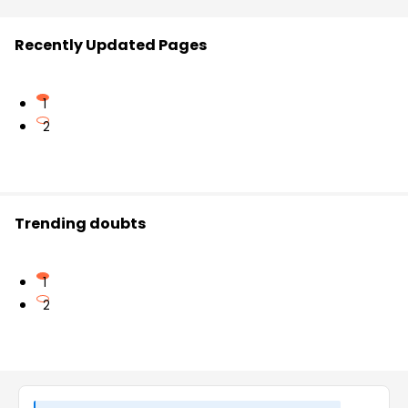
Recently Updated Pages
1
2
Trending doubts
1
2