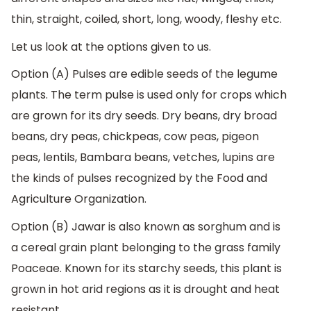
thin, straight, coiled, short, long, woody, fleshy etc.
Let us look at the options given to us.
Option (A) Pulses are edible seeds of the legume
plants. The term pulse is used only for crops which
are grown for its dry seeds. Dry beans, dry broad
beans, dry peas, chickpeas, cow peas, pigeon
peas, lentils, Bambara beans, vetches, lupins are
the kinds of pulses recognized by the Food and
Agriculture Organization.
Option (B) Jawar is also known as sorghum and is
a cereal grain plant belonging to the grass family
Poaceae. Known for its starchy seeds, this plant is
grown in hot arid regions as it is drought and heat
resistant.