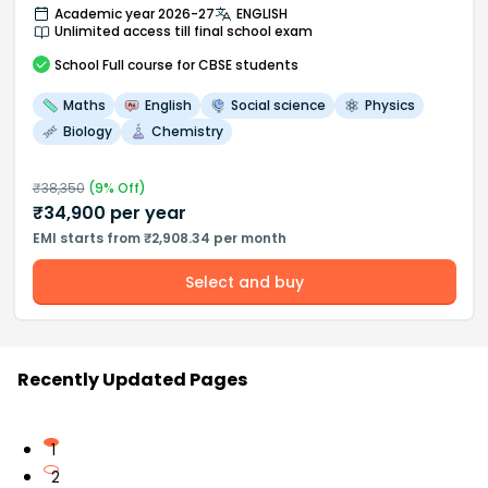
Academic year 2026-27
ENGLISH
Unlimited access till final school exam
School
Full course
for CBSE students
Maths
English
Social science
Physics
Biology
Chemistry
₹
38,350
(
9
% Off)
₹
34,900
per year
EMI starts from ₹2,908.34 per month
Select and buy
Recently Updated Pages
1
2