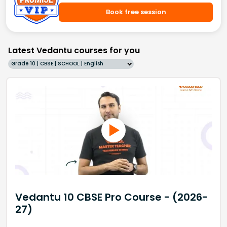
Book free session
Latest Vedantu courses for you
Grade 10 | CBSE | SCHOOL | English
Vedantu 10 CBSE Pro Course - (2026-
27)