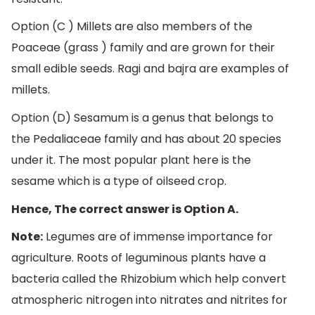
Option (C ) Millets are also members of the
Poaceae (grass ) family and are grown for their
small edible seeds. Ragi and bajra are examples of
millets.
Option (D) Sesamum is a genus that belongs to
the Pedaliaceae family and has about 20 species
under it. The most popular plant here is the
sesame which is a type of oilseed crop.
Hence, The correct answer is Option A.
Note:
Legumes are of immense importance for
agriculture. Roots of leguminous plants have a
bacteria called the Rhizobium which help convert
atmospheric nitrogen into nitrates and nitrites for