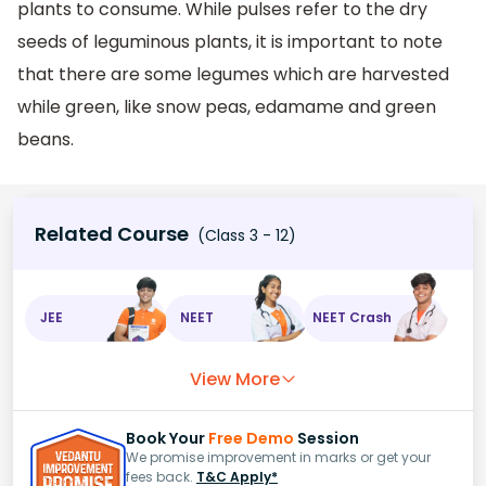
plants to consume. While pulses refer to the dry
seeds of leguminous plants, it is important to note
that there are some legumes which are harvested
while green, like snow peas, edamame and green
beans.
Related Course
(Class 3 - 12)
JEE
NEET
NEET Crash
View More
Book Your
Free Demo
Session
We promise improvement in marks or get your
fees back.
T&C Apply*