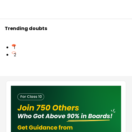
Trending doubts
1
2