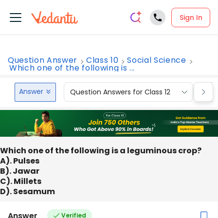
Sign In
Question Answer
Class 10
Social Science
Which one of the following is ...
Answer
Question Answers for Class 12
Que
Which one of the following is a leguminous crop?
A). Pulses
B). Jawar
C). Millets
D). Sesamum
Answer
Verified