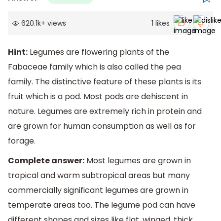
620.1k
+
views
1
likes
Hint:
Legumes are flowering plants of the
Fabaceae family which is also called the pea
family. The distinctive feature of these plants is its
fruit which is a pod. Most pods are dehiscent in
nature. Legumes are extremely rich in protein and
are grown for human consumption as well as for
forage.
Complete answer:
Most legumes are grown in
tropical and warm subtropical areas but many
commercially significant legumes are grown in
temperate areas too. The legume pod can have
different shapes and sizes like flat, winged, thick,