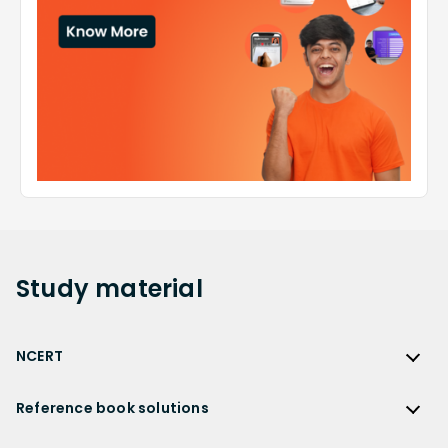
Study
material
NCERT
NCERT
Reference book solutions
NCERT Solutions
Reference Book Solutions