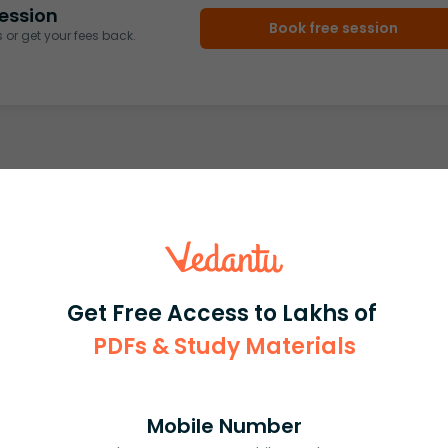
ession
Book free session
or get your fees back.
Get Free Access to Lakhs of
PDFs & Study Materials
Mobile Number