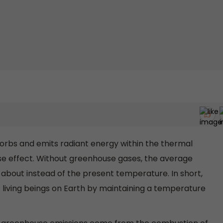
sorbs and emits radiant energy within the thermal
e effect. Without greenhouse gases, the average
about instead of the present temperature. In short,
f living beings on Earth by maintaining a temperature