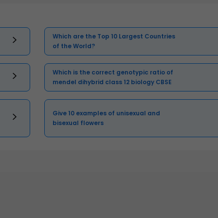
Which are the Top 10 Largest Countries
of the World?
Which is the correct genotypic ratio of
mendel dihybrid class 12 biology CBSE
Give 10 examples of unisexual and
bisexual flowers