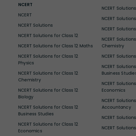
NCERT
NCERT Solutions 
NCERT
NCERT Solutions
NCERT Solutions
NCERT Solutions 
NCERT Solutions for Class 12
NCERT Solutions 
NCERT Solutions for Class 12 Maths
Chemistry
NCERT Solutions for Class 12
NCERT Solutions 
Physics
NCERT Solutions 
NCERT Solutions for Class 12
Business Studie
Chemistry
NCERT Solutions 
NCERT Solutions for Class 12
Economics
Biology
NCERT Solutions 
NCERT Solutions for Class 12
Accountancy
Business Studies
NCERT Solutions 
NCERT Solutions for Class 12
NCERT Solutions 
Economics