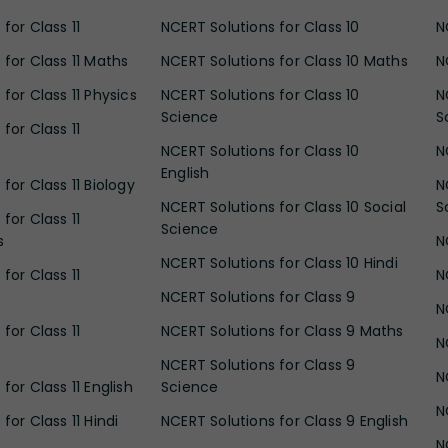
for Class 11
NCERT Solutions for Class 10
N
 for Class 11 Maths
NCERT Solutions for Class 10 Maths
N
for Class 11 Physics
NCERT Solutions for Class 10
N
Science
S
for Class 11
NCERT Solutions for Class 10
N
English
for Class 11 Biology
N
NCERT Solutions for Class 10 Social
S
for Class 11
Science
s
N
NCERT Solutions for Class 10 Hindi
for Class 11
N
NCERT Solutions for Class 9
N
for Class 11
NCERT Solutions for Class 9 Maths
N
NCERT Solutions for Class 9
N
for Class 11 English
Science
N
for Class 11 Hindi
NCERT Solutions for Class 9 English
N