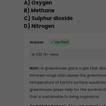
A) Oxygen
B) Methane
C) Sulphur dioxide
D) Nitrogen
Answer
Verified
620.7k
+
views
Hint:-
A greenhouse gas is a gas that ab
infrared range and causes the greenhous
temperature of Earth's surface would be 
greenhouse gases help for the survival o
that is sustainable to living organisms.