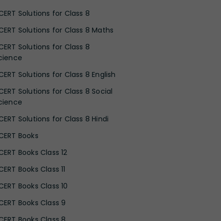
CERT Solutions for Class 8
CERT Solutions for Class 8 Maths
CERT Solutions for Class 8
cience
CERT Solutions for Class 8 English
CERT Solutions for Class 8 Social
cience
CERT Solutions for Class 8 Hindi
CERT Books
CERT Books Class 12
CERT Books Class 11
CERT Books Class 10
CERT Books Class 9
CERT Books Class 8