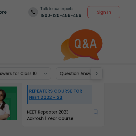
Talk to our experts
Sign In
ore
1800-120-456-456
wers for Class 10
Question Answers for Class 9
REPEATERS COURSE FOR
NEET 2022 - 23
NEET Repeater 2023 -
Aakrosh 1 Year Course