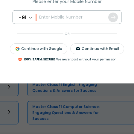
Please enter your Mobile Number
+91
Select and buy
OR
Continue with Google
Continue with Email
100% SAFE & SECURE,
We never post without your permission
Master Class 12 Economics: Engaging
Questions & Answers for Success
Master Class 11 English: Engaging
Questions & Answers for Success
Master Class 11 Computer Science:
Engaging Questions & Answers for
Success