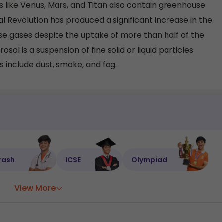
 like Venus, Mars, and Titan also contain greenhouse
al Revolution has produced a significant increase in the
 gases despite the uptake of more than half of the
osol is a suspension of fine solid or liquid particles
 include dust, smoke, and fog.
rash
ICSE
Olympiad
View More