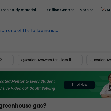
Free study material
Offline Centres
More
St
ch one of the following is ...
12
Question Answers for Class 11
Question Ans
a greenhouse gas?