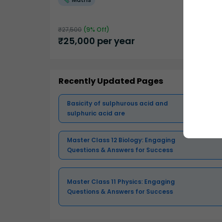
₹
27,500
(
9
% Off)
₹
25,000
per year
Recently Updated Pages
Basicity of sulphurous acid and
sulphuric acid are
Master Class 12 Biology: Engaging
Questions & Answers for Success
Master Class 11 Physics: Engaging
Questions & Answers for Success