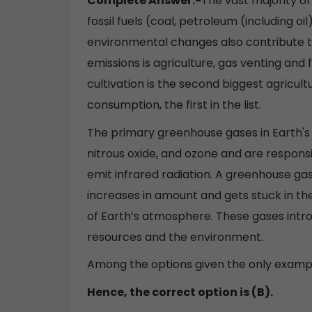
Complete Answer:-
The vast majority o
fossil fuels (coal, petroleum (including oi
environmental changes also contribute t
emissions is agriculture, gas venting and f
cultivation is the second biggest agricu
consumption, the first in the list.
The primary greenhouse gases in Earth'
nitrous oxide, and ozone and are respons
emit infrared radiation. A greenhouse ga
increases in amount and gets stuck in th
of Earth’s atmosphere. These gases intro
resources and the environment.
Among the options given the only examp
Hence, the correct option is (B).