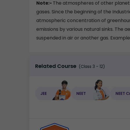
Note:-
The atmospheres of other planets
gases. Since the beginning of the Industri
atmospheric concentration of greenhouse
emissions by various natural sinks. The aer
suspended in air or another gas. Examples
Related Course
(Class 3 - 12)
JEE
NEET
NEET C