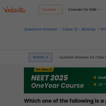
Courses
Courses for Kids
Question Answer
Class 12
Biology
Whi
Answer
Question Answers for Class 
Which one of the following is 