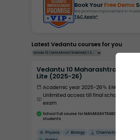
Book Your
Free Demo
S
We promise improvement in marks 
T&C Apply*
Latest Vedantu courses for you
Grade 10 | MAHARASHTRABOARD | SCHOOL | English
Vedantu 10 Maharashtra Pro
Lite (2025-26)
Academic year 2025-26
ENGLISH
Unlimited access till final school
exam
School
Full course
for MAHARASHTRABOARD
students
Physics
Biology
Chemistry
Maths