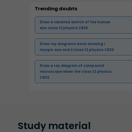
Trending doubts
Draw a labelled sketch of the human
eye class 12 physics CBSE
Draw ray diagrams each showing i
myopic eye and ii class 12 physics CBSE
Draw a ray diagram of compound
microscope when the class 12 physics
CBSE
Study
material