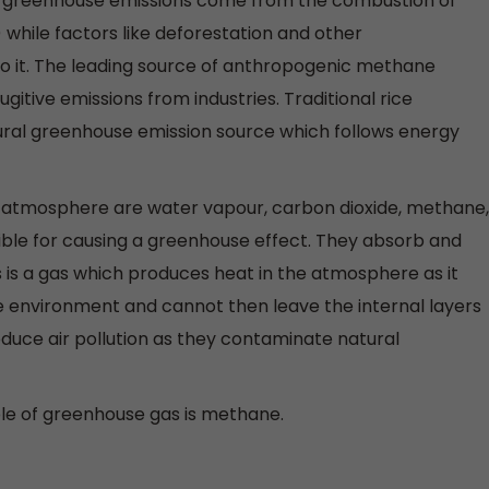
f greenhouse emissions come from the combustion of
l) while factors like deforestation and other
o it. The leading source of anthropogenic methane
ugitive emissions from industries. Traditional rice
ltural greenhouse emission source which follows energy
s atmosphere are water vapour, carbon dioxide, methane,
ible for causing a greenhouse effect. They absorb and
s is a gas which produces heat in the atmosphere as it
e environment and cannot then leave the internal layers
duce air pollution as they contaminate natural
le of greenhouse gas is methane.