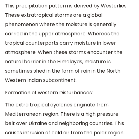
This precipitation pattern is derived by Westerlies.
These extratropical storms are a global
phenomenon where the moisture is generally
carried in the upper atmosphere. Whereas the
tropical counterparts carry moisture in lower
atmosphere. When these storms encounter the
natural barrier in the Himalayas, moisture is
sometimes shed in the form of rain in the North
Western Indian subcontinent.
Formation of western Disturbances:
The extra tropical cyclones originate from
Mediterranean region. There is a high pressure
belt over Ukraine and neighboring countries. This
causes intrusion of cold air from the polar region