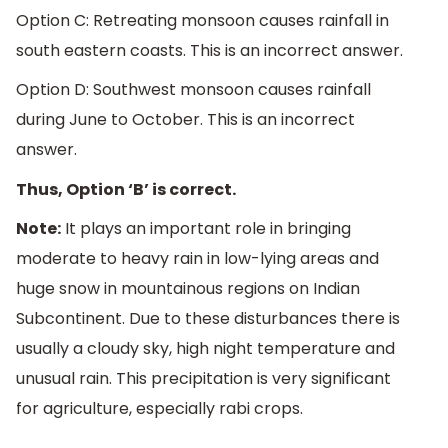
Option C: Retreating monsoon causes rainfall in
south eastern coasts. This is an incorrect answer.
Option D: Southwest monsoon causes rainfall
during June to October. This is an incorrect
answer.
Thus, Option ‘B’ is correct.
Note:
It plays an important role in bringing
moderate to heavy rain in low-lying areas and
huge snow in mountainous regions on Indian
Subcontinent. Due to these disturbances there is
usually a cloudy sky, high night temperature and
unusual rain. This precipitation is very significant
for agriculture, especially rabi crops.