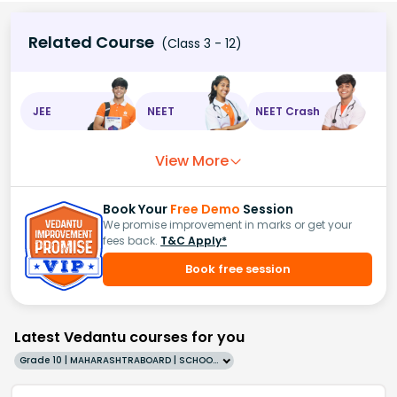
Related Course
(Class 3 - 12)
JEE
NEET
NEET Crash
View More
Book Your
Free Demo
Session
We promise improvement in marks or get your
fees back.
T&C Apply*
Book free session
Latest Vedantu courses for you
Grade 10 | MAHARASHTRABOARD | SCHOOL | English