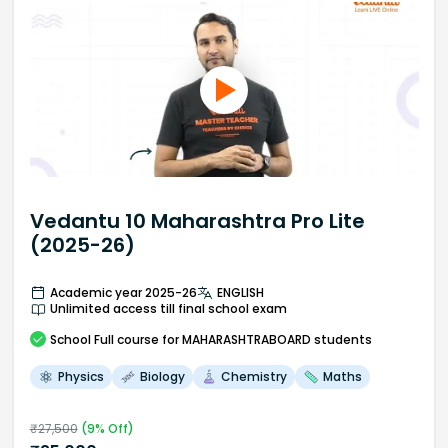
Vedantu 10 Maharashtra Pro Lite
(2025-26)
Academic year 2025-26
ENGLISH
Unlimited access till final school exam
School
Full course
for MAHARASHTRABOARD students
Physics
Biology
Chemistry
Maths
₹
27,500
(
9
% Off)