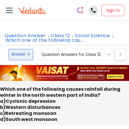
Sign In
Question Answer
Class 12
Social Science
Which one of the following cau...
Answer
Question Answers for Class 12
Que
Which one of the following causes rainfall during
winter in the north western part of India?
a)Cyclonic depression
b)Western disturbances
c)Retreating monsoon
d)South west monsoon