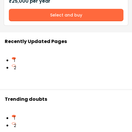
₹
25,000
per year
Select and buy
Recently Updated Pages
1
2
Trending doubts
1
2