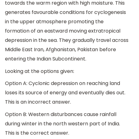
towards the warm region with high moisture. This
generates favourable conditions for cyclogenesis
in the upper atmosphere promoting the
formation of an eastward moving extratropical
depression in the sea. They gradually travel across
Middle East Iran, Afghanistan, Pakistan before
entering the Indian Subcontinent.
Looking at the options given:
Option A: Cyclonic depression on reaching land
loses its source of energy and eventually dies out.
This is an incorrect answer.
Option B: Western disturbances cause rainfall
during winter in the north western part of India.
This is the correct answer.