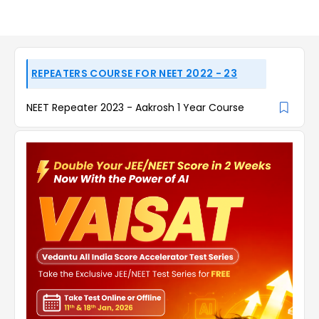
REPEATERS COURSE FOR NEET 2022 - 23
NEET Repeater 2023 - Aakrosh 1 Year Course