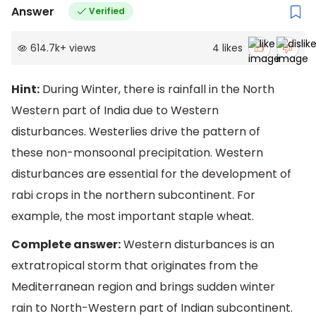
Answer
Verified
614.7k
+
views
4
likes
Hint:
During Winter, there is rainfall in the North
Western part of India due to Western
disturbances. Westerlies drive the pattern of
these non-monsoonal precipitation. Western
disturbances are essential for the development of
rabi crops in the northern subcontinent. For
example, the most important staple wheat.
Complete answer:
Western disturbances is an
extratropical storm that originates from the
Mediterranean region and brings sudden winter
rain to North-Western part of Indian subcontinent.