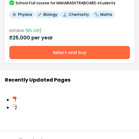
School
Full course
for MAHARASHTRABOARD students
Physics
Biology
Chemistry
Maths
₹
27,500
(
9
% Off)
₹
25,000
per year
Select and buy
Recently Updated Pages
1
2