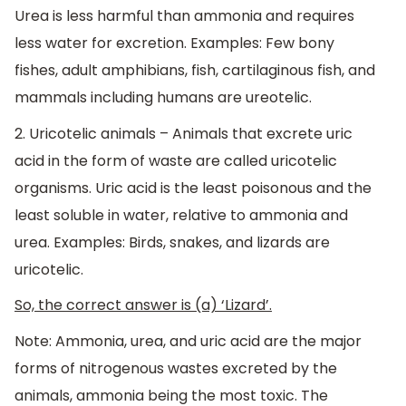
Urea is less harmful than ammonia and requires
less water for excretion. Examples: Few bony
fishes, adult amphibians, fish, cartilaginous fish, and
mammals including humans are ureotelic.
2. Uricotelic animals – Animals that excrete uric
acid in the form of waste are called uricotelic
organisms. Uric acid is the least poisonous and the
least soluble in water, relative to ammonia and
urea. Examples: Birds, snakes, and lizards are
uricotelic.
So, the correct answer is (a) ‘Lizard’.
Note: Ammonia, urea, and uric acid are the major
forms of nitrogenous wastes excreted by the
animals, ammonia being the most toxic. The