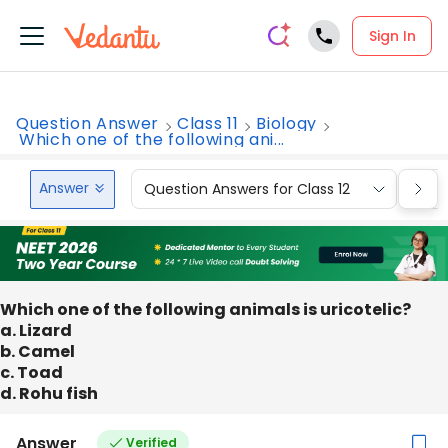
Sign In
Question Answer
Class 11
Biology
Which one of the following ani...
Answer
Question Answers for Class 12
Que
Which one of the following animals is uricotelic?
a. Lizard
b. Camel
c. Toad
d. Rohu fish
Answer
Verified