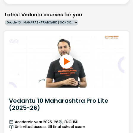
Latest Vedantu courses for you
Grade 10 | MAHARASHTRABOARD | SCHOOL | English
Vedantu 10 Maharashtra Pro Lite
(2025-26)
Academic year 2025-26
ENGLISH
Unlimited access till final school exam