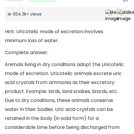
654.3k
+
views
Hint: Uricotelic mode of excretion involves
minimum loss of water.
Complete answer:
Animals living in dry conditions adopt the Uricotelic
mode of excretion. Uricotelic animals excrete uric
acid crystals from ammonia as their excretory
product. Example: birds, land snakes, lizards, etc.
Due to dry conditions, these animals conserve
water in their bodies. Uric acid crystals can be
retained in the body (in solid form) for a
considerable time before being discharged from