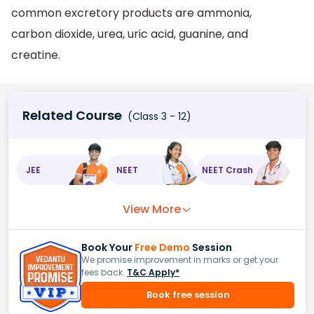
common excretory products are ammonia,
carbon dioxide, urea, uric acid, guanine, and
creatine.
Related Course
(Class 3 - 12)
JEE
NEET
NEET Crash
View More
Book Your
Free Demo
Session
We promise improvement in marks or get your
fees back.
T&C Apply*
Book free session