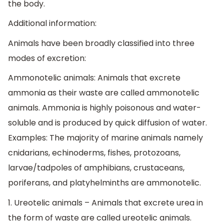
the body.
Additional information:
Animals have been broadly classified into three
modes of excretion:
Ammonotelic animals: Animals that excrete
ammonia as their waste are called ammonotelic
animals. Ammonia is highly poisonous and water-
soluble and is produced by quick diffusion of water.
Examples: The majority of marine animals namely
cnidarians, echinoderms, fishes, protozoans,
larvae/tadpoles of amphibians, crustaceans,
poriferans, and platyhelminths are ammonotelic.
1. Ureotelic animals – Animals that excrete urea in
the form of waste are called ureotelic animals.