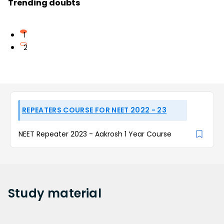
Trending doubts
1
2
REPEATERS COURSE FOR NEET 2022 - 23
NEET Repeater 2023 - Aakrosh 1 Year Course
Study
material