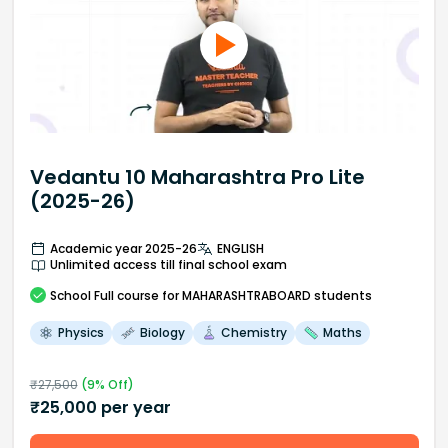
Vedantu 10 Maharashtra Pro Lite
(2025-26)
Academic year 2025-26
ENGLISH
Unlimited access till final school exam
School
Full course
for MAHARASHTRABOARD students
Physics
Biology
Chemistry
Maths
₹
27,500
(
9
% Off)
₹
25,000
per year