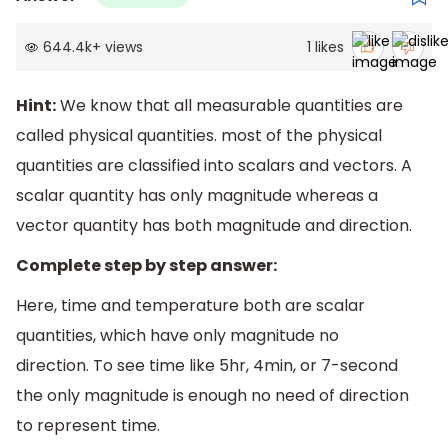
644.4k
+
views
1
likes
Hint:
We know that all measurable quantities are
called physical quantities. most of the physical
quantities are classified into scalars and vectors. A
scalar quantity has only magnitude whereas a
vector quantity has both magnitude and direction.
Complete step by step answer:
Here, time and temperature both are scalar
quantities, which have only magnitude no
direction. To see time like 5hr, 4min, or 7-second
the only magnitude is enough no need of direction
to represent time.