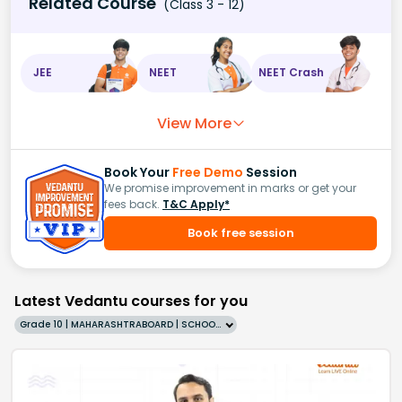
Related Course
(Class 3 - 12)
JEE
NEET
NEET Crash
View More
Book Your
Free Demo
Session
We promise improvement in marks or get your
fees back.
T&C Apply*
Book free session
Latest Vedantu courses for you
Grade 10 | MAHARASHTRABOARD | SCHOOL | English