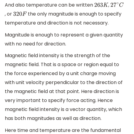
And also temperature can be written
,
263
K
27
∘
C
, or
the only magnitude is enough to specify
320
F
temperature and direction is not necessary.
Magnitude is enough to represent a given quantity
with no need for direction.
Magnetic field intensity is the strength of the
magnetic field. That is a space or region equal to
the force experienced by a unit charge moving
with unit velocity perpendicular to the direction of
the magnetic field at that point. Here direction is
very important to specify force acting. Hence
magnetic field intensity is a vector quantity, which
has both magnitudes as well as direction.
Here time and temperature are the fundamental