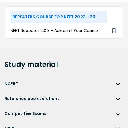
REPEATERS COURSE FOR NEET 2022 - 23
NEET Repeater 2023 - Aakrosh 1 Year Course
Study
material
NCERT
NCERT
Reference book solutions
NCERT Solutions
Reference Book Solutions
NCERT Solutions for Class 12
Competitive Exams
HC Verma Solutions
NCERT Solutions for Class 12 Maths
Competitive Exams
RD Sharma Solutions