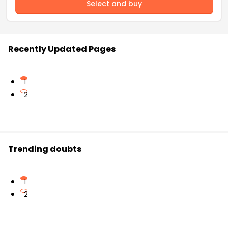
Select and buy
Recently Updated Pages
1
2
Trending doubts
1
2