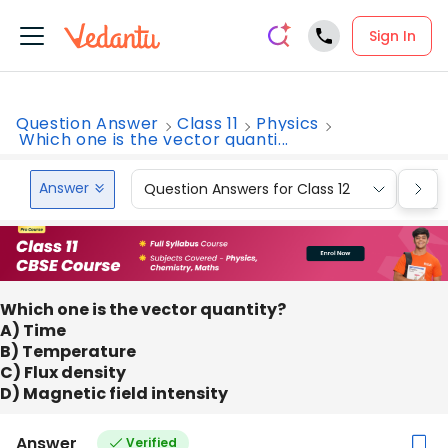
Sign In
Question Answer
Class 11
Physics
Which one is the vector quanti...
Answer
Question Answers for Class 12
Que
Which one is the vector quantity?
A) Time
B) Temperature
C) Flux density
D) Magnetic field intensity
Answer
Verified