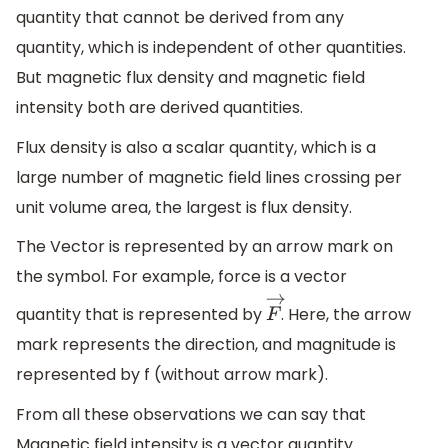
quantity that cannot be derived from any
quantity, which is independent of other quantities.
But magnetic flux density and magnetic field
intensity both are derived quantities.
Flux density is also a scalar quantity, which is a
large number of magnetic field lines crossing per
unit volume area, the largest is flux density.
The Vector is represented by an arrow mark on
the symbol. For example, force is a vector
quantity that is represented by
. Here, the arrow
F
→
mark represents the direction, and magnitude is
represented by f (without arrow mark).
From all these observations we can say that
Magnetic field intensity is a vector quantity.