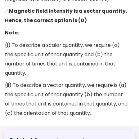
Magnetic field intensity is a vector quantity.
∴
Hence, the correct option is (D)
Note:
(i) To describe a scalar quantity, we require (a)
the specific unit of that quantity and (b) the
number of times that unit is contained in that
quantity.
(ii) To describe a vector quantity, we require is (a)
the specific unit of that quantity (b) the number
of times that unit is contained in that quantity, and
(c) the orientation of that quantity.