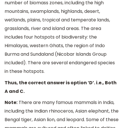
number of biomass zones, including the high
mountains, swamplands, highlands, desert,
wetlands, plains, tropical and temperate lands,
grasslands, river and island areas. The area
includes four hotspots of biodiversity: the
Himalayas, western Ghats, the region of Indo
Burma and Sundaland (Nicobar Islands Group
included). There are several endangered species
in these hotspots.
Thus, the correct answer is option ‘D’. i.e., Both
A and C.
Note:
There are many famous mammals in India,
including the Indian rhinoceros, Asian elephant, the
Bengal tiger, Asian lion, and leopard. Some of these