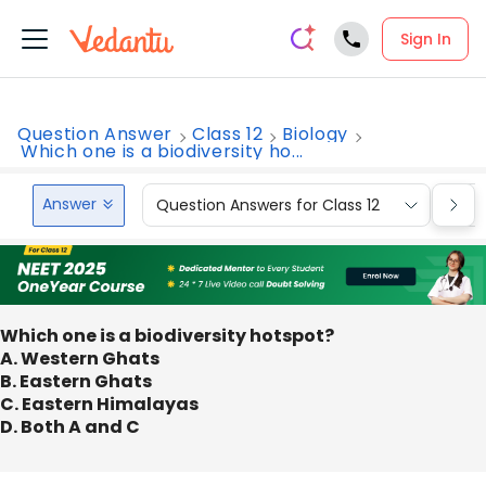
Sign In
Question Answer
Class 12
Biology
Which one is a biodiversity ho...
Answer
Question Answers for Class 12
Que
Which one is a biodiversity hotspot?
A. Western Ghats
B. Eastern Ghats
C. Eastern Himalayas
D. Both A and C