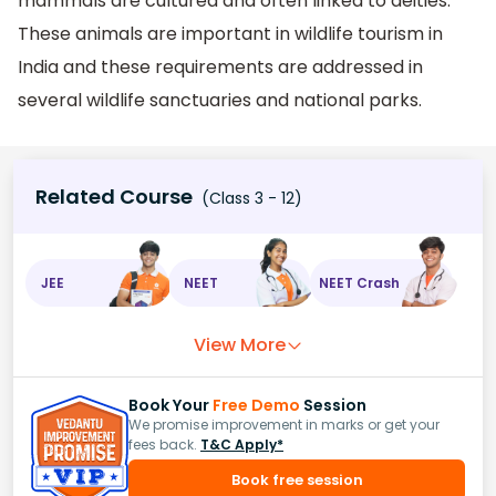
mammals are cultured and often linked to deities.
These animals are important in wildlife tourism in
India and these requirements are addressed in
several wildlife sanctuaries and national parks.
Related Course
(Class 3 - 12)
JEE
NEET
NEET Crash
View More
Book Your
Free Demo
Session
We promise improvement in marks or get your
fees back.
T&C Apply*
Book free session