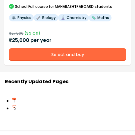
School
Full course
for MAHARASHTRABOARD students
Physics
Biology
Chemistry
Maths
₹
27,500
(
9
% Off)
₹
25,000
per year
Select and buy
Recently Updated Pages
1
2