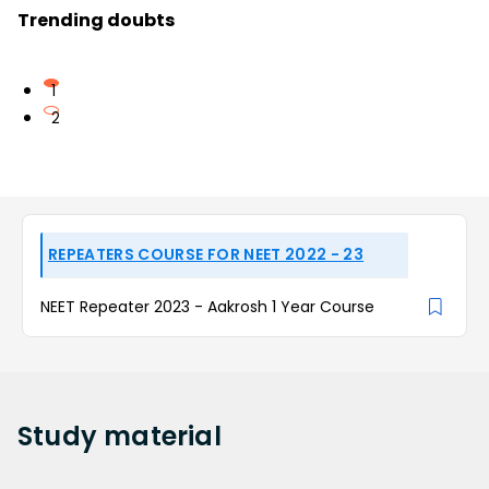
Trending doubts
1
2
REPEATERS COURSE FOR NEET 2022 - 23
NEET Repeater 2023 - Aakrosh 1 Year Course
Study
material