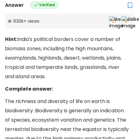
Answer
Verified
630k
+
views
Hint:
India's political borders cover a number of
biomass zones, including the high mountains,
swamplands, highlands, desert, wetlands, plains,
tropical and temperate lands, grasslands, river
and island areas.
Complete answer:
The richness and diversity of life on earth is
biodiversity. Biodiversity is generally an indication
of species, ecosystem variation and genetics. The
terrestrial biodiversity near the equator is typically
greater, due to the high primary productivity and