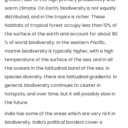
warm climate. On Earth, biodiversity is not equally
distributed, and in the tropics is richer. These
habitats of tropical forest occupy less than 10% of
the surface of the earth and account for about 90
% of world biodiversity. In the western Pacific,
marine biodiversity is typically higher, with a high
temperature of the surface of the sea, and in all
the oceans in the latitudinal band of the sea. In
species diversity, there are latitudinal gradients. In
general, biodiversity continues to cluster in
hotspots, and over time, but it will possibly slow in
the future.
India has some of the areas which are very rich in
biodiversity. India's political borders cover a