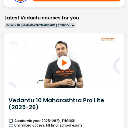
Latest Vedantu courses for you
Grade 10 | MAHARASHTRABOARD | SCHOOL | English
Vedantu 10 Maharashtra Pro Lite
(2025-26)
Academic year 2025-26
ENGLISH
Unlimited access till final school exam