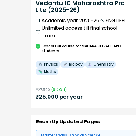
Vedantu 10 Maharashtra Pro
Lite (2025-26)
Academic year 2025-26
ENGLISH
Unlimited access till final school
exam
School
Full course
for MAHARASHTRABOARD
students
Physics
Biology
Chemistry
Maths
₹
27,500
(
9
% Off)
₹
25,000
per year
Recently Updated Pages
Master Class 11 Social Science: