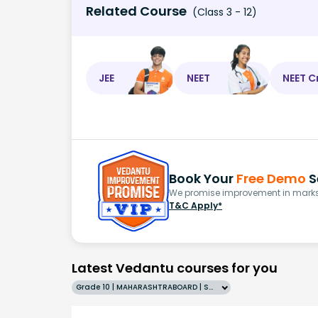
Related Course
(Class 3 - 12)
JEE
NEET
NEET C
Book Your
Free Demo
S
We promise improvement in marks 
T&C Apply*
Latest Vedantu courses for you
Grade 10 | MAHARASHTRABOARD | SCHOOL | English