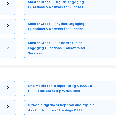
Master Class 11 English: Engaging
Questions & Answers for Success
Master Class 11 Physics: Engaging
Questions & Answers for Success
Master Class 11 Business Studies:
Engaging Questions & Answers for
Success
One Metric ton is equal to kg A 10000 B
1000 C 100 class 11 physics CBSE
Draw a diagram of nephron and explain
its structur class 11 biology CBSE