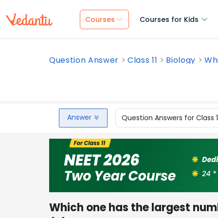
Courses
Courses for Kids
Question Answer
Class 11
Biology
Whi
Answer
Question Answers for Class 
Which one has the largest numb