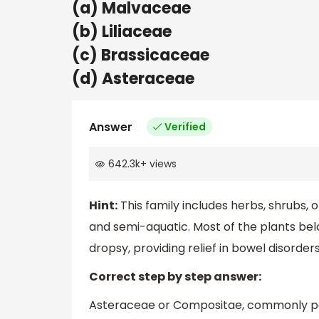
(a) Malvaceae
(b) Liliaceae
(c) Brassicaceae
(d) Asteraceae
Answer
Verified
642.3k
+
views
Hint:
This family includes herbs, shrubs,
and semi-aquatic. Most of the plants belo
dropsy, providing relief in bowel disorders
Correct step by step answer:
Asteraceae or Compositae, commonly pop