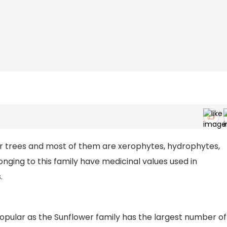
 or trees and most of them are xerophytes, hydrophytes,
nging to this family have medicinal values used in
.
ular as the Sunflower family has the largest number of