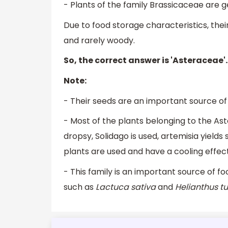
- Plants of the family Brassicaceae are ge
Due to food storage characteristics, thei
and rarely woody.
So, the correct answer is 'Asteraceae'.
Note:
- Their seeds are an important source of o
- Most of the plants belonging to the As
dropsy, Solidago is used, artemisia yields
plants are used and have a cooling effect
- This family is an important source of f
such as
Lactuca sativa
and
Helianthus t