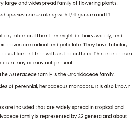
ery large and widespread family of flowering plants.
d species names along with 1,911 genera and 13
ot i.e., tuber and the stem might be hairy, woody, and
r leaves are radical and petiolate. They have tubular,
thecous, filament free with united anthers. The androecium
noecium may or may not present.
 the Asteraceae family is the Orchidaceae family.
ecies of perennial, herbaceous monocots. It is also known
s are included that are widely spread in tropical and
alvaceae family is represented by 22 genera and about