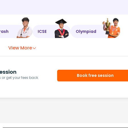
rash
ICSE
Olympiad
View More
ession
Book free session
or get your fees back.