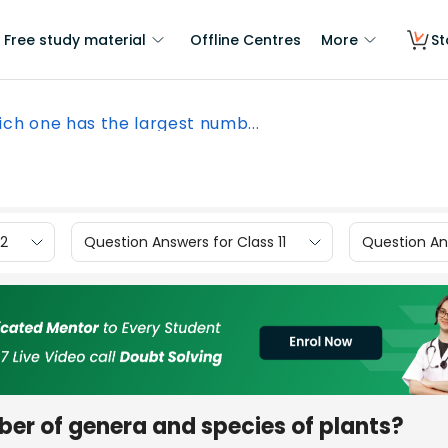
Free study material
Offline Centres
More
St
ch one has the largest numb...
12
Question Answers for Class 11
Question Ans
er of genera and species of plants?