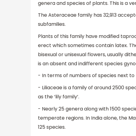
genera and species of plants. This is a v
The Asteraceae family has 32,913 accepte
subfamilies.
Plants of this family have modified tapro
erect which sometimes contain latex. Thei
bisexual or unisexual flowers, usually di
is an absent and indifferent species gy
-
In terms of numbers of species next to
- Liliaceae is a family of around 2500 sp
as the ‘lily family’.
- Nearly 25 genera along with 1500 specie
temperate regions. In India alone, the M
125 species.