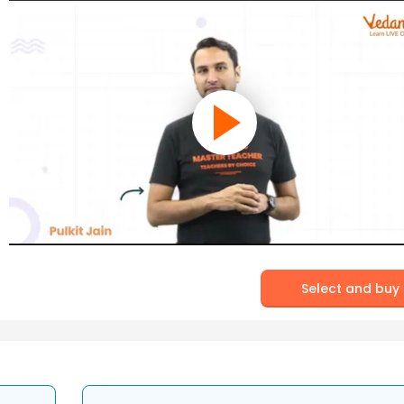
Select and buy