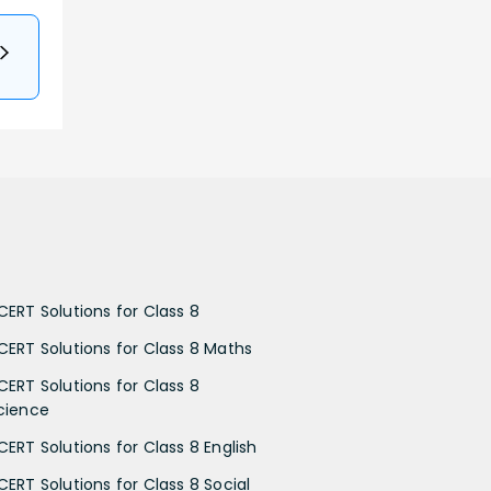
CERT Solutions for Class 8
CERT Solutions for Class 8 Maths
CERT Solutions for Class 8
cience
CERT Solutions for Class 8 English
CERT Solutions for Class 8 Social