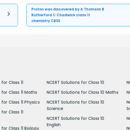
Proton was discovered by A Thomson B
Rutherford C Chadwick class 11
chemistry CBSE
for Class 11
NCERT Solutions for Class 10
N
 for Class 11 Maths
NCERT Solutions for Class 10 Maths
N
for Class 11 Physics
NCERT Solutions for Class 10
N
Science
S
for Class 11
NCERT Solutions for Class 10
N
English
for Class 11 Biology
N