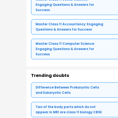
Engaging Questions & Answers for
Success
Master Class 11 Accountancy: Engaging
Questions & Answers for Success
Master Class 11 Computer Science:
Engaging Questions & Answers for
Success
Trending doubts
Difference Between Prokaryotic Cells
and Eukaryotic Cells
Two of the body parts which do not
appear in MRI are class 11 biology CBSE