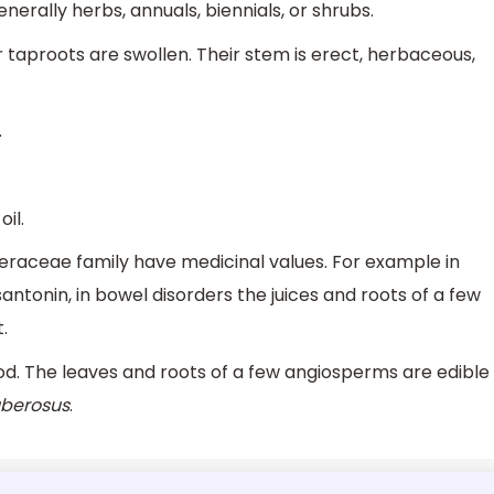
nerally herbs, annuals, biennials, or shrubs.
r taproots are swollen. Their stem is erect, herbaceous,
.
il.
teraceae family have medicinal values. For example in
 santonin, in bowel disorders the juices and roots of a few
.
ood. The leaves and roots of a few angiosperms are edible
uberosus
.