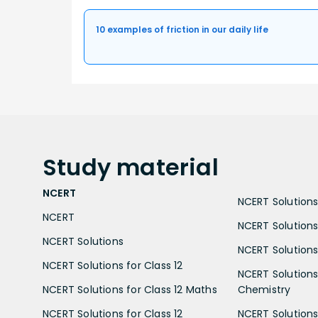
10 examples of friction in our daily life
Study
material
NCERT
NCERT Solutions 
NCERT
NCERT Solutions
NCERT Solutions
NCERT Solutions 
NCERT Solutions for Class 12
NCERT Solutions 
NCERT Solutions for Class 12 Maths
Chemistry
NCERT Solutions for Class 12
NCERT Solutions 