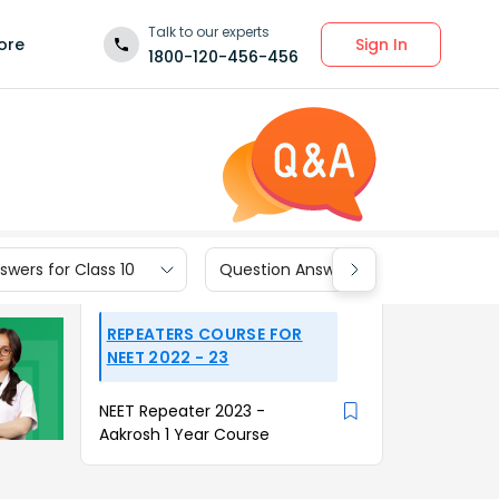
Talk to our experts
Sign In
ore
1800-120-456-456
wers for Class 10
Question Answers for Class 9
REPEATERS COURSE FOR
NEET 2022 - 23
NEET Repeater 2023 -
Aakrosh 1 Year Course