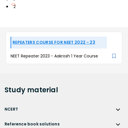
2
REPEATERS COURSE FOR NEET 2022 - 23
NEET Repeater 2023 - Aakrosh 1 Year Course
Study
material
NCERT
NCERT
Reference book solutions