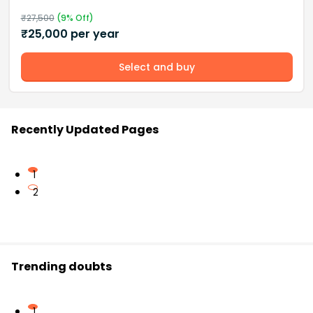
₹
27,500
(
9
% Off)
₹
25,000
per year
Select and buy
Recently Updated Pages
1
2
Trending doubts
1