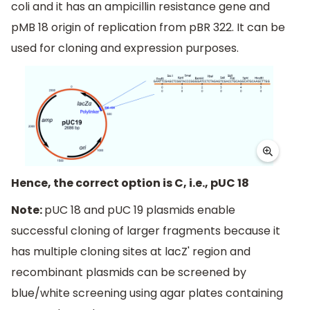
coli and it has an ampicillin resistance gene and
pMB 18 origin of replication from pBR 322. It can be
used for cloning and expression purposes.
Hence, the correct option is C, i.e., pUC 18
Note:
pUC 18 and pUC 19 plasmids enable
successful cloning of larger fragments because it
has multiple cloning sites at lacZ' region and
recombinant plasmids can be screened by
blue/white screening using agar plates containing