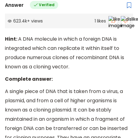
Answer
Verified
623.4k
+
views
1
likes
Hint:
A DNA molecule in which a foreign DNA is
integrated which can replicate it within itself to
produce numerous clones of recombinant DNA is
known as a cloning vector.
Complete answer:
A single piece of DNA that is taken from a virus, a
plasmid, and from a cell of higher organisms is
known as a cloning plasmid. It can be stably
maintained in an organism in which a fragment of
foreign DNA can be transferred or can be inserted
for cloning purposes. They have an appropriate