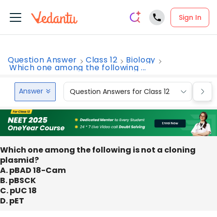
Sign In
Question Answer
Class 12
Biology
Which one among the following ...
Answer
Question Answers for Class 12
Que
Which one among the following is not a cloning
plasmid?
A. pBAD 18-Cam
B. pBSCK
C. pUC 18
D. pET