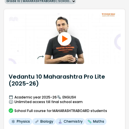
Grade 10 | MAHARASHTRABOARD | SCHOOL | English
Vedantu 10 Maharashtra Pro Lite
(2025-26)
Academic year 2025-26
ENGLISH
Unlimited access till final school exam
School
Full course
for MAHARASHTRABOARD students
Physics
Biology
Chemistry
Maths