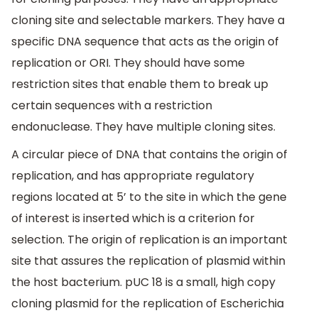
cloning site and selectable markers. They have a
specific DNA sequence that acts as the origin of
replication or ORI. They should have some
restriction sites that enable them to break up
certain sequences with a restriction
endonuclease. They have multiple cloning sites.
A circular piece of DNA that contains the origin of
replication, and has appropriate regulatory
regions located at 5’ to the site in which the gene
of interest is inserted which is a criterion for
selection. The origin of replication is an important
site that assures the replication of plasmid within
the host bacterium. pUC 18 is a small, high copy
cloning plasmid for the replication of Escherichia