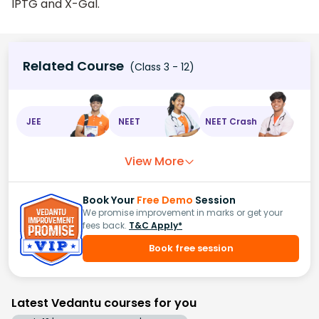
IPTG and X-Gal.
Related Course
(Class 3 - 12)
JEE
NEET
NEET Crash
View More
Book Your
Free Demo
Session
We promise improvement in marks or get your
fees back.
T&C Apply*
Book free session
Latest Vedantu courses for you