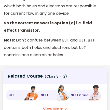
which both holes and electrons are responsible
for current flow in any one device
So the correct answer is option (c) i.e. field
effect transistor.
Note:
Don't confuse between BJT and UJT. BJT
contains both holes and electrons but UJT
contains one electron or holes.
Related Course
(Class 3 - 12)
JEE
NEET
NEET Crash
View More