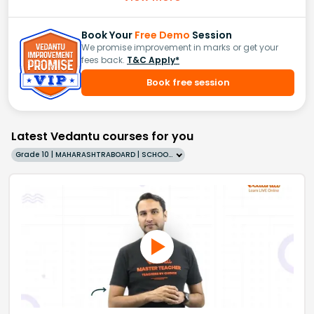
Book Your
Free Demo
Session
We promise improvement in marks or get your
fees back.
T&C Apply*
Book free session
Latest Vedantu courses for you
Grade 10 | MAHARASHTRABOARD | SCHOOL | English