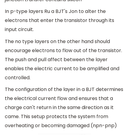
In p-type layers Ru a BJT's Jon to alter the
electrons that enter the transistor through its
input circuit.
The no type layers on the other hand should
encourage electrons to flow out of the transistor.
The push and pull affect between the layer
enables the electric current to be amplified and
controlled.
The configuration of the layer in a BJT determines
the electrical current flow and ensures that a
charge can't return in the same direction as it
came. This setup protects the system from
overheating or becoming damaged (npn-pnp)