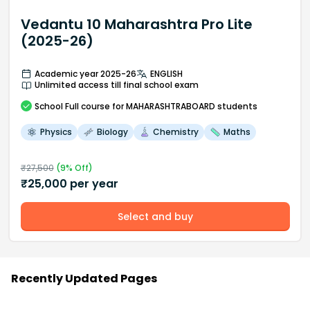
Vedantu 10 Maharashtra Pro Lite
(2025-26)
Academic year 2025-26
ENGLISH
Unlimited access till final school exam
School
Full course
for MAHARASHTRABOARD students
Physics
Biology
Chemistry
Maths
₹
27,500
(
9
% Off)
₹
25,000
per year
Select and buy
Recently Updated Pages