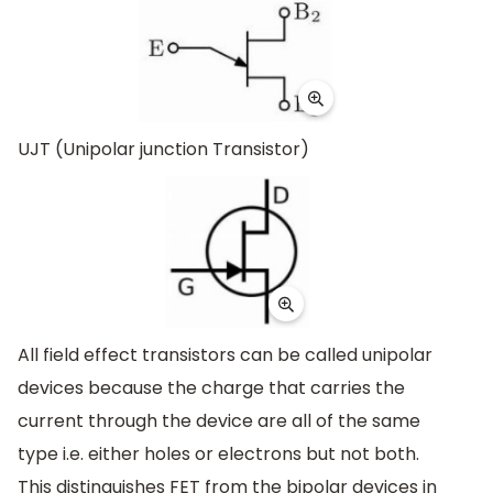
UJT (Unipolar junction Transistor)
All field effect transistors can be called unipolar
devices because the charge that carries the
current through the device are all of the same
type i.e. either holes or electrons but not both.
This distinguishes FET from the bipolar devices in