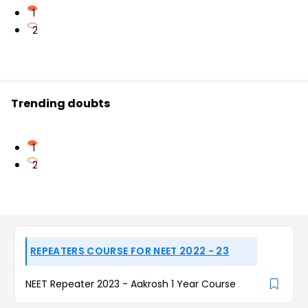
1
2
Trending doubts
1
2
REPEATERS COURSE FOR NEET 2022 - 23
NEET Repeater 2023 - Aakrosh 1 Year Course