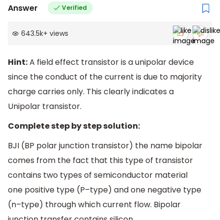
Answer
Verified
643.5k
+
views
Hint:
A field effect transistor is a unipolar device
since the conduct of the current is due to majority
charge carries only. This clearly indicates a
Unipolar transistor.
Complete step by step solution:
BJI (BP polar junction transistor) the name bipolar
comes from the fact that this type of transistor
contains two types of semiconductor material
one positive type (P–type) and one negative type
(n–type) through which current flow. Bipolar
junction transfer contains silicon