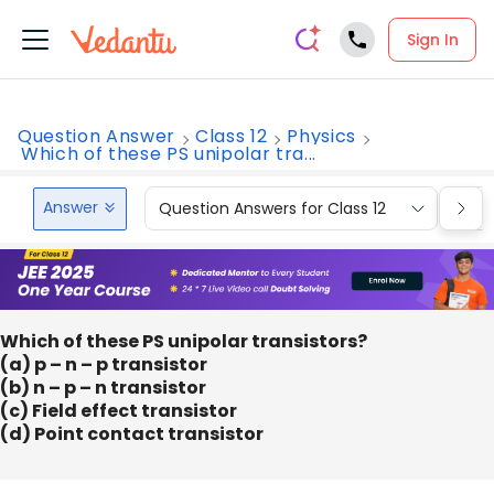
Sign In
Question Answer
Class 12
Physics
Which of these PS unipolar tra...
Answer
Question Answers for Class 12
Que
Which of these PS unipolar transistors?
(a) p – n – p transistor
(b) n – p – n transistor
(c) Field effect transistor
(d) Point contact transistor