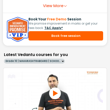
View More
Book Your
Free Demo
Session
We promise improvement in marks or get your
fees back.
T&C Apply*
Book free session
Latest Vedantu courses for you
Grade 10 | MAHARASHTRABOARD | SCHOOL | English