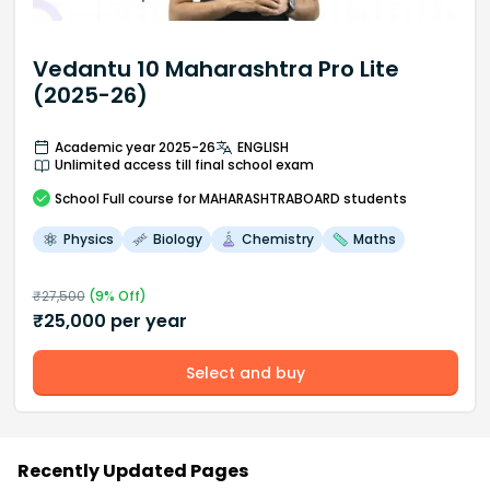
Vedantu 10 Maharashtra Pro Lite
(2025-26)
Academic year 2025-26
ENGLISH
Unlimited access till final school exam
School
Full course
for MAHARASHTRABOARD students
Physics
Biology
Chemistry
Maths
₹
27,500
(
9
% Off)
₹
25,000
per year
Select and buy
Recently Updated Pages