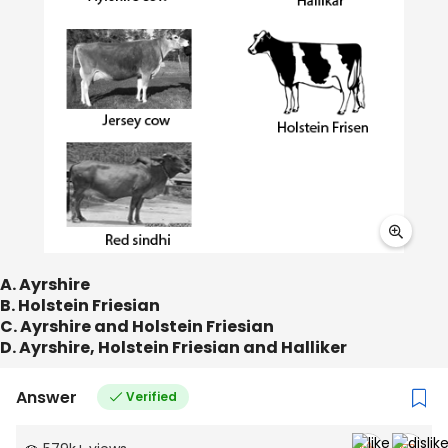
A. Ayrshire
B. Holstein Friesian
C. Ayrshire and Holstein Friesian
D. Ayrshire, Holstein Friesian and Halliker
Answer
Verified