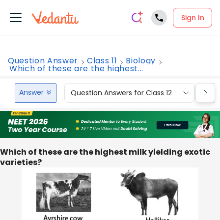
Sign In
Question Answer
Class 11
Biology
Which of these are the highest...
Answer
Question Answers for Class 12
Que
Which of these are the highest milk yielding exotic
varieties?