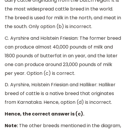
dairy cattle originating from the Dutch region. It is
the most widespread cattle breed in the world.
The breed is used for milk in the north, and meat in
the south.
Only option (b) is incorrect.
C. Ayrshire and Holstein Friesian: The former breed
can produce almost 40,000 pounds of milk and
1800 pounds of butterfat in an year, and the later
one can produce
around 23,000 pounds of milk
per year.
Option (c) is correct.
D. Ayrshire, Holstein Friesian and Halliker: Halliker
breed of cattle is a native breed that originates
from Karnataka. Hence, option (d) is incorrect.
Hence, the correct answer is (c).
Note:
The other breeds mentioned in the diagram,