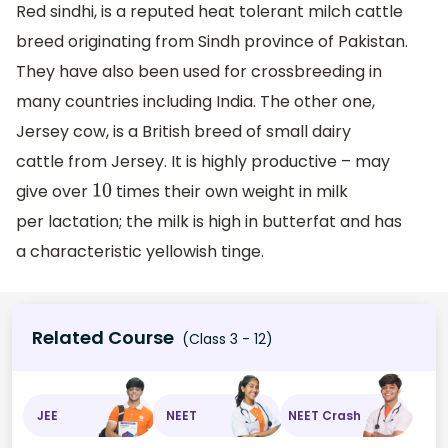
Red sindhi, is a reputed heat tolerant milch cattle
breed originating from Sindh province of Pakistan.
They have also been used for crossbreeding in
many countries including India. The other one,
Jersey cow, is a British breed of small dairy
cattle from Jersey. It is highly productive – may
give over
times their own weight in milk
10
per lactation; the milk is high in butterfat and has
a characteristic yellowish tinge.
Related Course
(Class 3 - 12)
JEE
NEET
NEET Crash