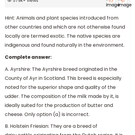
579k
+
views
Hint:
Animals and plant species introduced from
other countries and which are not otherwise found
locally are termed exotic. The native species are
indigenous and found naturally in the environment.
Complete answer:
A. Ayrshire: The Ayrshire breed originated in the
County of Ayr in Scotland. This breed is especially
noted for the superior shape and quality of the
udder. The composition of the milk made by it, is
ideally suited for the production of butter and
cheese. Only option (a) is incorrect.
B. Holstein Friesian: They are a breed of