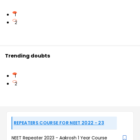
1
2
Trending doubts
1
2
REPEATERS COURSE FOR NEET 2022 - 23
NEET Repeater 2023 - Aakrosh 1 Year Course