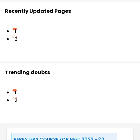
Recently Updated Pages
1
2
Trending doubts
1
2
REPEATERS COURSE FOR NEET 2022 - 23