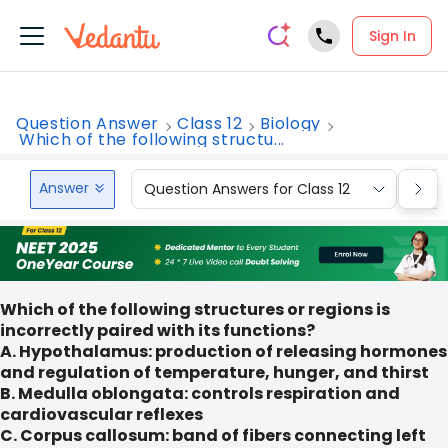
Sign In
Question Answer
Class 12
Biology
Which of the following structu...
Answer
Question Answers for Class 12
Que
Which of the following structures or regions is
incorrectly paired with its functions?
A. Hypothalamus: production of releasing hormones
and regulation of temperature, hunger, and thirst
B. Medulla oblongata: controls respiration and
cardiovascular reflexes
C. Corpus callosum: band of fibers connecting left