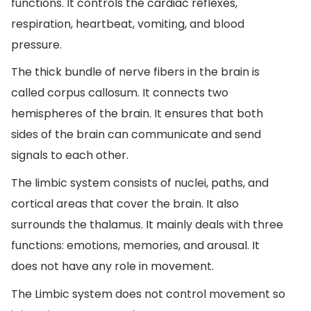
functions. It controls the cardiac reflexes,
respiration, heartbeat, vomiting, and blood
pressure.
The thick bundle of nerve fibers in the brain is
called corpus callosum. It connects two
hemispheres of the brain. It ensures that both
sides of the brain can communicate and send
signals to each other.
The limbic system consists of nuclei, paths, and
cortical areas that cover the brain. It also
surrounds the thalamus. It mainly deals with three
functions: emotions, memories, and arousal. It
does not have any role in movement.
The Limbic system does not control movement so