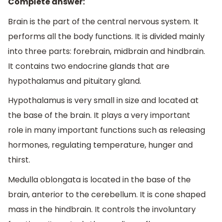
Complete answer:
Brain is the part of the central nervous system. It
performs all the body functions. It is divided mainly
into three parts: forebrain, midbrain and hindbrain.
It contains two endocrine glands that are
hypothalamus and pituitary gland.
Hypothalamus is very small in size and located at
the base of the brain. It plays a very important
role in many important functions such as releasing
hormones, regulating temperature, hunger and
thirst.
Medulla oblongata is located in the base of the
brain, anterior to the cerebellum. It is cone shaped
mass in the hindbrain. It controls the involuntary