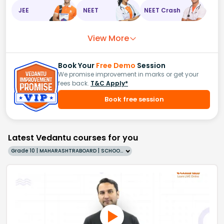
JEE
NEET
NEET Crash
View More
Book Your
Free Demo
Session
We promise improvement in marks or get your
fees back.
T&C Apply*
Book free session
Latest Vedantu courses for you
Grade 10 | MAHARASHTRABOARD | SCHOOL | English