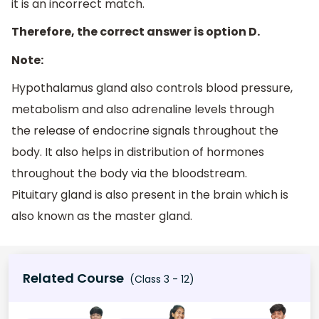
it is an incorrect match.
Therefore, the correct answer is option D.
Note:
Hypothalamus gland also controls blood pressure,
metabolism and also adrenaline levels through
the release of endocrine signals throughout the
body. It also helps in distribution of hormones
throughout the body via the bloodstream.
Pituitary gland is also present in the brain which is
also known as the master gland.
Related Course
(Class 3 - 12)