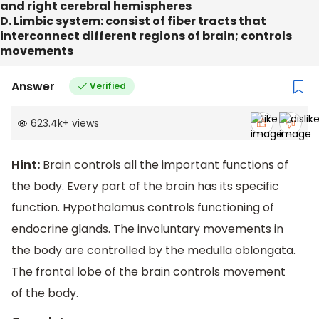
and right cerebral hemispheres
D. Limbic system: consist of fiber tracts that
interconnect different regions of brain; controls
movements
Answer
Verified
623.4k
+
views
Hint:
Brain controls all the important functions of
the body. Every part of the brain has its specific
function. Hypothalamus controls functioning of
endocrine glands. The involuntary movements in
the body are controlled by the medulla oblongata.
The frontal lobe of the brain controls movement
of the body.