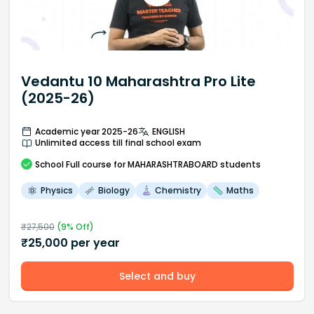
Vedantu 10 Maharashtra Pro Lite
(2025-26)
Academic year 2025-26
ENGLISH
Unlimited access till final school exam
School
Full course
for MAHARASHTRABOARD students
Physics
Biology
Chemistry
Maths
₹
27,500
(
9
% Off)
₹
25,000
per year
Select and buy