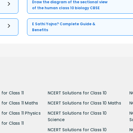
Draw the diagram of the sectional view
of the human class 10 biology CBSE
E Sathi Yojna? Complete Guide &
Benefits
for Class 11
NCERT Solutions for Class 10
N
 for Class 11 Maths
NCERT Solutions for Class 10 Maths
N
for Class 11 Physics
NCERT Solutions for Class 10
N
Science
S
for Class 11
NCERT Solutions for Class 10
N