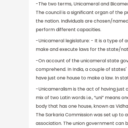
-The two terms, Unicameral and Bicameral
The council is a significant organ of the 
the nation. Individuals are chosen/named
perform different capacities.
-Unicameral legislature: - It is a type of
make and execute laws for the state/nat
-On account of the unicameral state gove
comprehend. In India, a couple of states
have just one house to make a law. In stat
-Unicameralism is the act of having just a
mix of two Latin words i.e., “uni” mean
body that has one house, known as Vidhan 
The Sarkaria Commission was set up to a
association. The union government can b