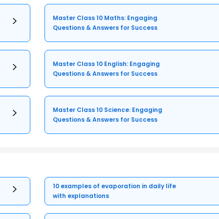
Master Class 10 Maths: Engaging
Questions & Answers for Success
Master Class 10 English: Engaging
Questions & Answers for Success
Master Class 10 Science: Engaging
Questions & Answers for Success
10 examples of evaporation in daily life
with explanations