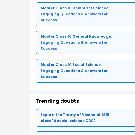
Master Class 10 Computer Science:
Engaging Questions & Answers for
Success
Master Class 10 General Knowledge:
Engaging Questions & Answers for
Success
Master Class 10 Social Science:
Engaging Questions & Answers for
Success
Trending doubts
Explain the Treaty of Vienna of 1815
class 10 social science CBSE