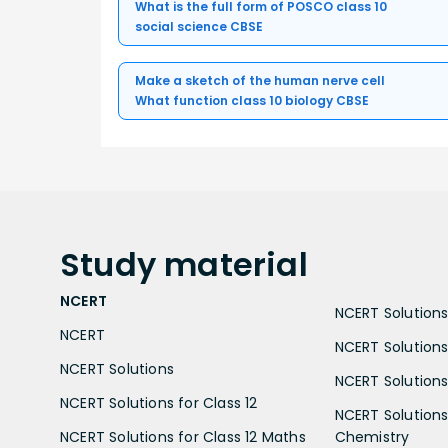
What is the full form of POSCO class 10
social science CBSE
Make a sketch of the human nerve cell
What function class 10 biology CBSE
Study
material
NCERT
NCERT Solutions 
NCERT
NCERT Solutions
NCERT Solutions
NCERT Solutions 
NCERT Solutions for Class 12
NCERT Solutions 
NCERT Solutions for Class 12 Maths
Chemistry