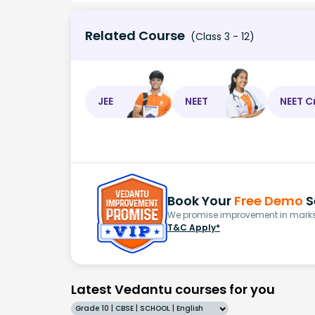
Related Course
(Class 3 - 12)
JEE
NEET
NEET C
Book Your
Free Demo
S
We promise improvement in marks 
T&C Apply*
Latest Vedantu courses for you
Grade 10 | CBSE | SCHOOL | English