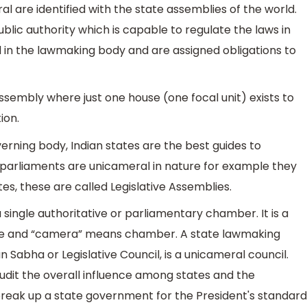
 are identified with the state assemblies of the world.
public authority which is capable to regulate the laws in
 in the lawmaking body and are assigned obligations to
 assembly where just one house (one focal unit) exists to
ion.
rning body, Indian states are the best guides to
' parliaments are unicameral in nature for example they
es, these are called Legislative Assemblies.
 single authoritative or parliamentary chamber. It is a
s one and “camera” means chamber. A state lawmaking
Sabha or Legislative Council, is a unicameral council.
udit the overall influence among states and the
reak up a state government for the President's standard