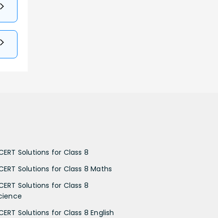
CERT Solutions for Class 8
CERT Solutions for Class 8 Maths
CERT Solutions for Class 8
cience
CERT Solutions for Class 8 English