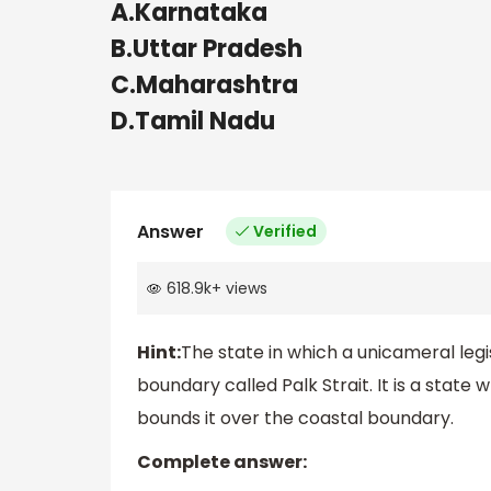
A.Karnataka
B.Uttar Pradesh
C.Maharashtra
D.Tamil Nadu
Answer
Verified
618.9k
+
views
Hint:
The state in which a unicameral legi
boundary called Palk Strait. It is a stat
bounds it over the coastal boundary.
Complete answer: