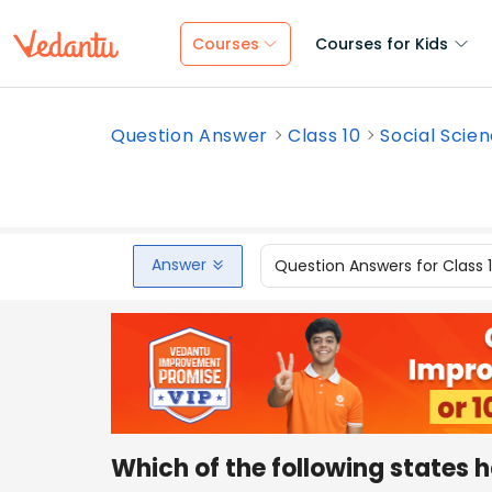
Courses
Courses for Kids
Question Answer
Class 10
Social Scie
Answer
Question Answers for Class 
Which of the following states 