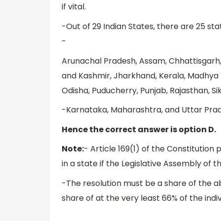
if vital.
-Out of 29 Indian States, there are 25 st
-
Arunachal Pradesh, Assam, Chhattisgarh,
and Kashmir, Jharkhand, Kerala, Madhya 
Odisha, Puducherry, Punjab, Rajasthan, Si
-Karnataka, Maharashtra, and Uttar Prade
Hence the correct answer is option D.
Note:
- Article 169(1) of the Constitutio
in a state if the Legislative Assembly of 
-The resolution must be a share of the a
share of at the very least 66% of the ind