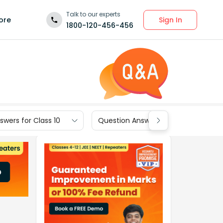
Talk to our experts
Sign In
ore
1800-120-456-456
wers for Class 10
Question Answers for Class 9