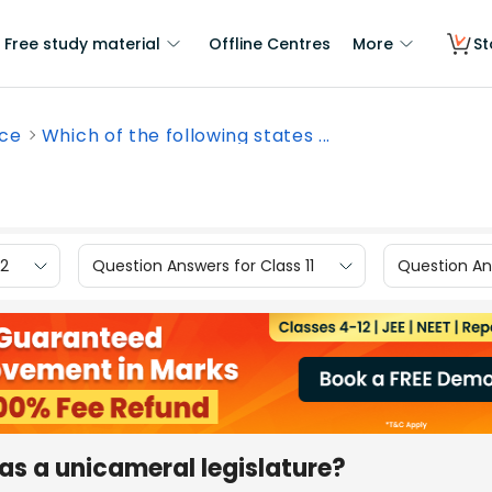
Free study material
Offline Centres
More
St
nce
Which of the following states ...
12
Question Answers for Class 11
Question Ans
has a unicameral legislature?