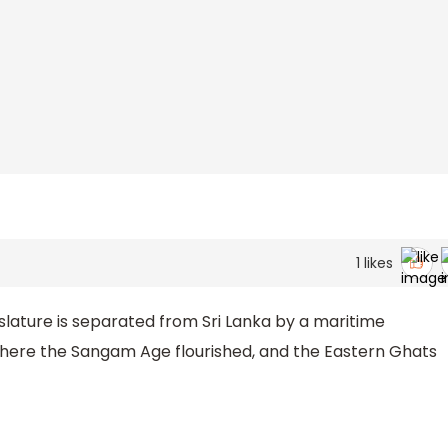
1
likes
slature is separated from Sri Lanka by a maritime
e where the Sangam Age flourished, and the Eastern Ghats