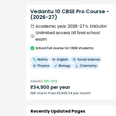
Vedantu 10 CBSE Pro Course -
(2026-27)
Academic year 2026-27
ENGLISH
Unlimited access till final school
exam
School
Full course
for CBSE students
Maths
English
Social science
Physics
Biology
Chemistry
₹
38,350
(
9
% Off)
₹
34,900
per year
EMI starts from ₹2,908.34 per month
Recently Updated Pages