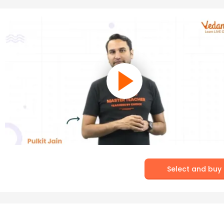
Select and buy