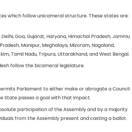
ates which follow unicameral structure. These states are:
 Delhi, Goa, Gujarat, Haryana, Himachal Pradesh, Jammu
Pradesh, Manipur, Meghalaya, Mizoram, Nagaland,
kkim, Tamil Nadu, Tripura, Uttarakhand, and West Bengal.
sh follow the bicameral legislature.
n permits Parliament to either make or abrogate a Council
the State passes a goal with that impact.
bsolute participation of the Assembly and by a majority
ividuals from the Assembly present and casting a ballot.