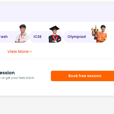
rash
ICSE
Olympiad
View More
ession
Book free session
or get your fees back.