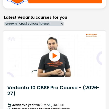
Latest Vedantu courses for you
Grade 10 | CBSE | SCHOOL | English
Vedantu 10 CBSE Pro Course - (2026-
27)
Academic year 2026-27
ENGLISH
Unlimited access till final school exam