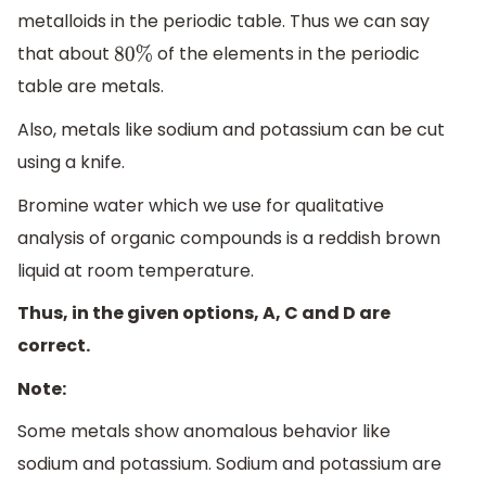
metalloids in the periodic table. Thus we can say
that about
of the elements in the periodic
80
%
table are metals.
Also, metals like sodium and potassium can be cut
using a knife.
Bromine water which we use for qualitative
analysis of organic compounds is a reddish brown
liquid at room temperature.
Thus, in the given options, A, C and D are
correct.
Note:
Some metals show anomalous behavior like
sodium and potassium. Sodium and potassium are