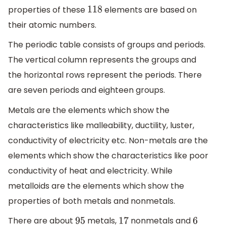
properties of these
elements are based on
118
their atomic numbers.
The periodic table consists of groups and periods.
The vertical column represents the groups and
the horizontal rows represent the periods. There
are seven periods and eighteen groups.
Metals are the elements which show the
characteristics like malleability, ductility, luster,
conductivity of electricity etc. Non-metals are the
elements which show the characteristics like poor
conductivity of heat and electricity. While
metalloids are the elements which show the
properties of both metals and nonmetals.
There are about
metals,
nonmetals and
95
17
6