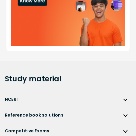
Study
material
NCERT
NCERT
Reference book solutions
NCERT Solutions
Reference Book Solutions
NCERT Solutions for Class 12
Competitive Exams