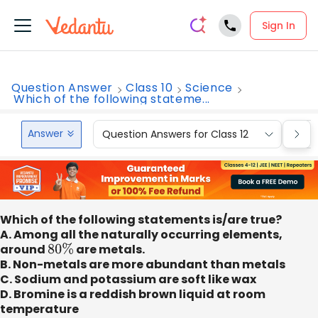
Sign In
Question Answer
Class 10
Science
Which of the following stateme...
Answer
Question Answers for Class 12
Que
Which of the following statements is/are true?
A. Among all the naturally occurring elements,
around
80
%
are metals.
B. Non-metals are more abundant than metals
C. Sodium and potassium are soft like wax
D. Bromine is a reddish brown liquid at room
temperature