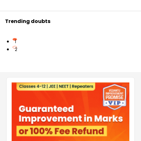
Trending doubts
1
2