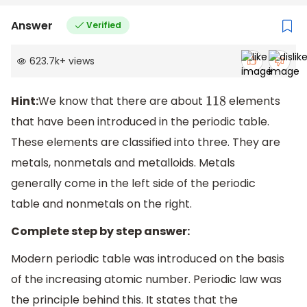
Answer
Verified
623.7k
+
views
Hint:
We know that there are about
elements
118
that have been introduced in the periodic table.
These elements are classified into three. They are
metals, nonmetals and metalloids. Metals
generally come in the left side of the periodic
table and nonmetals on the right.
Complete step by step answer:
Modern periodic table was introduced on the basis
of the increasing atomic number. Periodic law was
the principle behind this. It states that the