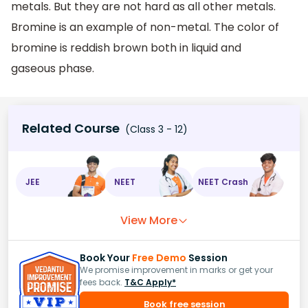
metals. But they are not hard as all other metals.
Bromine is an example of non-metal. The color of
bromine is reddish brown both in liquid and
gaseous phase.
Related Course
(Class 3 - 12)
JEE
NEET
NEET Crash
View More
Book Your
Free Demo
Session
We promise improvement in marks or get your
fees back.
T&C Apply*
Book free session