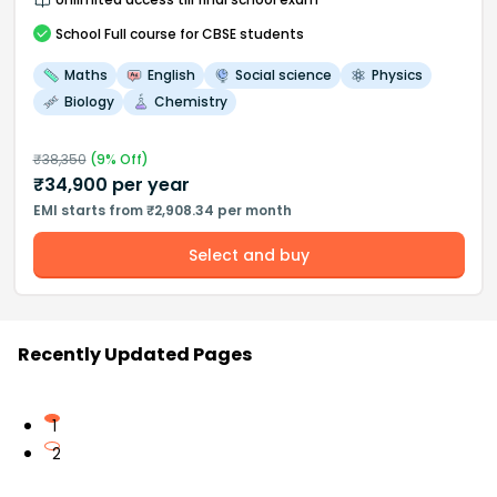
School
Full course
for CBSE students
Maths
English
Social science
Physics
Biology
Chemistry
₹
38,350
(
9
% Off)
₹
34,900
per year
EMI starts from ₹2,908.34 per month
Select and buy
Recently Updated Pages
1
2