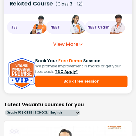
Related Course
(Class 3 - 12)
JEE
NEET
NEET Crash
View More
Book Your
Free Demo
Session
We promise improvement in marks or get your
fees back.
T&C Apply*
Book free session
Latest Vedantu courses for you
Grade 10 | CBSE | SCHOOL | English