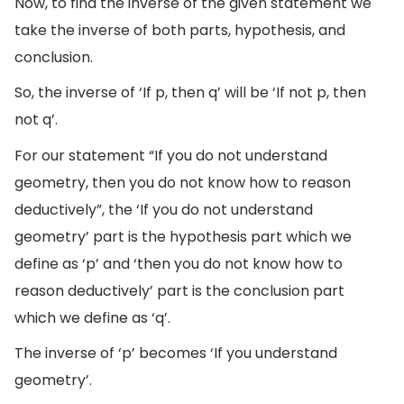
Now, to find the inverse of the given statement we
take the inverse of both parts, hypothesis, and
conclusion.
So, the inverse of ‘If p, then q’ will be ‘If not p, then
not q’.
For our statement “If you do not understand
geometry, then you do not know how to reason
deductively”, the ‘If you do not understand
geometry’ part is the hypothesis part which we
define as ‘p’ and ‘then you do not know how to
reason deductively’ part is the conclusion part
which we define as ‘q’.
The inverse of ‘p’ becomes ‘If you understand
geometry’.