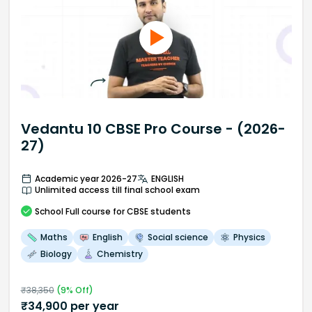
Vedantu 10 CBSE Pro Course - (2026-
27)
Academic year 2026-27
ENGLISH
Unlimited access till final school exam
School
Full course
for CBSE students
Maths
English
Social science
Physics
Biology
Chemistry
₹
38,350
(
9
% Off)
₹
34,900
per year