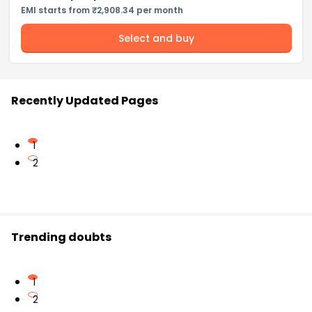
EMI starts from ₹2,908.34 per month
Select and buy
Recently Updated Pages
1
2
Trending doubts
1
2