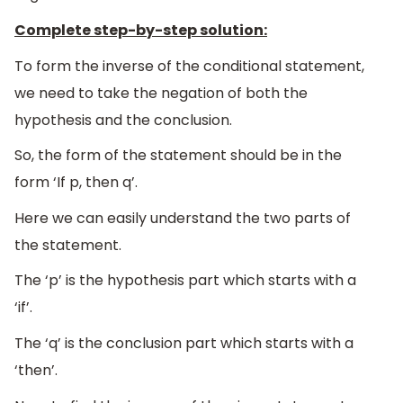
Complete step-by-step solution:
To form the inverse of the conditional statement,
we need to take the negation of both the
hypothesis and the conclusion.
So, the form of the statement should be in the
form ‘If p, then q’.
Here we can easily understand the two parts of
the statement.
The ‘p’ is the hypothesis part which starts with a
‘if’.
The ‘q’ is the conclusion part which starts with a
‘then’.