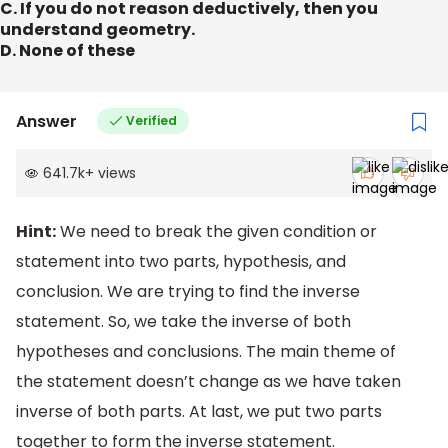
C. If you do not reason deductively, then you
understand geometry.
D. None of these
Answer
Verified
641.7k
+
views
Hint:
We need to break the given condition or
statement into two parts, hypothesis, and
conclusion. We are trying to find the inverse
statement. So, we take the inverse of both
hypotheses and conclusions. The main theme of
the statement doesn’t change as we have taken
inverse of both parts. At last, we put two parts
together to form the inverse statement.