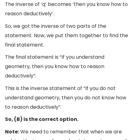
The inverse of ‘q’ becomes ‘then you know how to
reason deductively’.
So, we got the inverse of two parts of the
statement. Now, we put them together to find the
final statement.
The final statement is “If you understand
geometry, then you know how to reason
deductively”.
This is the inverse statement of “If you do not
understand geometry, then you do not know how
to reason deductively”.
So, (B) is the correct option.
Note:
We need to remember that when we are