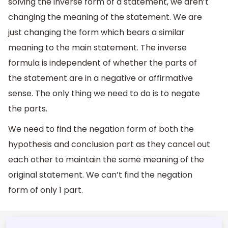
solving the inverse form of a statement, we aren’t
changing the meaning of the statement. We are
just changing the form which bears a similar
meaning to the main statement. The inverse
formula is independent of whether the parts of
the statement are in a negative or affirmative
sense. The only thing we need to do is to negate
the parts.
We need to find the negation form of both the
hypothesis and conclusion part as they cancel out
each other to maintain the same meaning of the
original statement. We can’t find the negation
form of only 1 part.