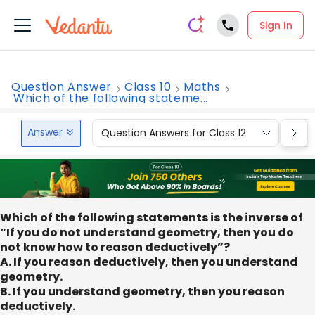
Sign In
Question Answer
Class 10
Maths
Which of the following stateme...
Answer
Question Answers for Class 12
Que
Which of the following statements is the inverse of
“If you do not understand geometry, then you do
not know how to reason deductively”?
A. If you reason deductively, then you understand
geometry.
B. If you understand geometry, then you reason
deductively.