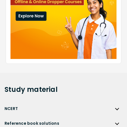
Study
material
NCERT
NCERT
Reference book solutions