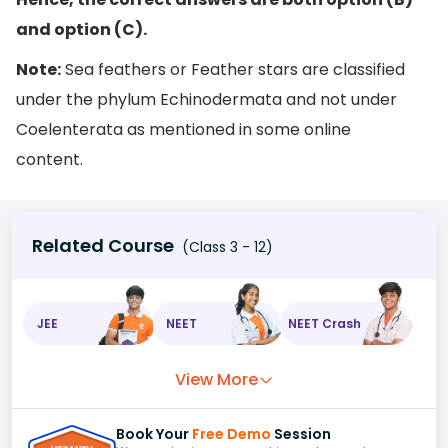
and option (C).
Note:
Sea feathers or Feather stars are classified
under the phylum Echinodermata and not under
Coelenterata as mentioned in some online
content.
Related Course
(Class 3 - 12)
JEE
NEET
NEET Crash
View More
Book Your
Free Demo
Session