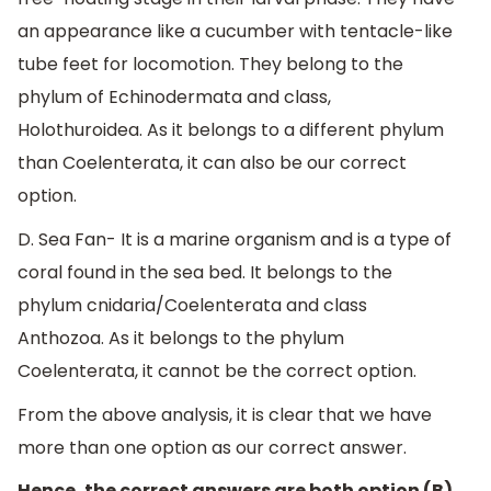
an appearance like a cucumber with tentacle-like
tube feet for locomotion. They belong to the
phylum of Echinodermata and class,
Holothuroidea. As it belongs to a different phylum
than Coelenterata, it can also be our correct
option.
D. Sea Fan- It is a marine organism and is a type of
coral found in the sea bed. It belongs to the
phylum cnidaria/Coelenterata and class
Anthozoa. As it belongs to the phylum
Coelenterata, it cannot be the correct option.
From the above analysis, it is clear that we have
more than one option as our correct answer.
Hence, the correct answers are both option (B)