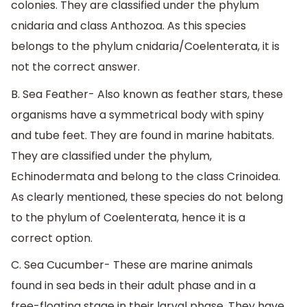
colonies. They are classified under the phylum
cnidaria and class Anthozoa. As this species
belongs to the phylum cnidaria/Coelenterata, it is
not the correct answer.
B. Sea Feather- Also known as feather stars, these
organisms have a symmetrical body with spiny
and tube feet. They are found in marine habitats.
They are classified under the phylum,
Echinodermata and belong to the class Crinoidea.
As clearly mentioned, these species do not belong
to the phylum of Coelenterata, hence it is a
correct option.
C. Sea Cucumber- These are marine animals
found in sea beds in their adult phase and in a
free-floating stage in their larval phase. They have