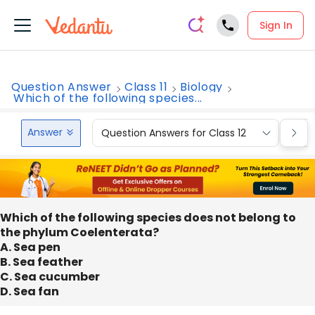
Sign In
Question Answer
Class 11
Biology
Which of the following species...
Answer
Question Answers for Class 12
Que
Which of the following species does not belong to
the phylum Coelenterata?
A. Sea pen
B. Sea feather
C. Sea cucumber
D. Sea fan