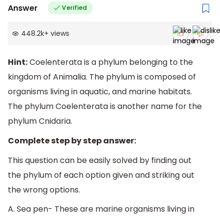
Answer
Verified
448.2k
+
views
Hint:
Coelenterata is a phylum belonging to the
kingdom of Animalia. The phylum is composed of
organisms living in aquatic, and marine habitats.
The phylum Coelenterata is another name for the
phylum Cnidaria.
Complete step by step answer:
This question can be easily solved by finding out
the phylum of each option given and striking out
the wrong options.
A. Sea pen- These are marine organisms living in