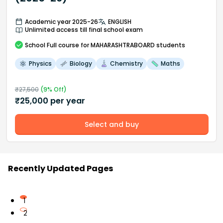
Academic year 2025-26
ENGLISH
Unlimited access till final school exam
School
Full course
for MAHARASHTRABOARD students
Physics
Biology
Chemistry
Maths
₹
27,500
(
9
% Off)
₹
25,000
per year
Select and buy
Recently Updated Pages
1
2