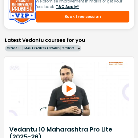
We promise improvement in marks or get your
fees back.
T&C Apply*
Book free session
Latest Vedantu courses for you
Grade 10 | MAHARASHTRABOARD | SCHOOL | English
Vedantu 10 Maharashtra Pro Lite
(2025-26)