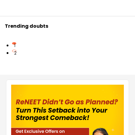
Trending doubts
1
2