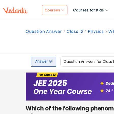
Courses
Courses for Kids
Question Answer
Class 12
Physics
Wh
Answer
Question Answers for Class 
Which of the following phenome