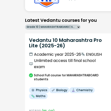
Latest Vedantu courses for you
Grade 10 | MAHARASHTRABOARD | SCHOOL | English
Vedantu 10 Maharashtra Pro
Lite (2025-26)
Academic year 2025-26
ENGLISH
Unlimited access till final school
exam
School
Full course
for MAHARASHTRABOARD
students
Physics
Biology
Chemistry
Maths
₹
27,500
(
9
% Off)