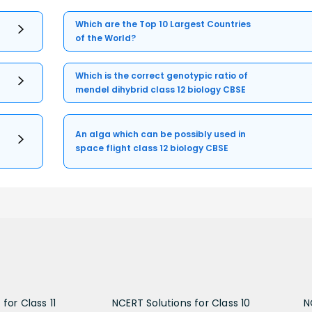
Which are the Top 10 Largest Countries
of the World?
Which is the correct genotypic ratio of
mendel dihybrid class 12 biology CBSE
An alga which can be possibly used in
space flight class 12 biology CBSE
for Class 11
NCERT Solutions for Class 10
N