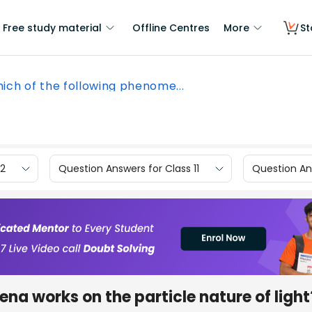
Free study material
Offline Centres
More
St
ich of the following phenome...
12
Question Answers for Class 11
Question Ans
na works on the particle nature of light