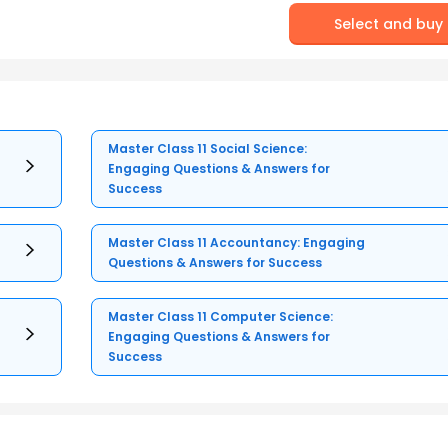
Select and buy
Master Class 11 Social Science:
Engaging Questions & Answers for
Success
Master Class 11 Accountancy: Engaging
Questions & Answers for Success
Master Class 11 Computer Science:
Engaging Questions & Answers for
Success