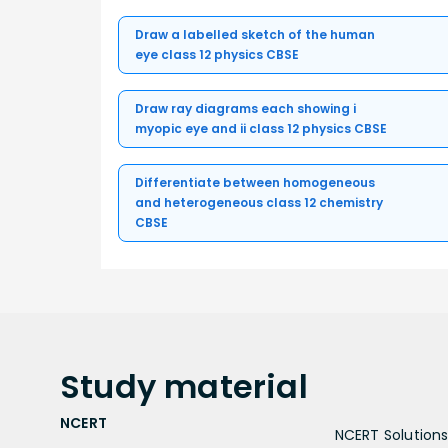
Draw a labelled sketch of the human
eye class 12 physics CBSE
Draw ray diagrams each showing i
myopic eye and ii class 12 physics CBSE
Differentiate between homogeneous
and heterogeneous class 12 chemistry
CBSE
Study
material
NCERT
NCERT Solutions 