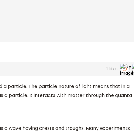
1
likes
 a particle. The particle nature of light means that in a
 a particle. It interacts with matter through the quanta
 as a wave having crests and troughs. Many experiments