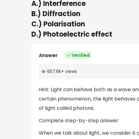
A.) Interference
B.) Diffraction
C.) Polarisation
D.) Photoelectric effect
Answer
Verified
657.6k
+
views
Hint: Light can behave both as a wave and
certain phenomenon, the light behaves as
of light called photons.
Complete step-by-step answer:
When we talk about light, we consider it