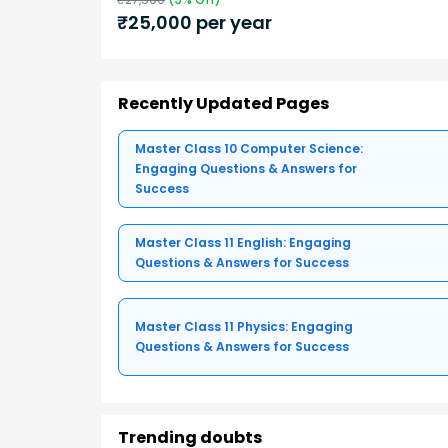
₹
25,000
per year
Recently Updated Pages
Master Class 10 Computer Science:
Engaging Questions & Answers for
Success
Master Class 11 English: Engaging
Questions & Answers for Success
Master Class 11 Physics: Engaging
Questions & Answers for Success
Trending doubts