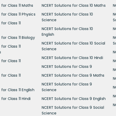
 for Class 11 Maths
NCERT Solutions for Class 10 Maths
N
for Class 11 Physics
NCERT Solutions for Class 10
N
Science
S
for Class 11
NCERT Solutions for Class 10
N
English
for Class 11 Biology
N
NCERT Solutions for Class 10 Social
S
for Class 11
Science
s
N
NCERT Solutions for Class 10 Hindi
for Class 11
N
NCERT Solutions for Class 9
N
for Class 11
NCERT Solutions for Class 9 Maths
N
NCERT Solutions for Class 9
N
for Class 11 English
Science
N
for Class 11 Hindi
NCERT Solutions for Class 9 English
N
NCERT Solutions for Class 9 Social
Science