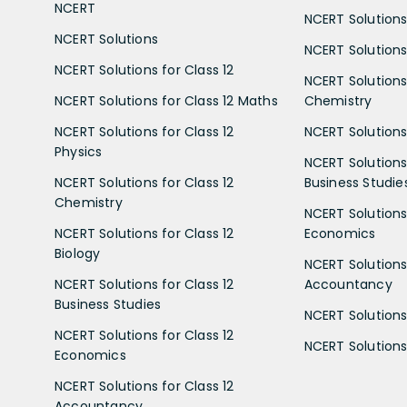
NCERT
NCERT Solutions
NCERT Solutions
NCERT Solutions 
NCERT Solutions for Class 12
NCERT Solutions 
NCERT Solutions for Class 12 Maths
Chemistry
NCERT Solutions for Class 12
NCERT Solutions 
Physics
NCERT Solutions 
NCERT Solutions for Class 12
Business Studie
Chemistry
NCERT Solutions 
NCERT Solutions for Class 12
Economics
Biology
NCERT Solutions 
NCERT Solutions for Class 12
Accountancy
Business Studies
NCERT Solutions 
NCERT Solutions for Class 12
NCERT Solutions 
Economics
NCERT Solutions for Class 12
Accountancy