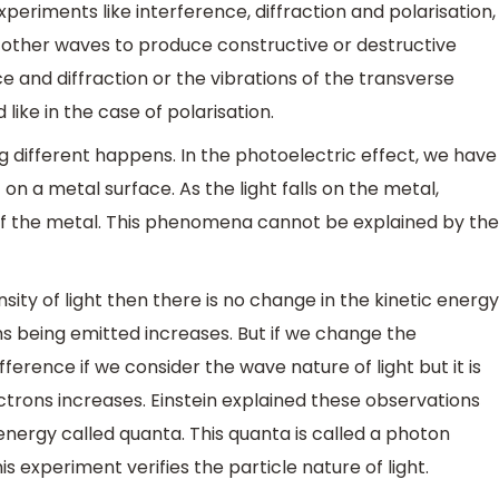
experiments like interference, diffraction and polarisation,
 other waves to produce constructive or destructive
ce and diffraction or the vibrations of the transverse
like in the case of polarisation.
g different happens. In the photoelectric effect, we have
on a metal surface. As the light falls on the metal,
of the metal. This phenomena cannot be explained by the
nsity of light then there is no change in the kinetic energy
ns being emitted increases. But if we change the
fference if we consider the wave nature of light but it is
trons increases. Einstein explained these observations
energy called quanta. This quanta is called a photon
is experiment verifies the particle nature of light.