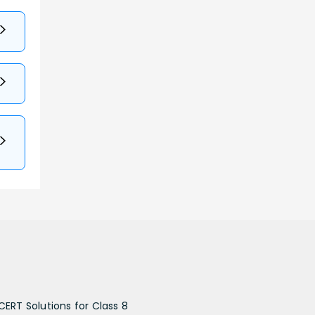
CERT Solutions for Class 8