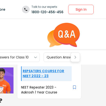
Talk to our experts
Sign In
ore
1800-120-456-456
wers for Class 10
Question Answers for Class 9
REPEATERS COURSE FOR
NEET 2022 - 23
NEET Repeater 2023 -
Aakrosh 1 Year Course
?