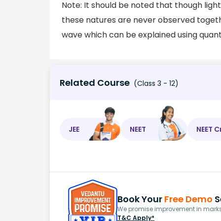
Note: It should be noted that though ligh
these natures are never observed together
wave which can be explained using quan
Related Course
(Class 3 - 12)
JEE
NEET
NEET C
Book Your
Free Demo
S
We promise improvement in marks 
T&C Apply*