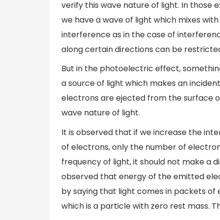
verify this wave nature of light. In those 
we have a wave of light which mixes with
interference as in the case of interferen
along certain directions can be restricted 
But in the photoelectric effect, somethin
a source of light which makes an incident 
electrons are ejected from the surface 
wave nature of light.
It is observed that if we increase the inte
of electrons, only the number of electro
frequency of light, it should not make a di
observed that energy of the emitted elec
by saying that light comes in packets of 
which is a particle with zero rest mass. Th