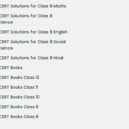
CERT Solutions for Class 8 Maths
CERT Solutions for Class 8
cience
CERT Solutions for Class 8 English
CERT Solutions for Class 8 Social
cience
CERT Solutions for Class 8 Hindi
CERT Books
CERT Books Class 12
CERT Books Class 11
CERT Books Class 10
CERT Books Class 9
CERT Books Class 8