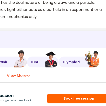
t has the dual nature of being a wave and a particle,
. Light either acts as a particle in an experiment or a
tum mechanics only.
rash
ICSE
Olympiad
View More
ession
Book free session
or get your fees back.