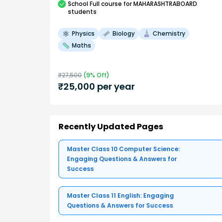
School
Full course
for MAHARASHTRABOARD
students
Physics
Biology
Chemistry
Maths
₹
27,500
(
9
% Off)
₹
25,000
per year
Recently Updated Pages
Master Class 10 Computer Science:
Engaging Questions & Answers for
Success
Master Class 11 English: Engaging
Questions & Answers for Success