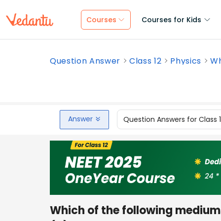
Courses
Courses for Kids
Question Answer
Class 12
Physics
Wh
Answer
Question Answers for Class 
Which of the following medium