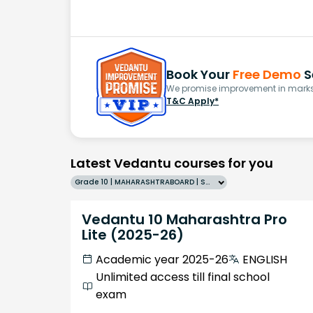
Book Your
Free Demo
S
We promise improvement in marks 
T&C Apply*
Latest Vedantu courses for you
Grade 10 | MAHARASHTRABOARD | SCHOOL | English
Vedantu 10 Maharashtra Pro
Lite (2025-26)
Academic year 2025-26
ENGLISH
Unlimited access till final school
exam