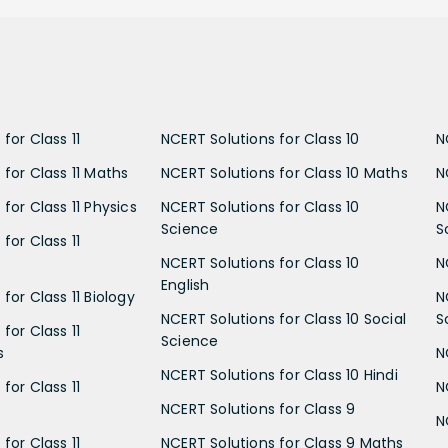
for Class 11
NCERT Solutions for Class 10
N
 for Class 11 Maths
NCERT Solutions for Class 10 Maths
N
for Class 11 Physics
NCERT Solutions for Class 10
N
Science
S
for Class 11
NCERT Solutions for Class 10
N
English
for Class 11 Biology
N
NCERT Solutions for Class 10 Social
S
for Class 11
Science
s
N
NCERT Solutions for Class 10 Hindi
for Class 11
N
NCERT Solutions for Class 9
N
for Class 11
NCERT Solutions for Class 9 Maths