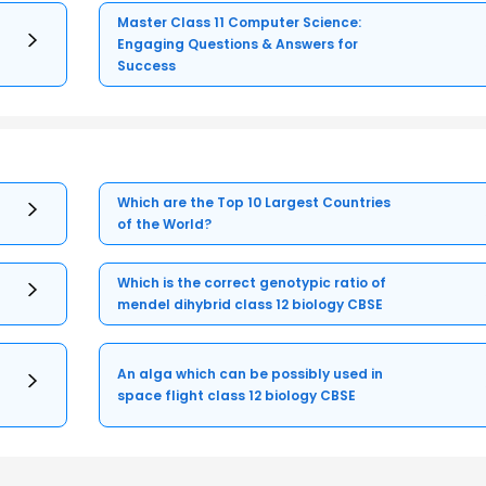
Master Class 11 Computer Science:
Engaging Questions & Answers for
Success
Which are the Top 10 Largest Countries
of the World?
Which is the correct genotypic ratio of
mendel dihybrid class 12 biology CBSE
An alga which can be possibly used in
space flight class 12 biology CBSE