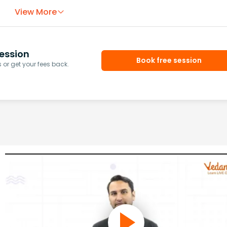
View More
ession
Book free session
or get your fees back.