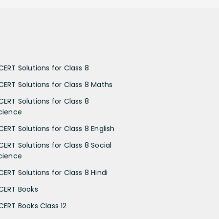
CERT Solutions for Class 8
CERT Solutions for Class 8 Maths
CERT Solutions for Class 8
cience
CERT Solutions for Class 8 English
CERT Solutions for Class 8 Social
cience
CERT Solutions for Class 8 Hindi
CERT Books
CERT Books Class 12