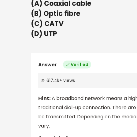
(A) Coaxial cable
(B) Optic fibre
(C) CATV
(D) UTP
Answer
Verified
617.4k
+
views
Hint:
A broadband network means a high-s
traditional dial-up connection. There ar
be transmitted. Depending on the media o
vary.