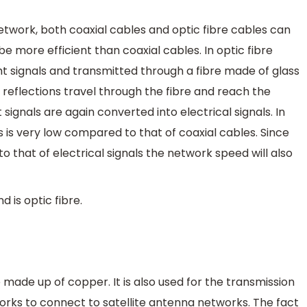
twork, both coaxial cables and optic fibre cables can
be more efficient than coaxial cables. In optic fibre
ght signals and transmitted through a fibre made of glass
al reflections travel through the fibre and reach the
t signals are again converted into electrical signals. In
ls is very low compared to that of coaxial cables. Since
o that of electrical signals the network speed will also
is optic fibre.
e made up of copper. It is also used for the transmission
orks to connect to satellite antenna networks. The fact