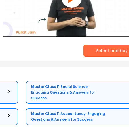
Select and buy
Master Class 11 Social Science:
Engaging Questions & Answers for
Success
Master Class 11 Accountancy: Engaging
Questions & Answers for Success