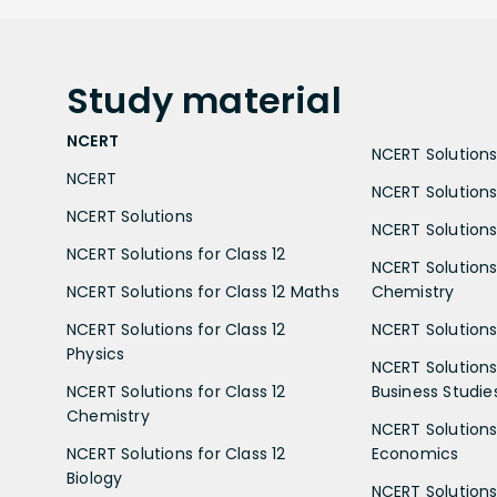
Study
material
NCERT
NCERT Solutions 
NCERT
NCERT Solutions
NCERT Solutions
NCERT Solutions 
NCERT Solutions for Class 12
NCERT Solutions 
NCERT Solutions for Class 12 Maths
Chemistry
NCERT Solutions for Class 12
NCERT Solutions 
Physics
NCERT Solutions 
NCERT Solutions for Class 12
Business Studie
Chemistry
NCERT Solutions 
NCERT Solutions for Class 12
Economics
Biology
NCERT Solutions 