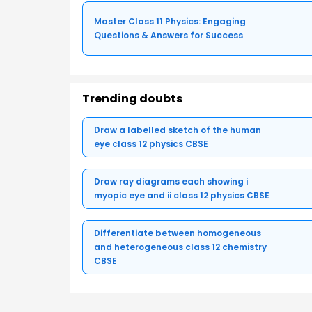
Master Class 11 Physics: Engaging
Questions & Answers for Success
Trending doubts
Draw a labelled sketch of the human
eye class 12 physics CBSE
Draw ray diagrams each showing i
myopic eye and ii class 12 physics CBSE
Differentiate between homogeneous
and heterogeneous class 12 chemistry
CBSE