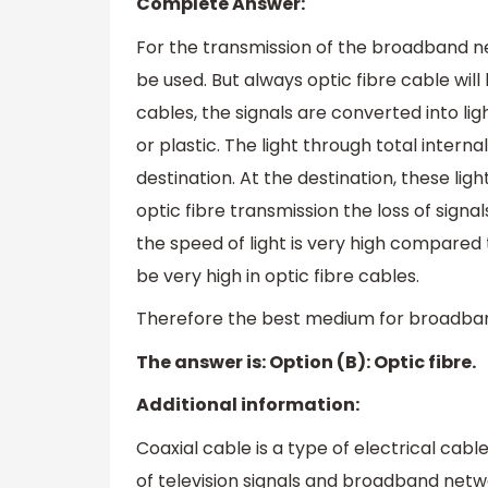
Complete Answer:
For the transmission of the broadband ne
be used. But always optic fibre cable will 
cables, the signals are converted into li
or plastic. The light through total intern
destination. At the destination, these ligh
optic fibre transmission the loss of signa
the speed of light is very high compared t
be very high in optic fibre cables.
Therefore the best medium for broadband 
The answer is: Option (B): Optic fibre.
Additional information:
Coaxial cable is a type of electrical cabl
of television signals and broadband netw