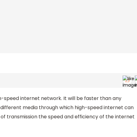
peed internet network. It will be faster than any
e different media through which high-speed internet can
f transmission the speed and efficiency of the internet