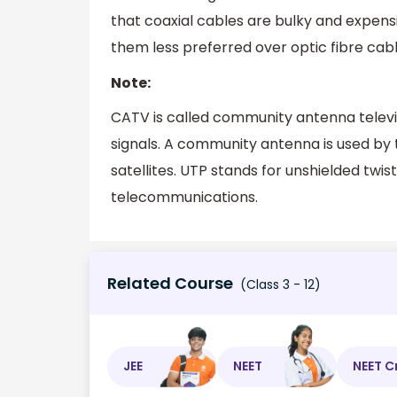
that coaxial cables are bulky and expen
them less preferred over optic fibre cabl
Note:
CATV is called community antenna televisi
signals. A community antenna is used by t
satellites. UTP stands for unshielded twi
telecommunications.
Related Course
(Class 3 - 12)
JEE
NEET
NEET C