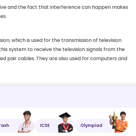
sive and the fact that interference can happen makes
es.
on, which is used for the transmission of television
his system to receive the television signals from the
sted pair cables. They are also used for computers and
rash
ICSE
Olympiad