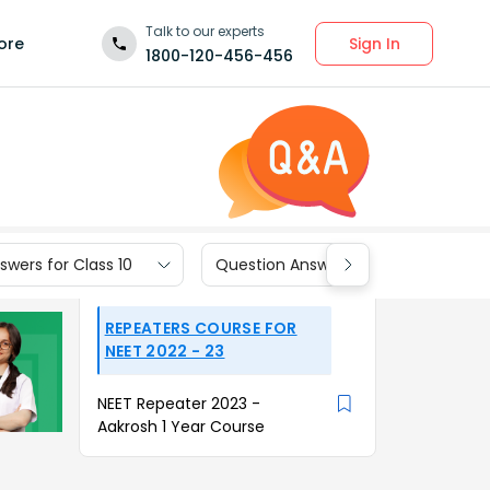
Talk to our experts
Sign In
ore
1800-120-456-456
wers for Class 10
Question Answers for Class 9
REPEATERS COURSE FOR
NEET 2022 - 23
NEET Repeater 2023 -
Aakrosh 1 Year Course