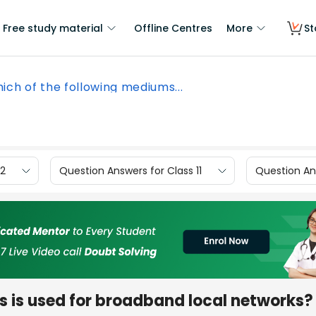
Free study material
Offline Centres
More
St
ich of the following mediums...
12
Question Answers for Class 11
Question Ans
s is used for broadband local networks?