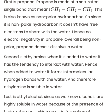
First is propane: Propane is made of a saturated
single bond that means
. This
C
H
3
−
C
H
2
−
C
H
3
is also known as non-polar hydrocarbon. So since
it is non-polar hydrocarbon it doesn’t have free
electrons to share with the water. Hence no
electro-negativity in propane. Overall being non-
polar, propane doesn’t dissolve in water.
Second is ethylamine: when it is added to water it
has the tendency to interact with water. Hence
when added to water it forms intermolecular
hydrogen bonds with the water. And therefore
ethylamine is soluble in water.
Last is ethyl alcohol: since as we know alcohols are
highly soluble in water because of the presence of
hydroxyl groups which result in formation of