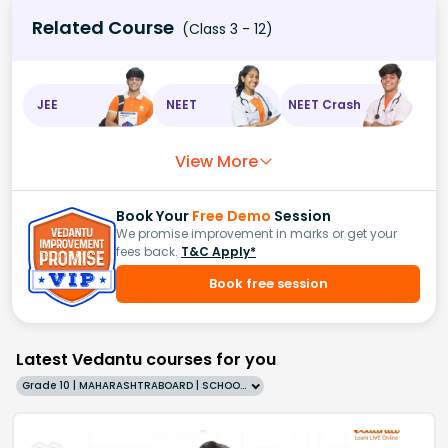
Related Course
(Class 3 - 12)
JEE
NEET
NEET Crash
View More
Book Your
Free Demo
Session
We promise improvement in marks or get your
fees back.
T&C Apply*
Book free session
Latest Vedantu courses for you
Grade 10 | MAHARASHTRABOARD | SCHOOL | English