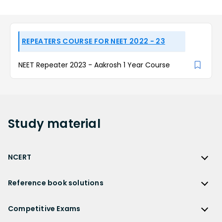
REPEATERS COURSE FOR NEET 2022 - 23
NEET Repeater 2023 - Aakrosh 1 Year Course
Study
material
NCERT
NCERT
Reference book solutions
NCERT Solutions
Reference Book Solutions
NCERT Solutions for Class 12
Competitive Exams
HC Verma Solutions