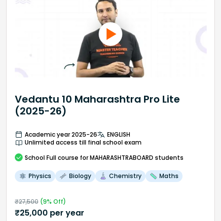
Vedantu 10 Maharashtra Pro Lite
(2025-26)
Academic year 2025-26
ENGLISH
Unlimited access till final school exam
School
Full course
for MAHARASHTRABOARD students
Physics
Biology
Chemistry
Maths
₹
27,500
(
9
% Off)
₹
25,000
per year