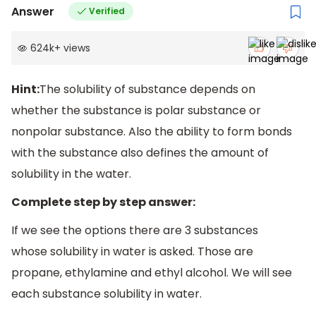
Answer
Verified
624k
+
views
Hint:
The solubility of substance depends on
whether the substance is polar substance or
nonpolar substance. Also the ability to form bonds
with the substance also defines the amount of
solubility in the water.
Complete step by step answer:
If we see the options there are 3 substances
whose solubility in water is asked. Those are
propane, ethylamine and ethyl alcohol. We will see
each substance solubility in water.