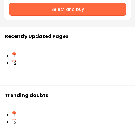
Select and buy
Recently Updated Pages
1
2
Trending doubts
1
2