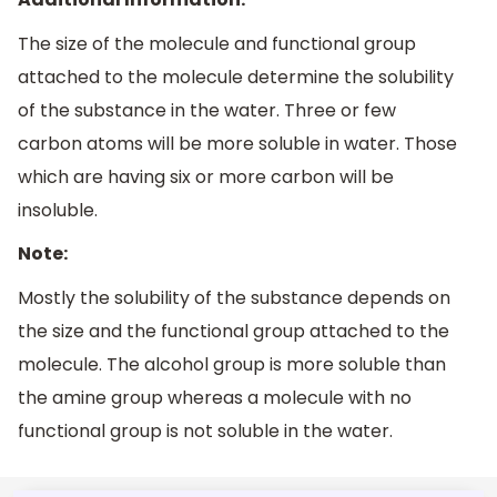
The size of the molecule and functional group
attached to the molecule determine the solubility
of the substance in the water. Three or few
carbon atoms will be more soluble in water. Those
which are having six or more carbon will be
insoluble.
Note:
Mostly the solubility of the substance depends on
the size and the functional group attached to the
molecule. The alcohol group is more soluble than
the amine group whereas a molecule with no
functional group is not soluble in the water.