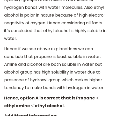
hydrogen bonds with water molecules. Also ethyl
alcohol is polar in nature because of high electro-
negativity of oxygen. Hence considering all facts
it’s concluded that ethyl alcohol is highly soluble in
water.
Hence if we see above explanations we can
conclude that propane is least soluble in water.
Amine and alcohol are both soluble in water but
alcohol group has high solubility in water due to
presence of hydroxyl group which makes higher
tendency to make bonds with hydrogen in water.
Hence, option A is correct that is Propane
<
ethylamine
ethyl alcohol.
<
Additional Information: