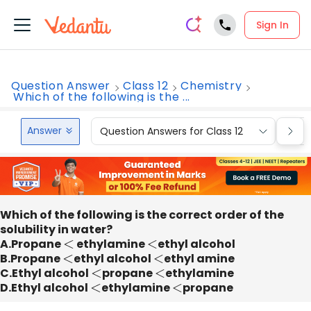
Sign In
Question Answer
Class 12
Chemistry
Which of the following is the ...
Answer
Question Answers for Class 12
Que
Which of the following is the correct order of the
solubility in water?
A.Propane
<
ethylamine
<
ethyl alcohol
B.Propane
<
ethyl alcohol
<
ethyl amine
C.Ethyl alcohol
<
propane
<
ethylamine
D.Ethyl alcohol
<
ethylamine
<
propane