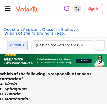
Sign In
Question Answer
Class 11
Biology
Which of the following is resp...
Answer
Question Answers for Class 12
Que
Which of the following is responsible for peat
formation?
A.
Riccia
B.
Sphagnum
C.
Funaria
D.
Marchantia