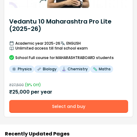
Vedantu 10 Maharashtra Pro Lite
(2025-26)
Academic year 2025-26
ENGLISH
Unlimited access till final school exam
School
Full course
for MAHARASHTRABOARD students
Physics
Biology
Chemistry
Maths
₹
27,500
(
9
% Off)
₹
25,000
per year
Select and buy
Recently Updated Pages