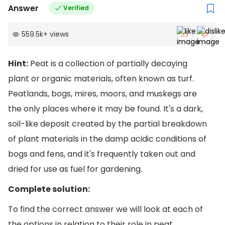
Answer
Verified
559.5k
+
views
Hint:
Peat is a collection of partially decaying
plant or organic materials, often known as turf.
Peatlands, bogs, mires, moors, and muskegs are
the only places where it may be found. It's a dark,
soil-like deposit created by the partial breakdown
of plant materials in the damp acidic conditions of
bogs and fens, and it's frequently taken out and
dried for use as fuel for gardening.
Complete solution:
To find the correct answer we will look at each of
the options in relation to their role in peat