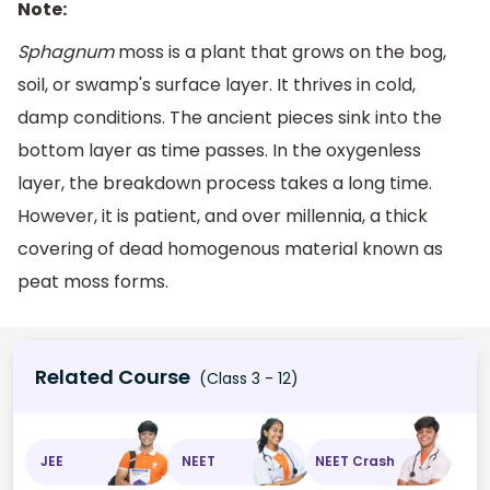
Note:
Sphagnum
moss is a plant that grows on the bog,
soil, or swamp's surface layer. It thrives in cold,
damp conditions. The ancient pieces sink into the
bottom layer as time passes. In the oxygenless
layer, the breakdown process takes a long time.
However, it is patient, and over millennia, a thick
covering of dead homogenous material known as
peat moss forms.
Related Course
(Class 3 - 12)
JEE
NEET
NEET Crash