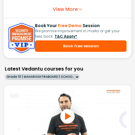
View More
Book Your
Free Demo
Session
We promise improvement in marks or get your
fees back.
T&C Apply*
Book free session
Latest Vedantu courses for you
Grade 10 | MAHARASHTRABOARD | SCHOOL | English