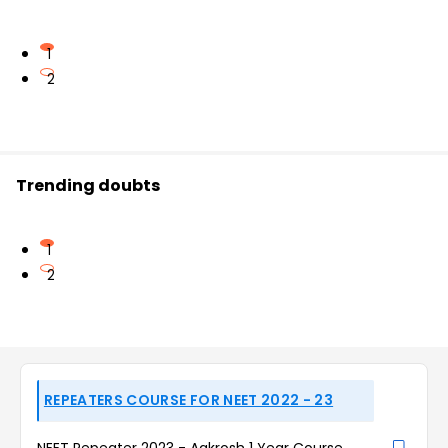
1
2
Trending doubts
1
2
REPEATERS COURSE FOR NEET 2022 - 23
NEET Repeater 2023 - Aakrosh 1 Year Course