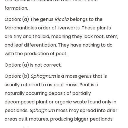
formation.
Option: (a) The genus
Riccia
belongs to the
Marchantiales order of liverworts. These plants
are tiny and thalloid, meaning they lack root, stem,
and leaf differentiation. They have nothing to do
with the production of peat.
Option: (a) is not correct.
Option: (b)
Sphagnum
is a moss genus that is
usually referred to as peat moss. Peat is a
naturally occurring deposit of partially
decomposed plant or organic waste found only in
peatlands.
Sphagnum
moss may spread into drier
areas as it matures, producing bigger peatlands.