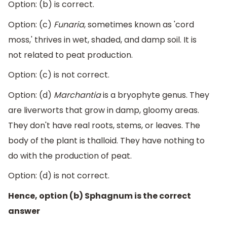
Option: (b) is correct.
Option: (c)
Funaria
, sometimes known as 'cord
moss,' thrives in wet, shaded, and damp soil. It is
not related to peat production.
Option: (c) is not correct.
Option: (d)
Marchantia
is a bryophyte genus. They
are liverworts that grow in damp, gloomy areas.
They don't have real roots, stems, or leaves. The
body of the plant is thalloid. They have nothing to
do with the production of peat.
Option: (d) is not correct.
Hence, option (b) Sphagnum is the correct
answer