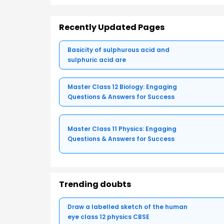
Recently Updated Pages
Basicity of sulphurous acid and
sulphuric acid are
Master Class 12 Biology: Engaging
Questions & Answers for Success
Master Class 11 Physics: Engaging
Questions & Answers for Success
Trending doubts
Draw a labelled sketch of the human
eye class 12 physics CBSE