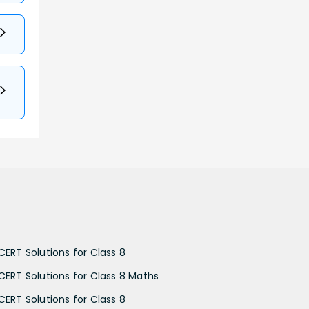
CERT Solutions for Class 8
CERT Solutions for Class 8 Maths
CERT Solutions for Class 8