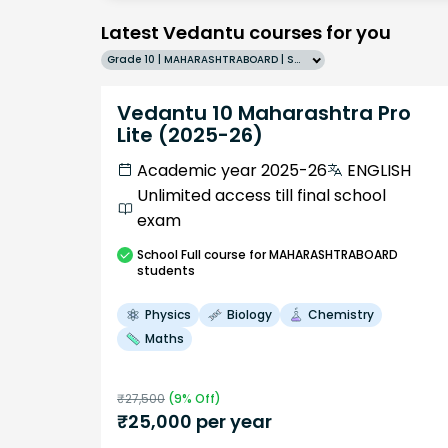
Latest Vedantu courses for you
Grade 10 | MAHARASHTRABOARD | SCHOOL | English
Vedantu 10 Maharashtra Pro
Lite (2025-26)
Academic year 2025-26
ENGLISH
Unlimited access till final school
exam
School
Full course
for MAHARASHTRABOARD
students
Physics
Biology
Chemistry
Maths
₹
27,500
(
9
% Off)
₹
25,000
per year