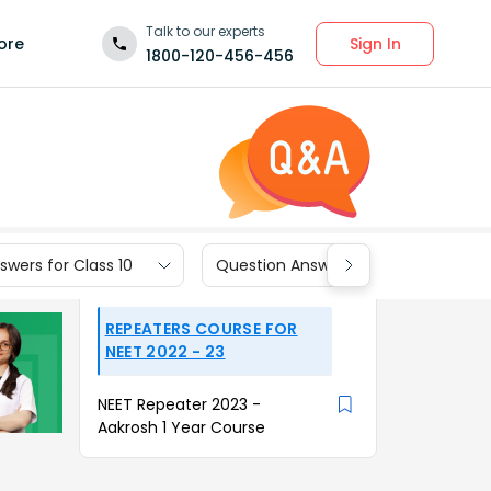
Talk to our experts
Sign In
ore
1800-120-456-456
wers for Class 10
Question Answers for Class 9
REPEATERS COURSE FOR
NEET 2022 - 23
NEET Repeater 2023 -
Aakrosh 1 Year Course