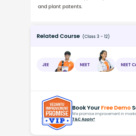
and plant patents.
Related Course
(Class 3 - 12)
JEE
NEET
NEET C
Book Your
Free Demo
S
We promise improvement in marks 
T&C Apply*