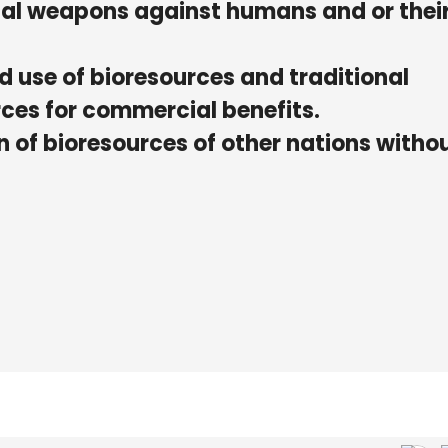
gical weapons against humans and or thei
ed use of bioresources and traditional
ces for commercial benefits.
on of bioresources of other nations witho