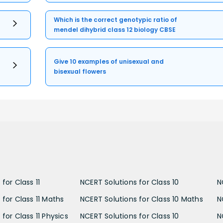
Which is the correct genotypic ratio of
mendel dihybrid class 12 biology CBSE
Give 10 examples of unisexual and
bisexual flowers
for Class 11
NCERT Solutions for Class 10
N
 for Class 11 Maths
NCERT Solutions for Class 10 Maths
N
for Class 11 Physics
NCERT Solutions for Class 10
N