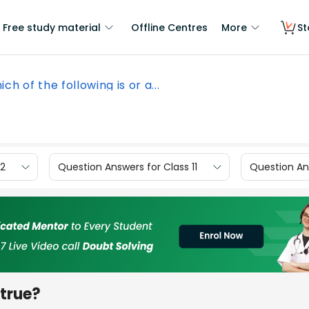
Free study material
Offline Centres
More
St
ch of the following is or a...
12
Question Answers for Class 11
Question Ans
 true?