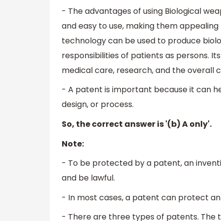
- The advantages of using Biological weap
and easy to use, making them appealing t
technology can be used to produce biolog
responsibilities of patients as persons. Its
medical care, research, and the overall
- A patent is important because it can he
design, or process.
So, the correct answer is '(b) A only'.
Note:
- To be protected by a patent, an inventio
and be lawful.
- In most cases, a patent can protect an 
- There are three types of patents. The t