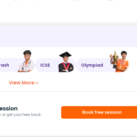
rash
ICSE
Olympiad
View More
ession
Book free session
or get your fees back.