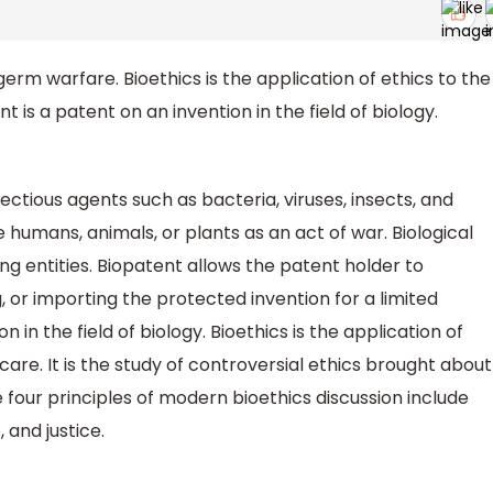
germ warfare. Bioethics is the application of ethics to the
 is a patent on an invention in the field of biology.
nfectious agents such as bacteria, viruses, insects, and
te humans, animals, or plants as an act of war. Biological
ng entities. Biopatent allows the patent holder to
, or importing the protected invention for a limited
on in the field of biology. Bioethics is the application of
care. It is the study of controversial ethics brought about
 four principles of modern bioethics discussion include
and justice.