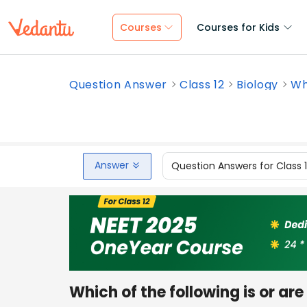
Courses
Courses for Kids
Question Answer
Class 12
Biology
Whi
Answer
Question Answers for Class 
Which of the following is or are