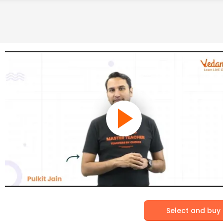
Select and buy