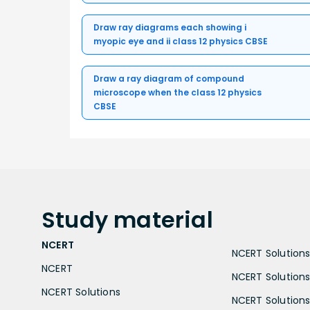
Draw ray diagrams each showing i
myopic eye and ii class 12 physics CBSE
Draw a ray diagram of compound
microscope when the class 12 physics
CBSE
Study
material
NCERT
NCERT Solutions 
NCERT
NCERT Solutions
NCERT Solutions
NCERT Solutions 