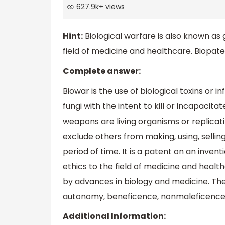
627.9k
+
views
Hint:
Biological warfare is also known as 
field of medicine and healthcare. Biopatent
Complete answer:
Biowar is the use of biological toxins or i
fungi with the intent to kill or incapacita
weapons are living organisms or replicati
exclude others from making, using, selling
period of time. It is a patent on an inventi
ethics to the field of medicine and health
by advances in biology and medicine. The
autonomy, beneficence, nonmaleficence, 
Additional Information: