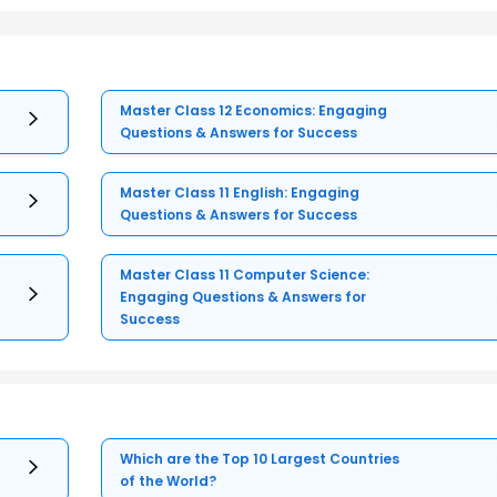
Master Class 12 Economics: Engaging
Questions & Answers for Success
Master Class 11 English: Engaging
Questions & Answers for Success
Master Class 11 Computer Science:
Engaging Questions & Answers for
Success
Which are the Top 10 Largest Countries
of the World?