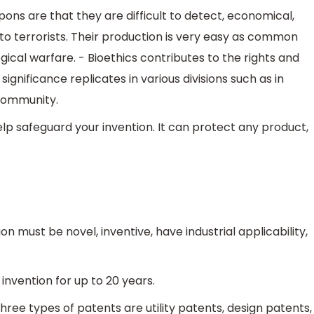
ons are that they are difficult to detect, economical,
o terrorists. Their production is very easy as common
ical warfare. - Bioethics contributes to the rights and
 significance replicates in various divisions such as in
 community.
lp safeguard your invention. It can protect any product,
n must be novel, inventive, have industrial applicability,
invention for up to 20 years.
hree types of patents are utility patents, design patents,