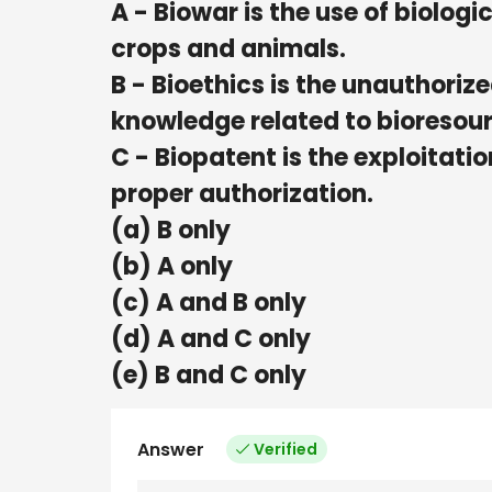
A - Biowar is the use of biolo
crops and animals.
B - Bioethics is the unauthoriz
knowledge related to bioresour
C - Biopatent is the exploitati
proper authorization.
(a) B only
(b) A only
(c) A and B only
(d) A and C only
(e) B and C only
Answer
Verified