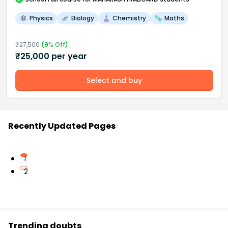
Physics
Biology
Chemistry
Maths
₹
27,500
(
9
% Off)
₹
25,000
per year
Select and buy
Recently Updated Pages
1
2
Trending doubts