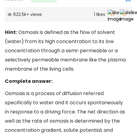
622.5k
+
views
1
likes
Hint:
Osmosis is defined as the flow of solvent
(water) from its high concentration to its low
concentration through a semi-permeable or a
selectively permeable membrane like the plasma
membrane of the living cells.
Complete answer:
Osmosis is a process of diffusion referred
specifically to water and it occurs spontaneously
in response to a driving force. The net direction as
well as the rate of osmosis is determined by the
concentration gradient, solute potential, and