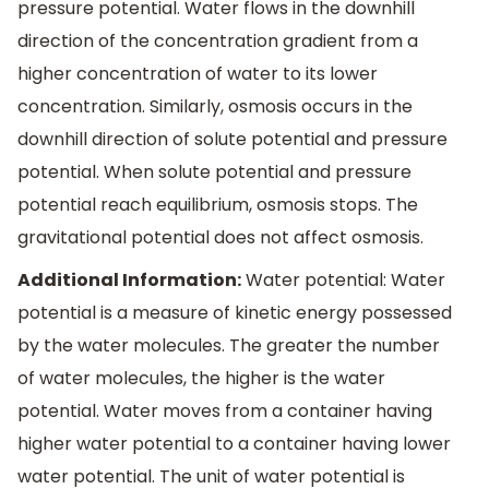
pressure potential. Water flows in the downhill
direction of the concentration gradient from a
higher concentration of water to its lower
concentration. Similarly, osmosis occurs in the
downhill direction of solute potential and pressure
potential. When solute potential and pressure
potential reach equilibrium, osmosis stops. The
gravitational potential does not affect osmosis.
Additional Information:
Water potential: Water
potential is a measure of kinetic energy possessed
by the water molecules. The greater the number
of water molecules, the higher is the water
potential. Water moves from a container having
higher water potential to a container having lower
water potential. The unit of water potential is