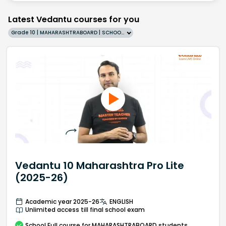
Latest Vedantu courses for you
Grade 10 | MAHARASHTRABOARD | SCHOOL | English
Vedantu 10 Maharashtra Pro Lite
(2025-26)
Academic year 2025-26
ENGLISH
Unlimited access till final school exam
School
Full course
for MAHARASHTRABOARD students