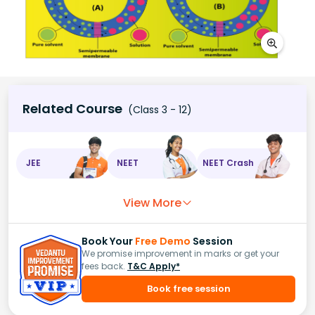
Related Course
(Class 3 - 12)
JEE
NEET
NEET Crash
View More
Book Your
Free Demo
Session
We promise improvement in marks or get your
fees back.
T&C Apply*
Book free session