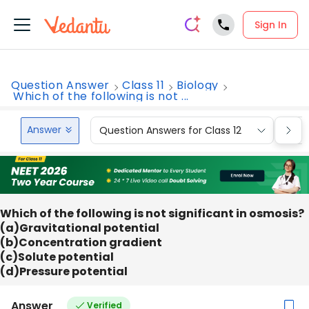
Sign In
Question Answer
Class 11
Biology
Which of the following is not ...
Answer
Question Answers for Class 12
Que
Which of the following is not significant in osmosis?
(a)Gravitational potential
(b)Concentration gradient
(c)Solute potential
(d)Pressure potential
Answer
Verified