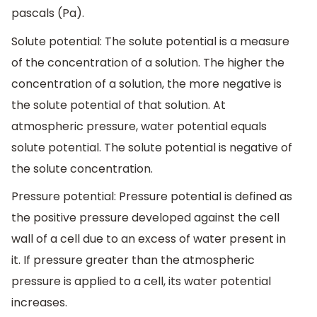
pascals (Pa).
Solute potential: The solute potential is a measure
of the concentration of a solution. The higher the
concentration of a solution, the more negative is
the solute potential of that solution. At
atmospheric pressure, water potential equals
solute potential. The solute potential is negative of
the solute concentration.
Pressure potential: Pressure potential is defined as
the positive pressure developed against the cell
wall of a cell due to an excess of water present in
it. If pressure greater than the atmospheric
pressure is applied to a cell, its water potential
increases.