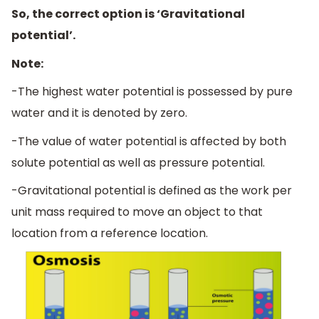
So, the correct option is ‘Gravitational
potential’.
Note:
-The highest water potential is possessed by pure
water and it is denoted by zero.
-The value of water potential is affected by both
solute potential as well as pressure potential.
-Gravitational potential is defined as the work per
unit mass required to move an object to that
location from a reference location.