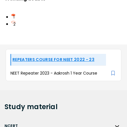
1
2
REPEATERS COURSE FOR NEET 2022 - 23
NEET Repeater 2023 - Aakrosh 1 Year Course
Study
material
NCERT