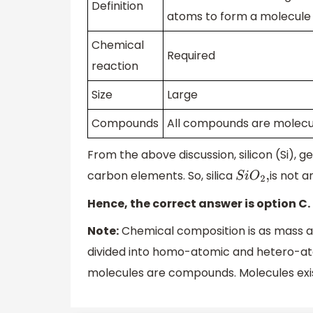
Definition
atoms to form a molecule
Chemical
Required
reaction
Size
Large
Compounds
All compounds are molecu
From the above discussion, silicon (Si), 
carbon elements. So, silica
is not 
S
i
O
2
,
Hence, the correct answer is option C.
Note:
Chemical composition is as mass a
divided into homo-atomic and hetero-ato
molecules are compounds. Molecules exis