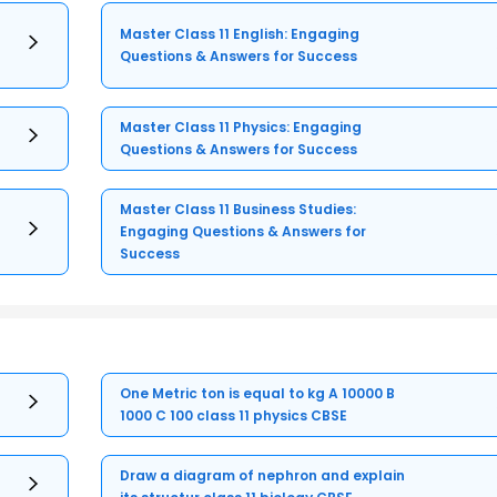
Master Class 11 English: Engaging
Questions & Answers for Success
Master Class 11 Physics: Engaging
Questions & Answers for Success
Master Class 11 Business Studies:
Engaging Questions & Answers for
Success
One Metric ton is equal to kg A 10000 B
1000 C 100 class 11 physics CBSE
Draw a diagram of nephron and explain