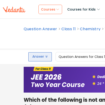
Courses
Courses for Kids
Question Answer
Class 11
Chemistry
Answer
Question Answers for Class 
Which of the following is not a