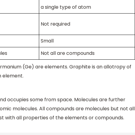
a single type of atom
Not required
Small
les
Not all are compounds
germanium (Ge) are elements. Graphite is an allotropy of
an element.
nd occupies some from space. Molecules are further
mic molecules. All compounds are molecules but not all
t with all properties of the elements or compounds.