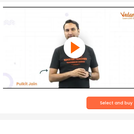
Select and buy