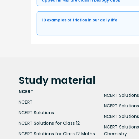
appear in MRI are class 11 biology CBSE
10 examples of friction in our daily life
Study
material
NCERT
NCERT Solutions 
NCERT
NCERT Solutions
NCERT Solutions
NCERT Solutions 
NCERT Solutions for Class 12
NCERT Solutions 
NCERT Solutions for Class 12 Maths
Chemistry