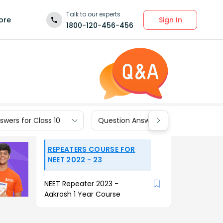
Talk to our experts
Sign In
ore
1800-120-456-456
wers for Class 10
Question Answers for Class 9
REPEATERS COURSE FOR
NEET 2022 - 23
NEET Repeater 2023 -
Aakrosh 1 Year Course