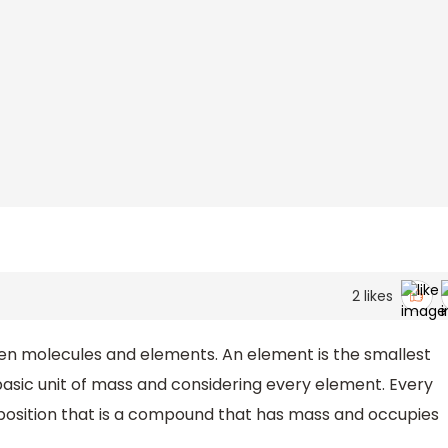
2
likes
n molecules and elements. An element is the smallest
basic unit of mass and considering every element. Every
osition that is a compound that has mass and occupies