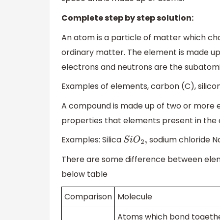
Complete step by step solution:
An atom is a particle of matter which ch
ordinary matter. The element is made up 
electrons and neutrons are the subatomi
Examples of elements, carbon (C), silicon
A compound is made up of two or more e
properties that elements present in th
Examples: Silica
sodium chloride N
S
i
O
2
,
There are some difference between elem
below table
Comparison
Molecule
Atoms which bond togethe