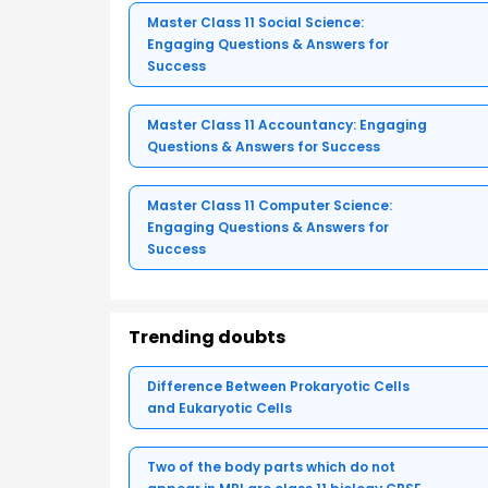
Master Class 11 Social Science:
Engaging Questions & Answers for
Success
Master Class 11 Accountancy: Engaging
Questions & Answers for Success
Master Class 11 Computer Science:
Engaging Questions & Answers for
Success
Trending doubts
Difference Between Prokaryotic Cells
and Eukaryotic Cells
Two of the body parts which do not