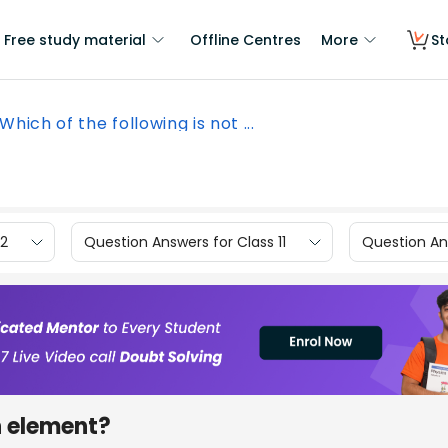
Free study material
Offline Centres
More
St
Which of the following is not ...
12
Question Answers for Class 11
Question Ans
n element?