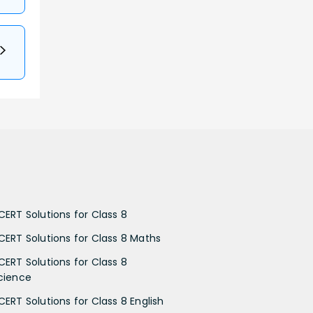
CERT Solutions for Class 8
CERT Solutions for Class 8 Maths
CERT Solutions for Class 8
cience
CERT Solutions for Class 8 English