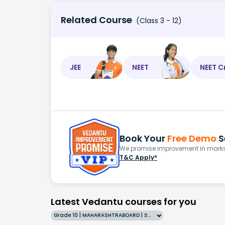
Related Course
(Class 3 - 12)
JEE
NEET
NEET C
Book Your
Free Demo
S
We promise improvement in marks 
T&C Apply*
Latest Vedantu courses for you
Grade 10 | MAHARASHTRABOARD | SCHOOL | English