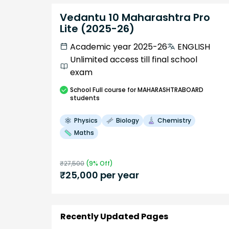
Vedantu 10 Maharashtra Pro
Lite (2025-26)
Academic year 2025-26
ENGLISH
Unlimited access till final school
exam
School
Full course
for MAHARASHTRABOARD
students
Physics
Biology
Chemistry
Maths
₹
27,500
(
9
% Off)
₹
25,000
per year
Recently Updated Pages