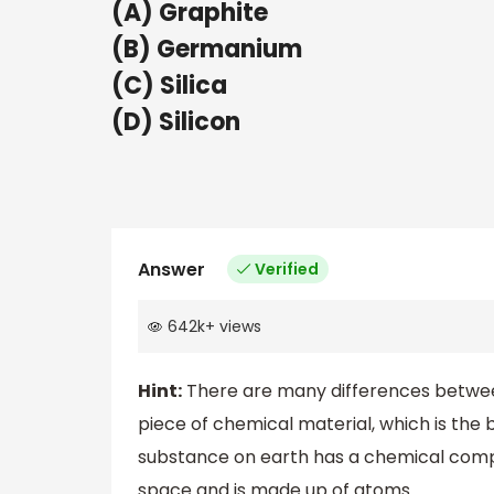
(A) Graphite
(B) Germanium
(C) Silica
(D) Silicon
Answer
Verified
642k
+
views
Hint:
There are many differences betwee
piece of chemical material, which is the 
substance on earth has a chemical comp
space and is made up of atoms.