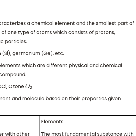
aracterizes a chemical element and the smallest part of
of one type of atoms which consists of protons,
c particles.
 (Si), germanium (Ge), etc.
lements which are different physical and chemical
e compound.
aCl, Ozone
O
3
ent and molecule based on their properties given
Elements
r with other
The most fundamental substance with