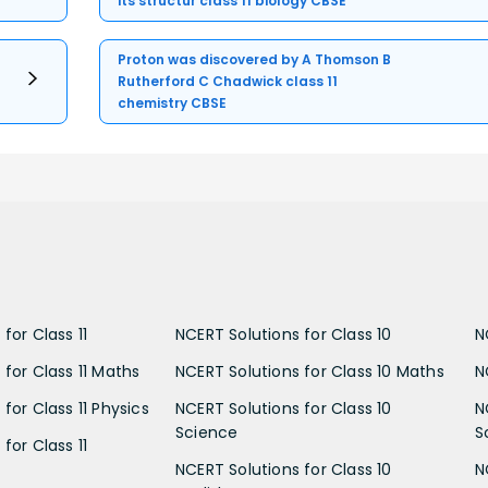
its structur class 11 biology CBSE
Proton was discovered by A Thomson B
Rutherford C Chadwick class 11
chemistry CBSE
for Class 11
NCERT Solutions for Class 10
N
 for Class 11 Maths
NCERT Solutions for Class 10 Maths
N
for Class 11 Physics
NCERT Solutions for Class 10
N
Science
S
for Class 11
NCERT Solutions for Class 10
N