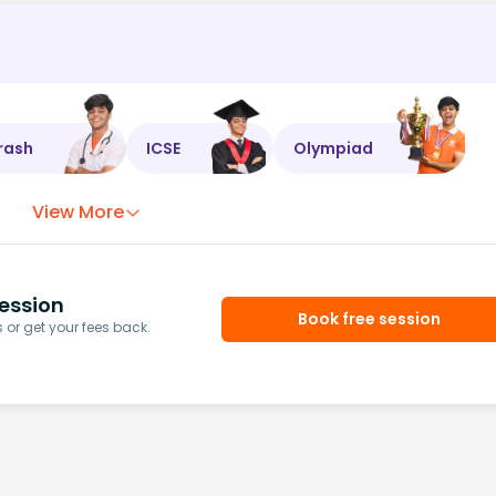
rash
ICSE
Olympiad
View More
ession
Book free session
or get your fees back.