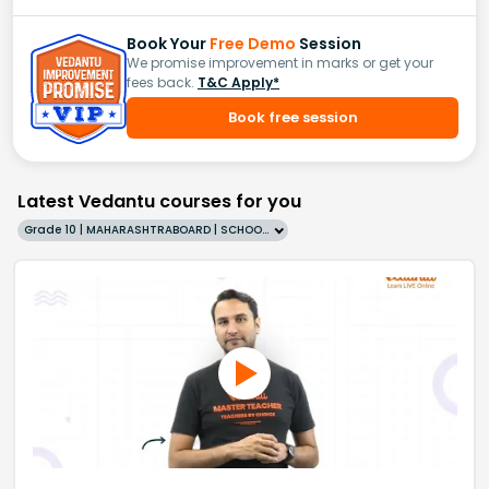
Book Your
Free Demo
Session
We promise improvement in marks or get your
fees back.
T&C Apply*
Book free session
Latest Vedantu courses for you
Grade 10 | MAHARASHTRABOARD | SCHOOL | English