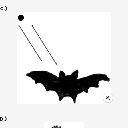
C.)
D.)