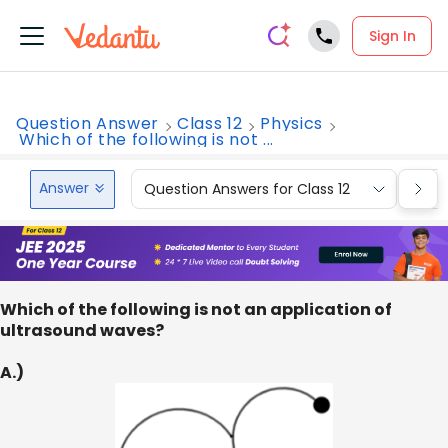
Sign In
Question Answer
Class 12
Physics
Which of the following is not ...
Answer
Question Answers for Class 12
Que
Which of the following is not an application of
ultrasound waves?
A.)