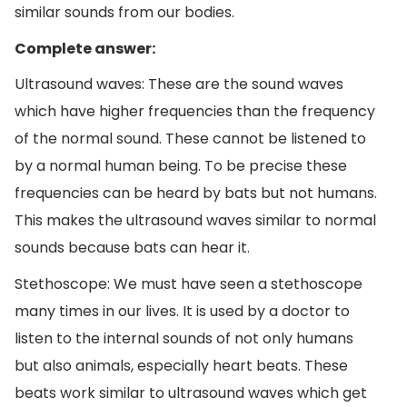
similar sounds from our bodies.
Complete answer:
Ultrasound waves: These are the sound waves
which have higher frequencies than the frequency
of the normal sound. These cannot be listened to
by a normal human being. To be precise these
frequencies can be heard by bats but not humans.
This makes the ultrasound waves similar to normal
sounds because bats can hear it.
Stethoscope: We must have seen a stethoscope
many times in our lives. It is used by a doctor to
listen to the internal sounds of not only humans
but also animals, especially heart beats. These
beats work similar to ultrasound waves which get