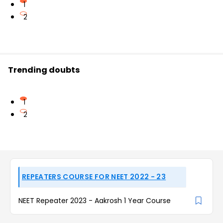
1
2
Trending doubts
1
2
REPEATERS COURSE FOR NEET 2022 - 23
NEET Repeater 2023 - Aakrosh 1 Year Course