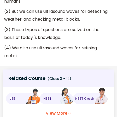
humans.
(2) But we can use ultrasound waves for detecting
weather, and checking metal blocks.
(3) These types of questions are solved on the
basis of today 's knowledge.
(4) We also use ultrasound waves for refining
metals.
Related Course
(Class 3 - 12)
JEE
NEET
NEET Crash
View More