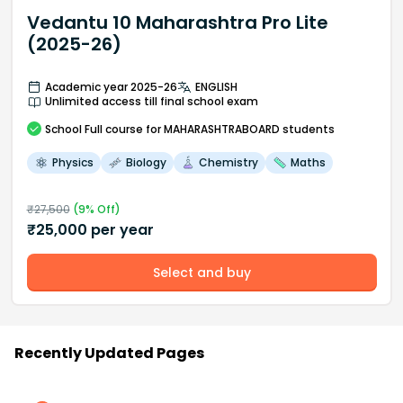
Vedantu 10 Maharashtra Pro Lite
(2025-26)
Academic year 2025-26
ENGLISH
Unlimited access till final school exam
School
Full course
for MAHARASHTRABOARD students
Physics
Biology
Chemistry
Maths
₹
27,500
(
9
% Off)
₹
25,000
per year
Select and buy
Recently Updated Pages