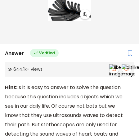
Answer
Verified
644.1k
+
views
Hint:
s it is easy to answer to solve the question
because this question includes objects which we
see in our daily life. Of course not bats but we
know that they use ultrasounds waves to detect
their path. But stethoscopes are only used for
detecting the sound waves of heart beats and