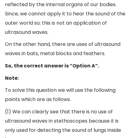
reflected by the internal organs of our bodies.
Since, we cannot apply it to hear the sound of the
outer world so; this is not an application of
ultrasound waves.
On the other hand, there are uses of ultrasound
waves in bats, metal blocks and feathers.
So, the correct answer is “Option A”.
Note:
To solve this question we will use the following
points which are as follows.
(1) We can clearly see that there is no use of
ultrasound waves in stethoscopes because it is
only used for detecting the sound of lungs inside