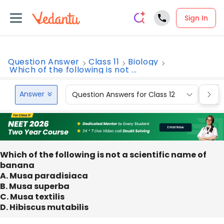
Sign In
Question Answer
Class 11
Biology
Which of the following is not ...
Answer
Question Answers for Class 12
Que
Which of the following is not a scientific name of
banana
A. Musa paradisiaca
B. Musa superba
C. Musa textilis
D. Hibiscus mutabilis