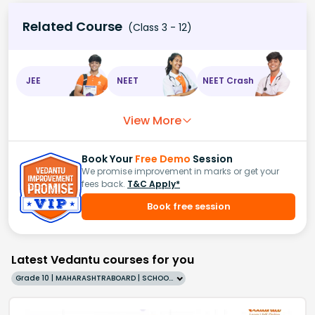
Related Course
(Class 3 - 12)
JEE
NEET
NEET Crash
View More
Book Your
Free Demo
Session
We promise improvement in marks or get your
fees back.
T&C Apply*
Book free session
Latest Vedantu courses for you
Grade 10 | MAHARASHTRABOARD | SCHOOL | English