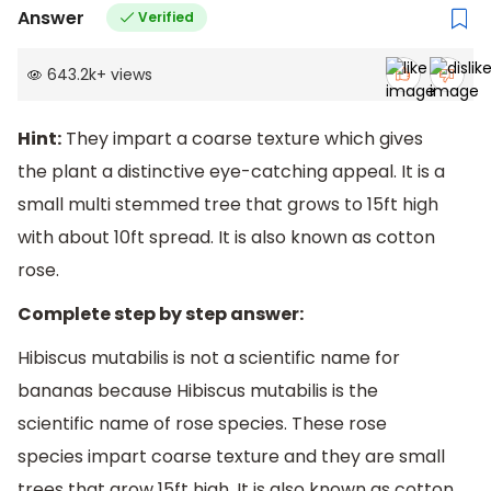
Answer
Verified
643.2k
+
views
Hint:
They impart a coarse texture which gives
the plant a distinctive eye-catching appeal. It is a
small multi stemmed tree that grows to 15ft high
with about 10ft spread. It is also known as cotton
rose.
Complete step by step answer:
Hibiscus mutabilis is not a scientific name for
bananas because Hibiscus mutabilis is the
scientific name of rose species. These rose
species impart coarse texture and they are small
trees that grow 15ft high. It is also known as cotton