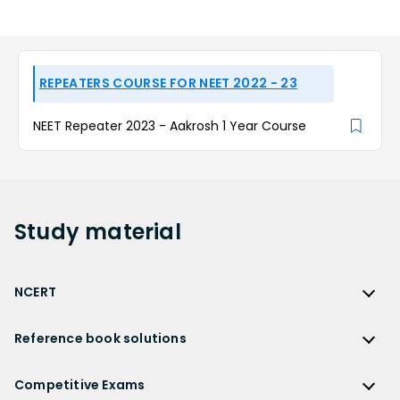
REPEATERS COURSE FOR NEET 2022 - 23
NEET Repeater 2023 - Aakrosh 1 Year Course
Study
material
NCERT
NCERT
Reference book solutions
NCERT Solutions
Reference Book Solutions
NCERT Solutions for Class 12
Competitive Exams
HC Verma Solutions