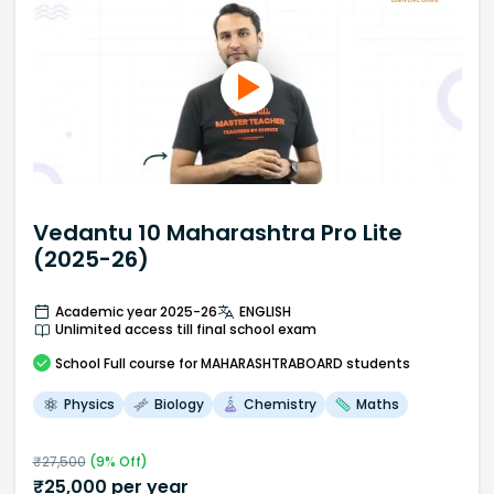
Vedantu 10 Maharashtra Pro Lite
(2025-26)
Academic year 2025-26
ENGLISH
Unlimited access till final school exam
School
Full course
for MAHARASHTRABOARD students
Physics
Biology
Chemistry
Maths
₹
27,500
(
9
% Off)
₹
25,000
per year