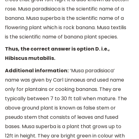
rose. Musa paradisiaca is the scientific name of a
banana. Musa superba is the scientific name of a
flowering plant which is rock banana. Musa textilis
is the scientific name of banana plant species.
Thus, the correct answer is option D. i.e.,
Hibiscus mutabilis.
Additional information:
‘Musa paradisiaca’
name was given by Carl Linnaeus and used name
only for plantains or cooking bananas. They are
typically between 7 to 30 ft tall when mature. The
above ground plant is known as false stem or
pseudo stem that consists of leaves and fused
bases. Musa superba is a plant that grows up to
12ft in height. They are bright green in colour with