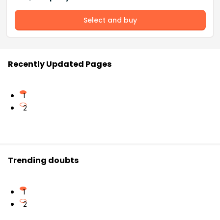
Select and buy
Recently Updated Pages
1
2
Trending doubts
1
2