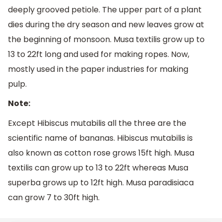
deeply grooved petiole. The upper part of a plant
dies during the dry season and new leaves grow at
the beginning of monsoon. Musa textilis grow up to
13 to 22ft long and used for making ropes. Now,
mostly used in the paper industries for making
pulp.
Note:
Except Hibiscus mutabilis all the three are the
scientific name of bananas. Hibiscus mutabilis is
also known as cotton rose grows 15ft high. Musa
textilis can grow up to 13 to 22ft whereas Musa
superba grows up to 12ft high. Musa paradisiaca
can grow 7 to 30ft high.