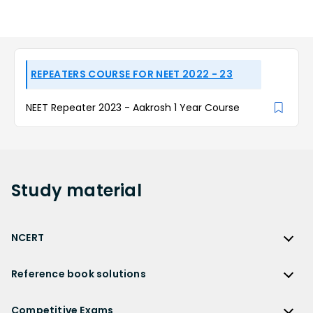
REPEATERS COURSE FOR NEET 2022 - 23
NEET Repeater 2023 - Aakrosh 1 Year Course
Study
material
NCERT
NCERT
Reference book solutions
NCERT Solutions
Reference Book Solutions
NCERT Solutions for Class 12
Competitive Exams