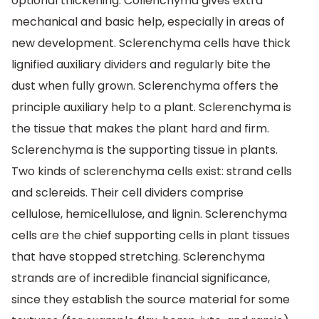
optional thickening. Collenchyma gives extra
mechanical and basic help, especially in areas of
new development. Sclerenchyma cells have thick
lignified auxiliary dividers and regularly bite the
dust when fully grown. Sclerenchyma offers the
principle auxiliary help to a plant. Sclerenchyma is
the tissue that makes the plant hard and firm.
Sclerenchyma is the supporting tissue in plants.
Two kinds of sclerenchyma cells exist: strand cells
and sclereids. Their cell dividers comprise
cellulose, hemicellulose, and lignin. Sclerenchyma
cells are the chief supporting cells in plant tissues
that have stopped stretching. Sclerenchyma
strands are of incredible financial significance,
since they establish the source material for some