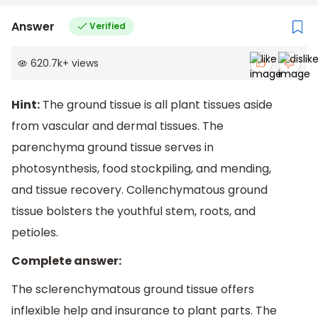
Answer
Verified
620.7k
+
views
Hint:
The ground tissue is all plant tissues aside
from vascular and dermal tissues. The
parenchyma ground tissue serves in
photosynthesis, food stockpiling, and mending,
and tissue recovery. Collenchymatous ground
tissue bolsters the youthful stem, roots, and
petioles.
Complete answer:
The sclerenchymatous ground tissue offers
inflexible help and insurance to plant parts. The