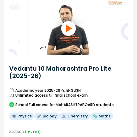
Vedantu 10 Maharashtra Pro Lite
(2025-26)
Academic year 2025-26
ENGLISH
Unlimited access till final school exam
School
Full course
for MAHARASHTRABOARD students
Physics
Biology
Chemistry
Maths
₹
27,500
(
9
% Off)