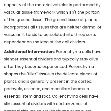
capacity of the material vehicles is performed by
vascular tissue framework which isn't the portion
of the ground tissue. The ground tissue of plants
incorporates all tissues that are neither dermal or
vascular. It tends to be isolated into three sorts
dependent on the idea of the cell dividers.
Additional Information:
Parenchyma cells have
slender essential dividers and typically stay alive
after they become experienced. Parenchyma
shapes the "filler" tissue in the delicate pieces of
plants, and is generally present in the cortex,
pericycle, essence, and medullary beams in
essential stem and root. Collenchyma cells have
slim essential dividers with certain zones of