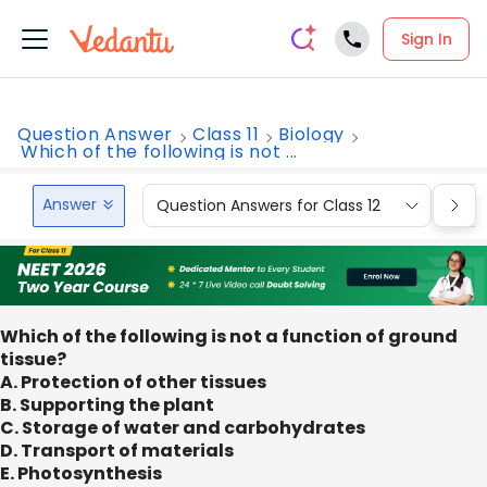
Sign In
Question Answer
Class 11
Biology
Which of the following is not ...
Answer
Question Answers for Class 12
Que
Which of the following is not a function of ground
tissue?
A. Protection of other tissues
B. Supporting the plant
C. Storage of water and carbohydrates
D. Transport of materials
E. Photosynthesis