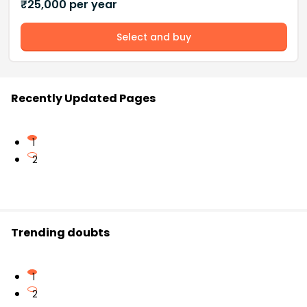
₹
25,000
per year
Select and buy
Recently Updated Pages
1
2
Trending doubts
1
2