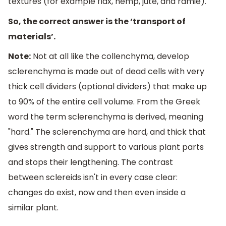
textures (for example flax, hemp, jute, and ramie).
So, the correct answer is the ‘transport of
materials’.
Note:
Not at all like the collenchyma, develop
sclerenchyma is made out of dead cells with very
thick cell dividers (optional dividers) that make up
to 90% of the entire cell volume. From the Greek
word the term sclerenchyma is derived, meaning
"hard." The sclerenchyma are hard, and thick that
gives strength and support to various plant parts
and stops their lengthening. The contrast
between sclereids isn't in every case clear:
changes do exist, now and then even inside a
similar plant.