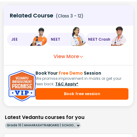
Related Course
(Class 3 - 12)
JEE
NEET
NEET Crash
View More
Book Your
Free Demo
Session
We promise improvement in marks or get your
fees back.
T&C Apply*
Book free session
Latest Vedantu courses for you
Grade 10 | MAHARASHTRABOARD | SCHOOL | English