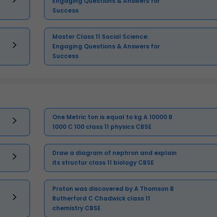
Engaging Questions & Answers for
Success
Master Class 11 Social Science:
Engaging Questions & Answers for
Success
One Metric ton is equal to kg A 10000 B
1000 C 100 class 11 physics CBSE
Draw a diagram of nephron and explain
its structur class 11 biology CBSE
Proton was discovered by A Thomson B
Rutherford C Chadwick class 11
chemistry CBSE