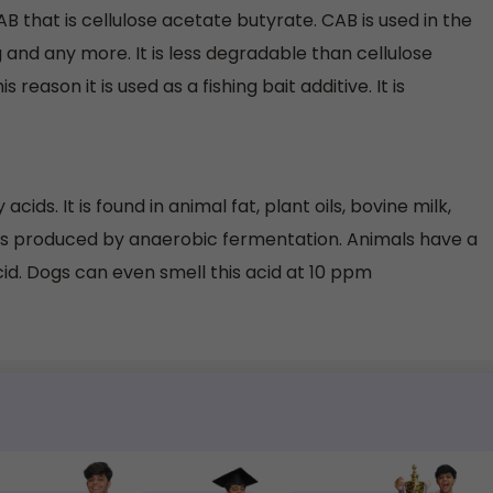
CAB that is cellulose acetate butyrate. CAB is used in the
g and any more. It is less degradable than cellulose
 reason it is used as a fishing bait additive. It is
acids. It is found in animal fat, plant oils, bovine milk,
 is produced by anaerobic fermentation. Animals have a
cid. Dogs can even smell this acid at 10 ppm