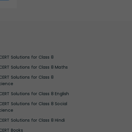
CERT Solutions for Class 8
CERT Solutions for Class 8 Maths
CERT Solutions for Class 8
cience
CERT Solutions for Class 8 English
CERT Solutions for Class 8 Social
cience
CERT Solutions for Class 8 Hindi
CERT Books