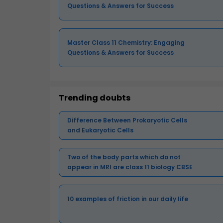
Questions & Answers for Success
Master Class 11 Chemistry: Engaging
Questions & Answers for Success
Trending doubts
Difference Between Prokaryotic Cells
and Eukaryotic Cells
Two of the body parts which do not
appear in MRI are class 11 biology CBSE
10 examples of friction in our daily life