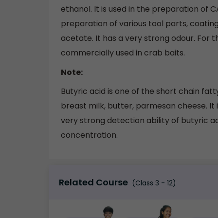
ethanol. It is used in the preparation of 
preparation of various tool parts, coatin
acetate. It has a very strong odour. For this
commercially used in crab baits.
Note:
Butyric acid is one of the short chain fatty 
breast milk, butter, parmesan cheese. It
very strong detection ability of butyric a
concentration.
Related Course
(Class 3 - 12)