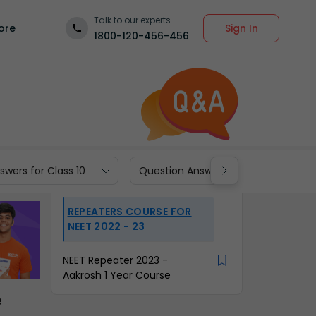
Talk to our experts
Sign In
ore
1800-120-456-456
wers for Class 10
Question Answers for Class 9
REPEATERS COURSE FOR
NEET 2022 - 23
NEET Repeater 2023 -
Aakrosh 1 Year Course
e