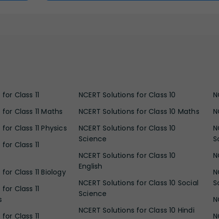
for Class 11
NCERT Solutions for Class 10
N
 for Class 11 Maths
NCERT Solutions for Class 10 Maths
N
for Class 11 Physics
NCERT Solutions for Class 10
N
Science
S
for Class 11
NCERT Solutions for Class 10
N
English
for Class 11 Biology
N
NCERT Solutions for Class 10 Social
S
for Class 11
Science
s
N
NCERT Solutions for Class 10 Hindi
for Class 11
N