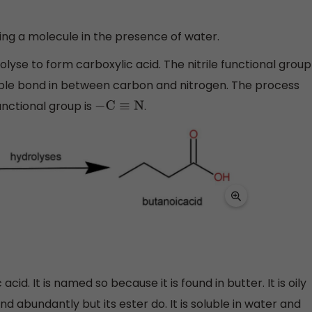
ing a molecule in the presence of water.
olyse to form carboxylic acid. The nitrile functional group
riple bond in between carbon and nitrogen. The process
functional group is
.
−
C
≡
N
id. It is named so because it is found in butter. It is oily
und abundantly but its ester do. It is soluble in water and