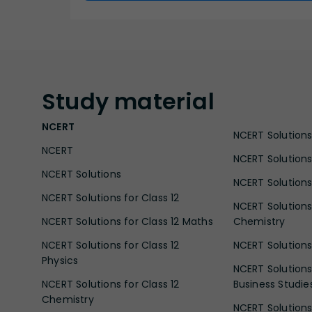
Study
material
NCERT
NCERT Solutions 
NCERT
NCERT Solutions
NCERT Solutions
NCERT Solutions 
NCERT Solutions for Class 12
NCERT Solutions 
NCERT Solutions for Class 12 Maths
Chemistry
NCERT Solutions for Class 12
NCERT Solutions 
Physics
NCERT Solutions 
NCERT Solutions for Class 12
Business Studie
Chemistry
NCERT Solutions 