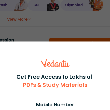
rash
ICSE
Olympiad
View More
ession
Book free session
or get your fees back.
Get Free Access to Lakhs of
PDFs & Study Materials
Mobile Number