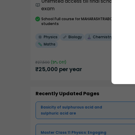
Unlimited access till final school
exam
School
Full course
for MAHARASHTRABOARD
students
Physics
Biology
Chemistry
Maths
₹
27,500
(
9
% Off)
₹
25,000
per year
Recently Updated Pages
Basicity of sulphurous acid and
sulphuric acid are
Master Class 11 Physics: Engaging