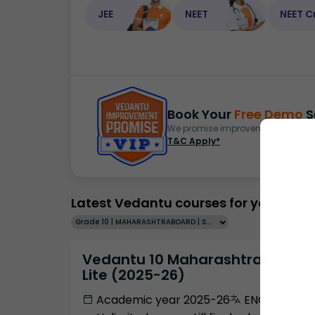
JEE
NEET
NEET C
Book Your
Free Demo
S
We promise improvement in marks 
T&C Apply*
Latest Vedantu courses for you
Grade 10 | MAHARASHTRABOARD | SCHOOL | English
Vedantu 10 Maharashtra Pro
Lite (2025-26)
Academic year 2025-26
ENGLISH