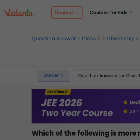
Courses
Courses for Kids
Question Answer
Class 11
Chemistry
Answer
Question Answers for Class 
Which of the following is more 