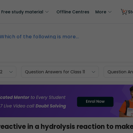
Free study material
Offline Centres
More
St
Which of the following is more...
12
Question Answers for Class 11
Question Ans
reactive in a hydrolysis reaction to mak