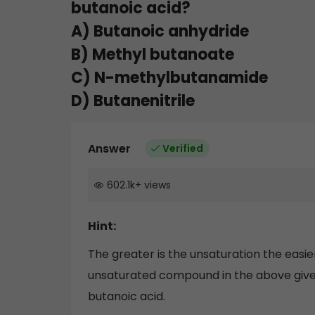
butanoic acid?
A) Butanoic anhydride
B) Methyl butanoate
C) N-methylbutanamide
D) Butanenitrile
Answer
Verified
602.1k
+
views
Hint:
The greater is the unsaturation the easi
unsaturated compound in the above given 
butanoic acid.