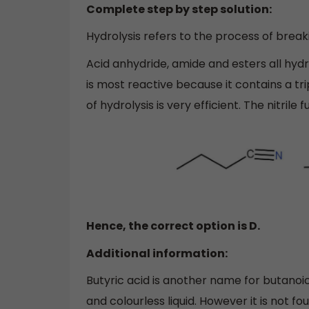
Complete step by step solution:
Hydrolysis refers to the process of break
Acid anhydride, amide and esters all hydr
is most reactive because it contains a t
of hydrolysis is very efficient. The nitrile 
Hence, the correct option is D.
Additional information:
Butyric acid is another name for butanoic ac
and colourless liquid. However it is not fo