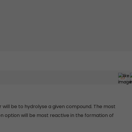
er will be to hydrolyse a given compound. The most
option will be most reactive in the formation of