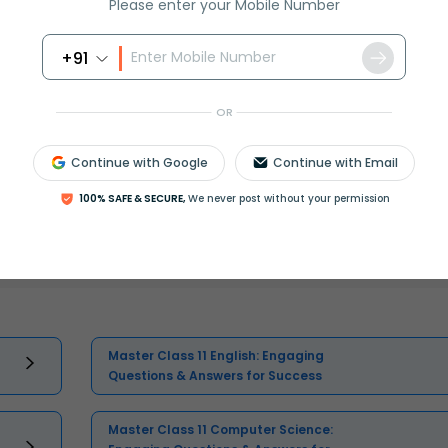
Please enter your Mobile Number
+91
OR
Continue with Google
Continue with Email
100% SAFE & SECURE,
We never post without your permission
Select and buy
Master Class 11 English: Engaging
Questions & Answers for Success
Master Class 11 Computer Science: