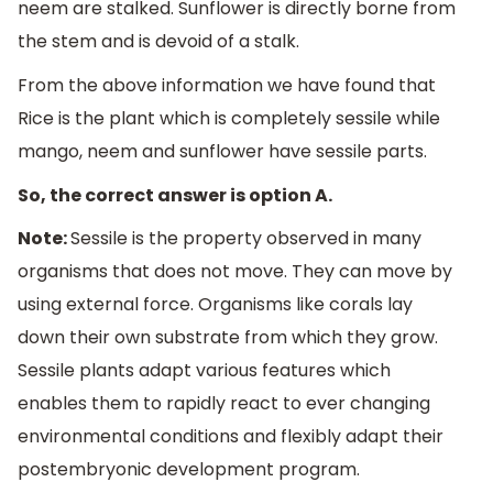
neem are stalked. Sunflower is directly borne from
the stem and is devoid of a stalk.
From the above information we have found that
Rice is the plant which is completely sessile while
mango, neem and sunflower have sessile parts.
So, the correct answer is option A.
Note:
Sessile is the property observed in many
organisms that does not move. They can move by
using external force. Organisms like corals lay
down their own substrate from which they grow.
Sessile plants adapt various features which
enables them to rapidly react to ever changing
environmental conditions and flexibly adapt their
postembryonic development program.