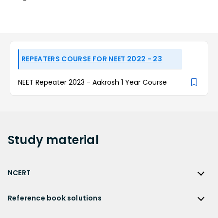
REPEATERS COURSE FOR NEET 2022 - 23
NEET Repeater 2023 - Aakrosh 1 Year Course
Study
material
NCERT
NCERT
Reference book solutions
NCERT Solutions
Reference Book Solutions