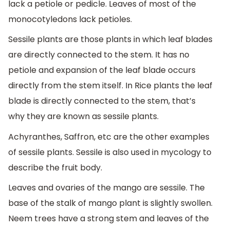
lack a petiole or pedicle. Leaves of most of the
monocotyledons lack petioles.
Sessile plants are those plants in which leaf blades
are directly connected to the stem. It has no
petiole and expansion of the leaf blade occurs
directly from the stem itself. In Rice plants the leaf
blade is directly connected to the stem, that’s
why they are known as sessile plants.
Achyranthes, Saffron, etc are the other examples
of sessile plants. Sessile is also used in mycology to
describe the fruit body.
Leaves and ovaries of the mango are sessile. The
base of the stalk of mango plant is slightly swollen.
Neem trees have a strong stem and leaves of the