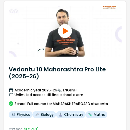
Vedantu 10 Maharashtra Pro Lite
(2025-26)
Academic year 2025-26
ENGLISH
Unlimited access till final school exam
School
Full course
for MAHARASHTRABOARD students
Physics
Biology
Chemistry
Maths
₹
27,500
(
9
% Off)