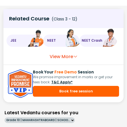
Related Course
(Class 3 - 12)
JEE
NEET
NEET Crash
View More
Book Your
Free Demo
Session
We promise improvement in marks or get your
fees back.
T&C Apply*
Book free session
Latest Vedantu courses for you
Grade 10 | MAHARASHTRABOARD | SCHOOL | English