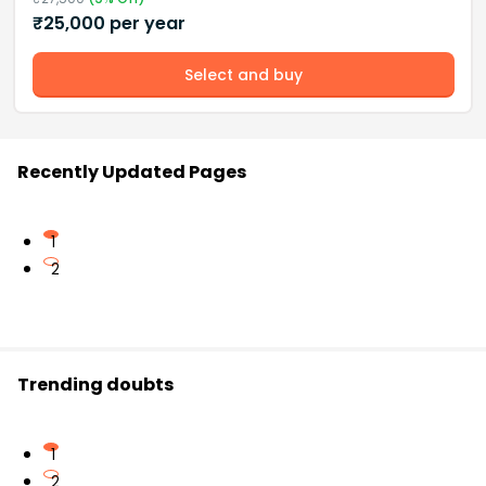
₹
25,000
per year
Select and buy
Recently Updated Pages
1
2
Trending doubts
1
2