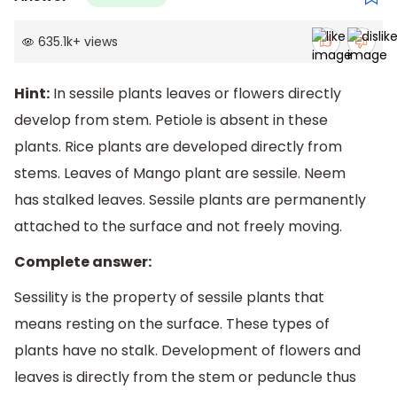
635.1k
+
views
Hint:
In sessile plants leaves or flowers directly
develop from stem. Petiole is absent in these
plants. Rice plants are developed directly from
stems. Leaves of Mango plant are sessile. Neem
has stalked leaves. Sessile plants are permanently
attached to the surface and not freely moving.
Complete answer:
Sessility is the property of sessile plants that
means resting on the surface. These types of
plants have no stalk. Development of flowers and
leaves is directly from the stem or peduncle thus