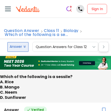
Sign In
Question Answer
Class 11
Biology
Which of the following is a se...
Answer
Question Answers for Class 12
Que
Which of the following is a sessile?
A. Rice
B. Mango
C. Neem
D. Sunflower
Answer
Verified